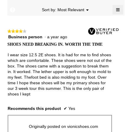
4.8
≡
of
?
Menu
Sort by:
Most Relevant
▼
5.
Clicki
on
the
follow
★★★★★
★★★★★
button
will
Business person
·
a year ago
4
update
out
the
SHOES NEED BREAKING IN. WORTH THE TIME
of
conten
below
5
I wear size 12.5 2E shoes. It is had for me to find shoes
stars.
which are comfortable. These shoes were not out of the
box. The shoes came with a suggestion to break them
in. It worked. The lether upper is soft enough to mold to
my feet. Thefoot bed is also molding to my foot. Over
time I hope these shoes will be my primary shoes for
our 3 week tour this summer. This is the only pair of
shoes I kept
Recommends this product
✔
Yes
Originally posted on vionicshoes.com