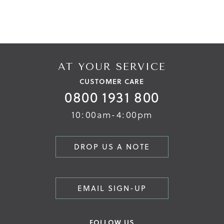
AT YOUR SERVICE
CUSTOMER CARE
0800 1931 800
10:00am-4:00pm
DROP US A NOTE
EMAIL SIGN-UP
FOLLOW US