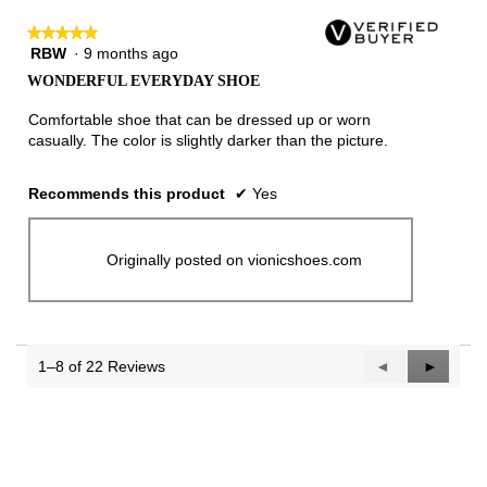
★★★★★
★★★★★
RBW
·
9 months ago
5
out
WONDERFUL EVERYDAY SHOE
of
5
Comfortable shoe that can be dressed up or worn
stars.
casually. The color is slightly darker than the picture.
Recommends this product
✔
Yes
Originally posted on vionicshoes.com
1–8 of 22 Reviews
Previous
◄
Next
►
Reviews
Reviews