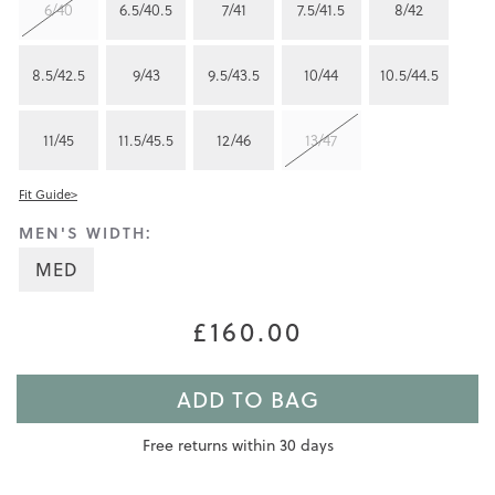
6/40
6.5/40.5
7/41
7.5/41.5
8/42
8.5/42.5
9/43
9.5/43.5
10/44
10.5/44.5
11/45
11.5/45.5
12/46
13/47
Fit Guide>
MEN'S WIDTH:
MED
£160.00
ADD TO BAG
Free returns within 30 days