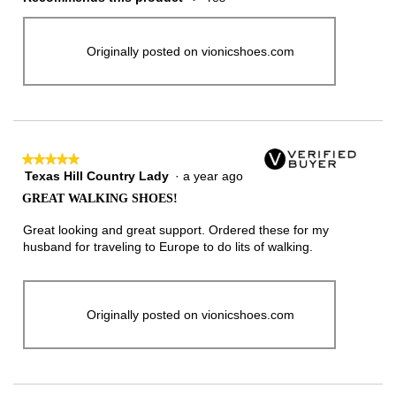
Originally posted on vionicshoes.com
★★★★★
★★★★★
Texas Hill Country Lady
·
a year ago
5
out
GREAT WALKING SHOES!
of
5
Great looking and great support. Ordered these for my
stars.
husband for traveling to Europe to do lits of walking.
Originally posted on vionicshoes.com