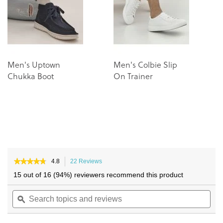
gallery
gallery
Men's Uptown
Men's Colbie Slip
M
Chukka Boot
On Trainer
R
Tr
★★★★★
★★★★★
4.8
22 Reviews
This
4.8
action
15 out of 16 (94%) reviewers recommend this product
out
will
of
Search
navigate
Sea
5
topics
ϙ
to
topi
stars.
and
reviews.
and
Read
reviews
reviews
rev