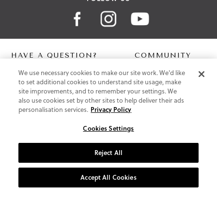
HAVE A QUESTION?
COMMUNITY
We use necessary cookies to make our site work. We'd like
Contact Us
Digital Lookbook
to set additional cookies to understand site usage, make
Help Centre
Blog
site improvements, and to remember your settings. We
Shipping
also use cookies set by other sites to help deliver their ads
Free Returns
personalisation services.
Privacy Policy
Klarna FAQ
PayPal Pay in 3 FAQ
Cookies Settings
ABOUT US
Reject All
About Vionic Shoes
Supportive Technology
Accept All Cookies
Join Our Newsletter
Privacy and Cookies Policy
Terms and Conditions