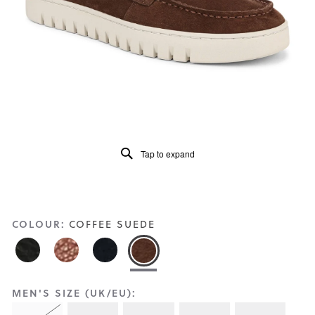
Reviews
Same
page
link.
Tap to expand
COLOUR:
COFFEE SUEDE
MEN'S SIZE (UK/EU):