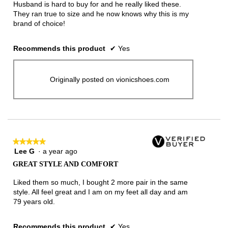
Husband is hard to buy for and he really liked these.
They ran true to size and he now knows why this is my
brand of choice!
Recommends this product
✔
Yes
Originally posted on vionicshoes.com
★★★★★
★★★★★
Lee G
·
a year ago
5
out
GREAT STYLE AND COMFORT
of
5
Liked them so much, I bought 2 more pair in the same
stars.
style. All feel great and I am on my feet all day and am
79 years old.
Recommends this product
✔
Yes