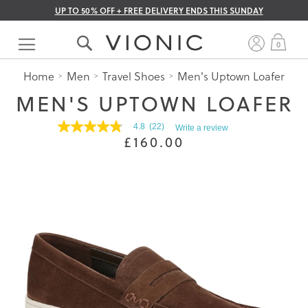
UP TO 50% OFF + FREE DELIVERY ENDS THIS SUNDAY
Skip
to
My 
0
Content
Home
Men
Travel Shoes
Men's Uptown Loafer
MEN'S UPTOWN LOAFER
4.8
(22)
Write a review
4.8
£160.00
out
of
5
stars.
Read
reviews
for
average
rating
value
is
4.8
of
5.
Read
22