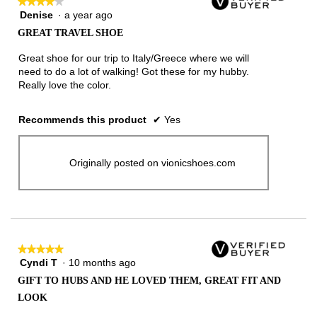
★★★★★
★★★★★
Denise
·
a year ago
4
out
GREAT TRAVEL SHOE
of
5
Great shoe for our trip to Italy/Greece where we will
stars.
need to do a lot of walking! Got these for my hubby.
Really love the color.
Recommends this product
✔
Yes
Originally posted on vionicshoes.com
★★★★★
★★★★★
Cyndi T
·
10 months ago
5
out
GIFT TO HUBS AND HE LOVED THEM, GREAT FIT AND
of
LOOK
5
stars.