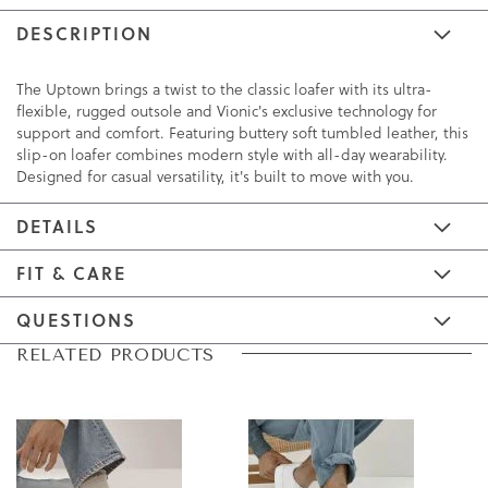
DESCRIPTION
The Uptown brings a twist to the classic loafer with its ultra-
flexible, rugged outsole and Vionic's exclusive technology for
support and comfort. Featuring buttery soft tumbled leather, this
slip-on loafer combines modern style with all-day wearability.
Designed for casual versatility, it's built to move with you.
DETAILS
FIT & CARE
QUESTIONS
Skip
Skip
RELATED PRODUCTS
to
to
the
the
end
beginning
of
of
the
the
images
images