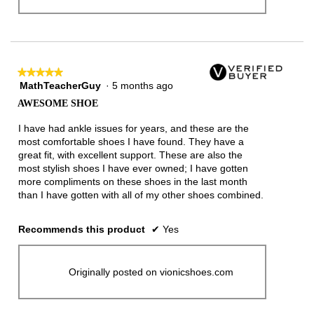
★★★★★
★★★★★
MathTeacherGuy
·
5 months ago
5
out
AWESOME SHOE
of
5
I have had ankle issues for years, and these are the
stars.
most comfortable shoes I have found. They have a
great fit, with excellent support. These are also the
most stylish shoes I have ever owned; I have gotten
more compliments on these shoes in the last month
than I have gotten with all of my other shoes combined.
Recommends this product
✔
Yes
Originally posted on vionicshoes.com