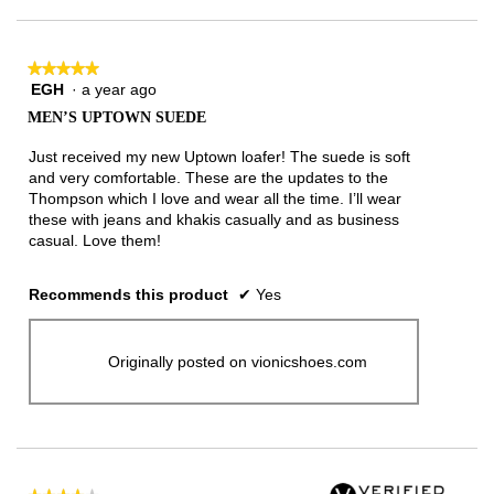
★★★★★
★★★★★
EGH
·
a year ago
5
out
MEN’S UPTOWN SUEDE
of
5
Just received my new Uptown loafer! The suede is soft
stars.
and very comfortable. These are the updates to the
Thompson which I love and wear all the time. I’ll wear
these with jeans and khakis casually and as business
casual. Love them!
Recommends this product
✔
Yes
Originally posted on vionicshoes.com