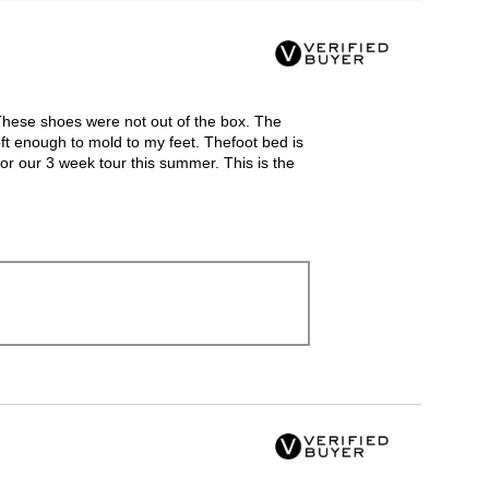
Clicking
on
the
following
button
will
update
the
 These shoes were not out of the box. The
content
below
ft enough to mold to my feet. Thefoot bed is
or our 3 week tour this summer. This is the