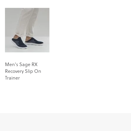
Men's Sage RX
Recovery Slip On
Trainer