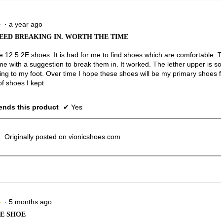
·
a year ago
★
★
EED BREAKING IN. WORTH THE TIME
ze 12.5 2E shoes. It is had for me to find shoes which are comfortable.
e with a suggestion to break them in. It worked. The lether upper is so
ing to my foot. Over time I hope these shoes will be my primary shoes f
of shoes I kept
nds this product
✔
Yes
Originally posted on vionicshoes.com
·
5 months ago
★
★
E SHOE