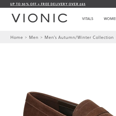
Skip
UP TO 50% OFF + FREE DELIVERY OVER £65
to
Content
VITALS
WOME
Home
Men
Men’s Autumn/Winter Collection