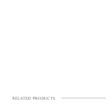
RELATED PRODUCTS