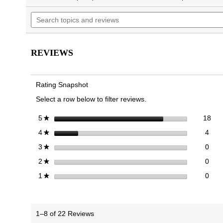
will
of
Search
navigate
5
topics
to
stars.
and
reviews.
Read
reviews
reviews
for
REVIEWS
Men's
Uptown
Loafer
Rating Snapshot
Select a row below to filter reviews.
18 
Sele
stars
18
5
★
4 re
Sele
stars
4
4
★
0 re
Sele
stars
0
3
★
0 re
Sele
stars
0
2
★
0 re
Selec
stars
0
1
★
1–8 of 22 Reviews