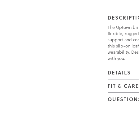
DESCRIPT
The Uptown bring
flexible, rugged
support and com
this slip-on lo
wearability. Des
with you.
DETAILS
FIT & CAR
QUESTION