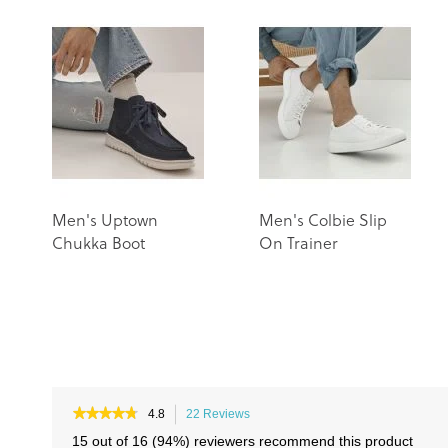
Men's Uptown
Men's Colbie Slip
Chukka Boot
On Trainer
★★★★★
★★★★★
4.8
22 Reviews
This
4.8
action
15 out of 16 (94%) reviewers recommend this product
out