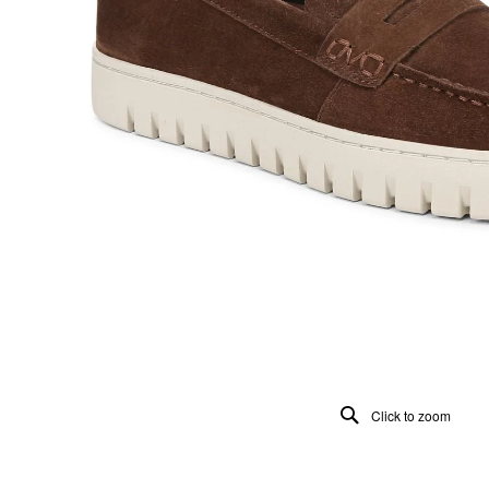
Click to zoom