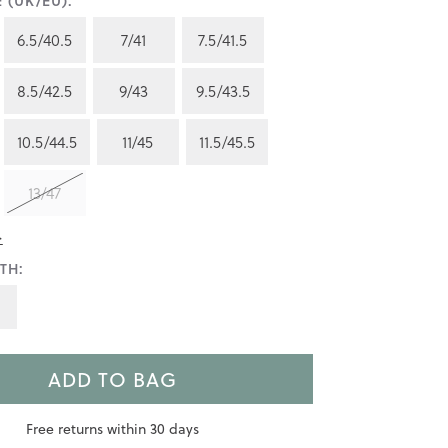
 (UK/EU):
6.5/40.5
7/41
7.5/41.5
8.5/42.5
9/43
9.5/43.5
10.5/44.5
11/45
11.5/45.5
13/47
>
TH:
ADD TO BAG
Free returns within 30 days