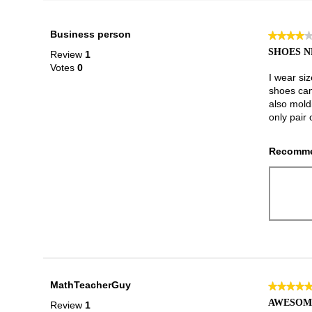
Business person
★★★★
★★★★
4
SHOES N
Review
1
out
Votes
0
of
I wear si
5
shoes cam
stars.
also mold
only pair 
Recomme
MathTeacherGuy
★★★★
★★★★
5
AWESOM
Review
1
out