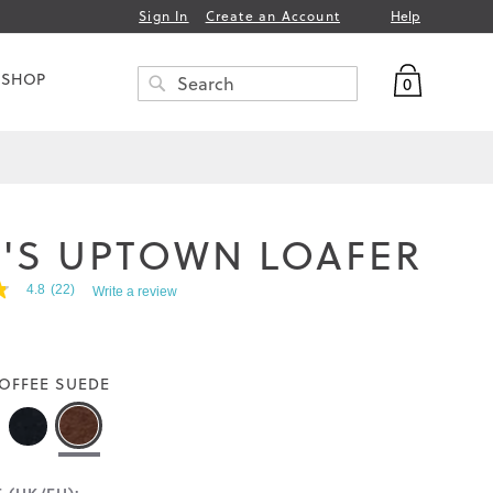
Help
Sign In
Create an Account
My Bag
 SHOP
0
Search
SEARCH
'S UPTOWN LOAFER
4.8
(22)
Write a review
OFFEE SUEDE