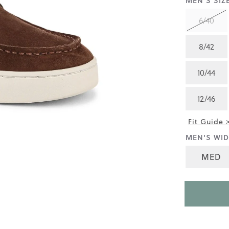
MEN'S SIZE
4.8
of
6/40
5.
Read
22
8/42
Reviews
Same
page
10/44
link.
12/46
Fit Guide 
MEN'S WID
MED