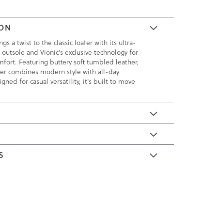
ION
s a twist to the classic loafer with its ultra-
 outsole and Vionic's exclusive technology for
fort. Featuring buttery soft tumbled leather,
afer combines modern style with all-day
igned for casual versatility, it's built to move
E
S