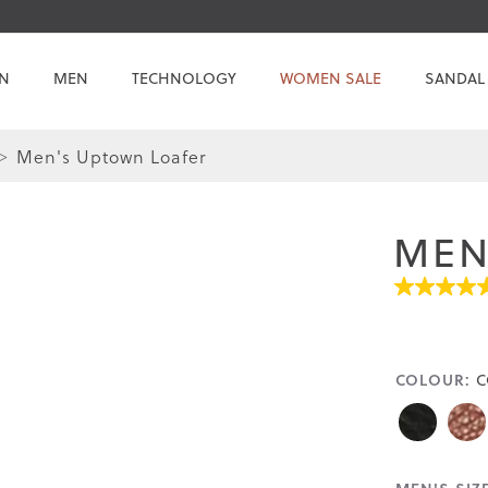
N
MEN
TECHNOLOGY
WOMEN SALE
SANDAL
Men's Uptown Loafer
Skip
Skip
to
to
the
the
MEN
end
beginning
of
of
4.8
the
the
out
images
images
of
gallery
gallery
5
stars.
COLOUR:
C
Read
reviews
for
average
rating
value
is