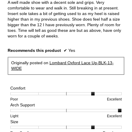
A well made shoe with a decent sole and grips. Very
stars.
comfortable to wear and walk in. Still breaking in at present.
Insert sole takes a bit of getting used to as my heel is raised
higher than in my previous shoes. Shoe does feel half a size
bigger than the 12 I have previously worn. Plenty of room for
toes. Time will tell as good these are but as above, have only
worn for a couple of weeks.
Recommends this product
✔
Yes
Originally posted on
Lombard Oxford Lace Up-BLK-13-
WIDE
Comfort
Rating
Rating
Comfort,
Poor
Excellent
Arch Support
of
of
average
1
5
rating
means
means
value
Rating
Rating
Arch
Light
Excellent
Size
Poor
Excellent
is
of
of
Support,
4
1
3
average