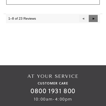
1–8 of 23 Reviews
Previous
◄
Next
►
Reviews
Reviews
AT YOUR SERVICE
CUSTOMER CARE
0800 1931 800
10:00am-4:00pm