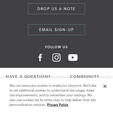
DROP US A NOTE
EMAIL SIGN-UP
FOLLOW US
HAVE A QUESTION?
COMMUNITY
We use necessary cookies to make our site work. We'd like
Contact Us
Digital Lookbook
to set additional cookies to understand site usage, make
Help Centre
Blog
site improvements, and to remember your settings. We
Shipping
also use cookies set by other sites to help deliver their ads
Free Returns
personalisation services.
Privacy Policy
Klarna FAQ
PayPal Pay in 3 FAQ