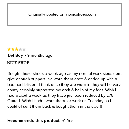
Originally posted on vionicshoes.com
★★★★★
★★★★★
3
Del Boy
·
9 months ago
out
NICE SHOE
of
5
Bought these shoes a week ago as my normal work sjoes dont
stars.
give enough support. Ive worn them once & ended up with a
bad heel blister . I think once they are worn in they will be very
comfy certainly supported my arch & balls of my feet. Wish i
had waited a week as they have just been reduced by £75 .
Gutted. Wish i hadnt worn them for work on Tuesday so i
could of sent them back & bought them in the sale !!
Recommends this product
✔
Yes