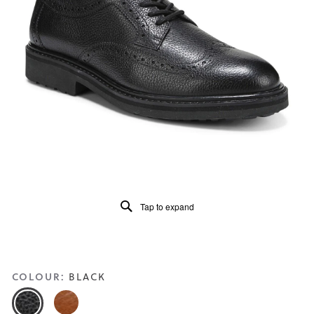
4.1
of
5.
Read
23
Reviews
Same
page
link.
Tap to expand
COLOUR:
BLACK