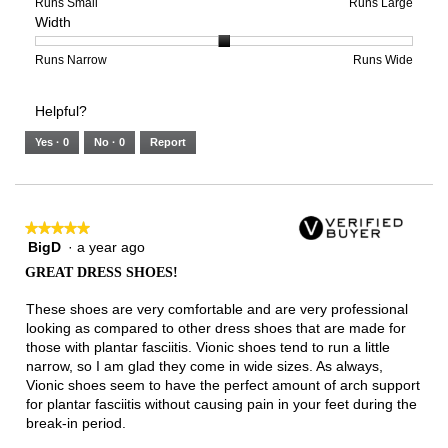
of
means
means
rating
Rating
Rating
Size,
Runs Small
Runs Large
Width
5.
Light
Excellent
value
of
of
average
is
1
5
rating
3
means
means
value
Rating
Rating
Width,
Runs Narrow
Runs Wide
of
Runs
Runs
is
of
of
average
3.
Small
Large
4
1
3
rating
Helpful?
of
means
means
value
5.
Runs
Runs
is
Yes ·
0
No ·
0
Report
Narrow
Wide
2
of
3.
★★★★★
★★★★★
BigD
·
a year ago
5
out
GREAT DRESS SHOES!
of
5
These shoes are very comfortable and are very professional
stars.
looking as compared to other dress shoes that are made for
those with plantar fasciitis. Vionic shoes tend to run a little
narrow, so I am glad they come in wide sizes. As always,
Vionic shoes seem to have the perfect amount of arch support
for plantar fasciitis without causing pain in your feet during the
break-in period.