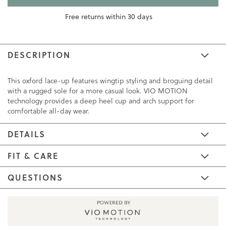
Free returns within 30 days
DESCRIPTION
This oxford lace-up features wingtip styling and broguing detail
with a rugged sole for a more casual look. VIO MOTION
technology provides a deep heel cup and arch support for
comfortable all-day wear.
DETAILS
FIT & CARE
QUESTIONS