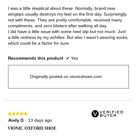
of
5
I was a little skeptical about these. Normally, brand new
stars.
wingtips usually destroys my feet on the first day. Surprisingly,
not with these. They are pretty comfortable, received many
compliments, and zero blisters after walking all day.
I did have a little issue with some heel slip but not much. Just
a little redness by my achilles. But also I wasn't wearing socks,
which could be a factor for sure.
Recommends this product
✔
Yes
Originally posted on vionicshoes.com
★★★★★
★★★★★
5
Andy D
·
13 days ago
out
VIONIC OXFORD SHOE
of
5