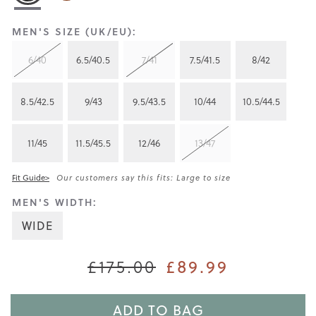
MEN'S SIZE (UK/EU):
6/40
6.5/40.5
7/41
7.5/41.5
8/42
8.5/42.5
9/43
9.5/43.5
10/44
10.5/44.5
11/45
11.5/45.5
12/46
13/47
Fit Guide>
Our customers say this fits: Large to size
MEN'S WIDTH:
WIDE
£175.00
£89.99
ADD TO BAG