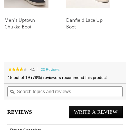
Men's Uptown
Danfield Lace Up
L
Chukka Boot
Boot
Tr
★★★★★
★★★★★
4.1
23 Reviews
This
4.1
action
15 out of 19 (79%) reviewers recommend this product
out
will
of
Search
navigate
Sea
5
topics
ϙ
to
topi
stars.
and
reviews.
and
Read
reviews
reviews
rev
for
REVIEWS
WRITE A REVIEW
.
Lombard
Oxford
This
Lace
actio
Up
Rating Snapshot