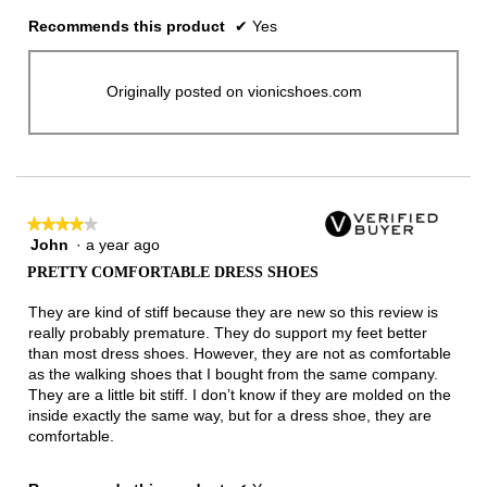
Recommends this product
✔
Yes
Originally posted on vionicshoes.com
★★★★★
★★★★★
John
·
a year ago
4
out
PRETTY COMFORTABLE DRESS SHOES
of
5
They are kind of stiff because they are new so this review is
stars.
really probably premature. They do support my feet better
than most dress shoes. However, they are not as comfortable
as the walking shoes that I bought from the same company.
They are a little bit stiff. I don’t know if they are molded on the
inside exactly the same way, but for a dress shoe, they are
comfortable.