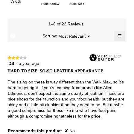
Light
Excellent
value
Width
1
5
rating
Rating
Rating
Width,
Runs Narrow
Runs Wide
5.
is
means
means
value
of
of
average
3
Runs
Runs
is
1
3
rating
of
Small
Large
3.8
means
means
value
3.
1–8 of 23 Reviews
of
Runs
Runs
is
5.
Narrow
Wide
2.3
≡
?
Menu
Sort by:
Most Relevant
▼
of
Clicki
3.
on
the
follow
★★★★★
★★★★★
button
will
DS
·
a year ago
3
update
out
the
HARD TO SIZE, SO-SO LEATHER APPEARANCE
of
conten
below
5
The sizing on these is way different than the Walk Max, so it's
stars.
hard to get right. If you're coming from brands like Allen
Edmonds, don't expect the same quality of leather. These are
nice shoes for their function and your foot health, but they are
shiny and a little bit clunkier than they need to be. But maybe
a good compromise for those like me who have foot pain,
although a compromise nonetheless for the price.
Recommends this product
✘
No