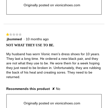
Originally posted on vionicshoes.com
★★★★★
★★★★★
jbummed
·
10 months ago
1
out
NOT WHAT THEY USE TO BE.
of
5
My husband has worn Vionic men's dress shoes for 10 years.
stars.
They last a long time. He ordered a new black pair, and they
are not what they use to be. He wore them for a week hoping
they just need to be broken in. Unfortunately, they are rubbing
the back of his heal and creating sores. They need to be
returned.
Recommends this product
✘
No
Originally posted on vionicshoes.com