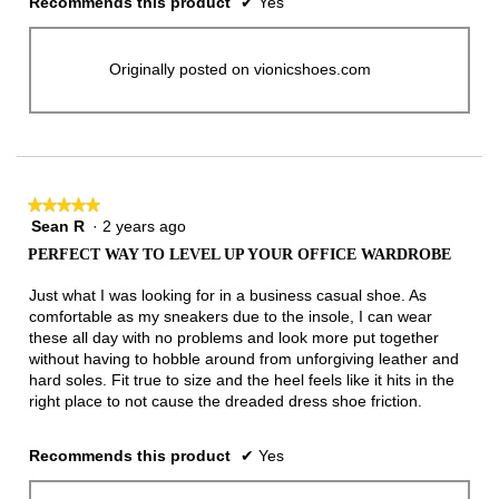
Recommends this product
✔
Yes
Originally posted on vionicshoes.com
★★★★★
★★★★★
Sean R
·
2 years ago
5
out
PERFECT WAY TO LEVEL UP YOUR OFFICE WARDROBE
of
5
Just what I was looking for in a business casual shoe. As
stars.
comfortable as my sneakers due to the insole, I can wear
these all day with no problems and look more put together
without having to hobble around from unforgiving leather and
hard soles. Fit true to size and the heel feels like it hits in the
right place to not cause the dreaded dress shoe friction.
Recommends this product
✔
Yes