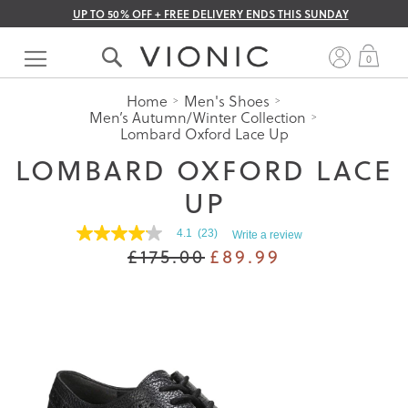
UP TO 50% OFF + FREE DELIVERY ENDS THIS SUNDAY
Skip
to
My 
0
Content
Home
Men's Shoes
Men’s Autumn/Winter Collection
Lombard Oxford Lace Up
LOMBARD OXFORD LACE
UP
4.1
(23)
Write a review
4.1
£175.00
£89.99
out
of
5
stars.
Read
reviews
for
average
rating
value
is