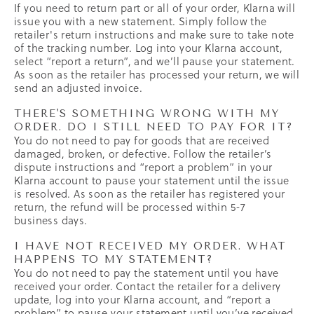
If you need to return part or all of your order, Klarna will
issue you with a new statement. Simply follow the
retailer's return instructions and make sure to take note
of the tracking number. Log into your Klarna account,
select “report a return”, and we’ll pause your statement.
As soon as the retailer has processed your return, we will
send an adjusted invoice.
THERE'S SOMETHING WRONG WITH MY
ORDER. DO I STILL NEED TO PAY FOR IT?
You do not need to pay for goods that are received
damaged, broken, or defective. Follow the retailer’s
dispute instructions and “report a problem” in your
Klarna account to pause your statement until the issue
is resolved. As soon as the retailer has registered your
return, the refund will be processed within 5-7
business days.
I HAVE NOT RECEIVED MY ORDER. WHAT
HAPPENS TO MY STATEMENT?
You do not need to pay the statement until you have
received your order. Contact the retailer for a delivery
update, log into your Klarna account, and “report a
problem” to pause your statement until you’ve received