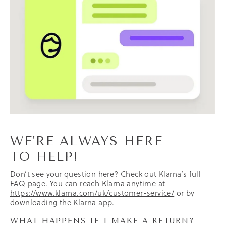
WE'RE ALWAYS HERE
TO HELP!
Don’t see your question here? Check out Klarna’s full
FAQ
page. You can reach Klarna anytime at
https://www.klarna.com/uk/customer-service/
or by
downloading the
Klarna app
.
WHAT HAPPENS IF I MAKE A RETURN?