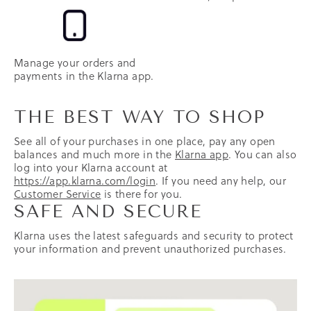
Manage your orders and
payments in the Klarna app.
THE BEST WAY TO SHOP
See all of your purchases in one place, pay any open
balances and much more in the
Klarna app
. You can also
log into your Klarna account at
https://app.klarna.com/login
. If you need any help, our
Customer Service
is there for you.
SAFE AND SECURE
Klarna uses the latest safeguards and security to protect
your information and prevent unauthorized purchases.