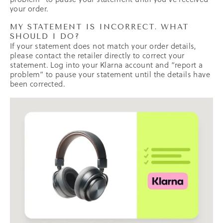
your order.
MY STATEMENT IS INCORRECT. WHAT
SHOULD I DO?
If your statement does not match your order details,
please contact the retailer directly to correct your
statement. Log into your Klarna account and “report a
problem” to pause your statement until the details have
been corrected.