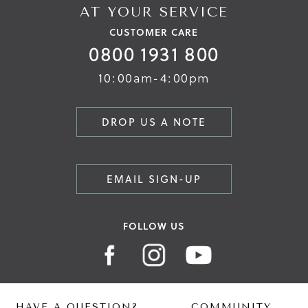
AT YOUR SERVICE
CUSTOMER CARE
0800 1931 800
10:00am-4:00pm
DROP US A NOTE
EMAIL SIGN-UP
FOLLOW US
HAVE A QUESTION?
COMMUNITY