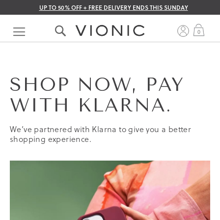
UP TO 50% OFF + FREE DELIVERY ENDS THIS SUNDAY
Skip
to
My 
0
Content
SHOP NOW, PAY
WITH KLARNA.
We’ve partnered with Klarna to give you a better
shopping experience.