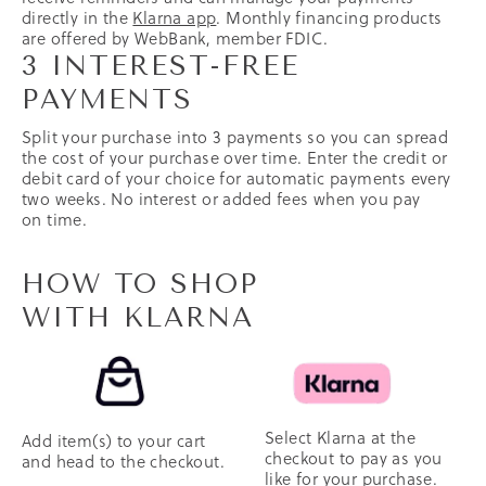
directly in the
Klarna app
. Monthly financing products
are offered by WebBank, member FDIC.
3 INTEREST-FREE
PAYMENTS
Split your purchase into 3 payments so you can spread
the cost of your purchase over time. Enter the credit or
debit card of your choice for automatic payments every
two weeks. No interest or added fees when you pay
on time.
HOW TO SHOP
WITH KLARNA
Select Klarna at the
Add item(s) to your cart
checkout to pay as you
and head to the checkout.
like for your purchase.