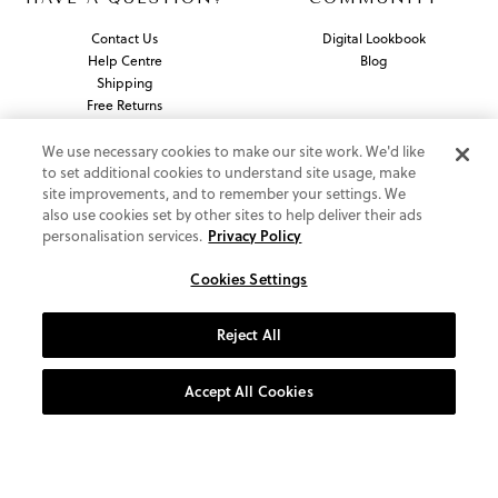
Contact Us
Digital Lookbook
Help Centre
Blog
Shipping
Free Returns
Klarna FAQ
PayPal Pay in 3 FAQ
We use necessary cookies to make our site work. We'd like
to set additional cookies to understand site usage, make
site improvements, and to remember your settings. We
ABOUT US
also use cookies set by other sites to help deliver their ads
personalisation services.
Privacy Policy
About Vionic Shoes
Supportive Technology
Cookies Settings
Join Our Newsletter
Reject All
Privacy and Cookies Policy
Terms and Conditions
Accept All Cookies
© 2026 Vionic Group LLC