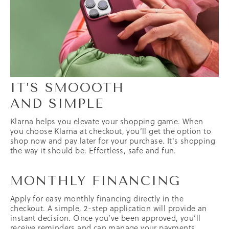
IT’S SMOOOTH
AND SIMPLE
Klarna helps you elevate your shopping game. When
you choose Klarna at checkout, you’ll get the option to
shop now and pay later for your purchase. It's shopping
the way it should be. Effortless, safe and fun.
MONTHLY FINANCING
Apply for easy monthly financing directly in the
checkout. A simple,
2-step
application will provide an
instant decision. Once you’ve been approved, you’ll
receive reminders and can manage your payments