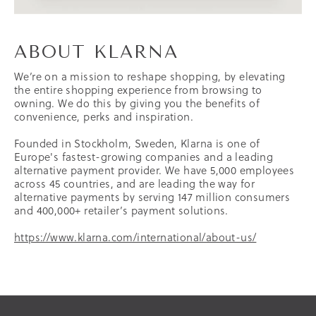
ABOUT KLARNA
We’re on a mission to reshape shopping, by elevating
the entire shopping experience from browsing to
owning. We do this by giving you the benefits of
convenience, perks and inspiration.
Founded in Stockholm, Sweden, Klarna is one of
Europe's fastest-growing companies and a leading
alternative payment provider. We have 5,000 employees
across 45 countries, and are leading the way for
alternative payments by serving 147 million consumers
and 400,000+ retailer’s payment solutions.
https://www.klarna.com/international/about-us/