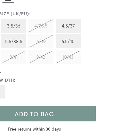
IZE (UK/EU):
3.5/36
4/36.5
4.5/37
5.5/38.5
6/39
6.5/40
8/41
9/42
10/43
>
WIDTH:
ADD TO BAG
Free returns within 30 days