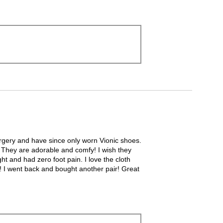
 surgery and have since only worn Vionic shoes.
l! They are adorable and comfy! I wish they
ht and had zero foot pain. I love the cloth
dal! I went back and bought another pair! Great