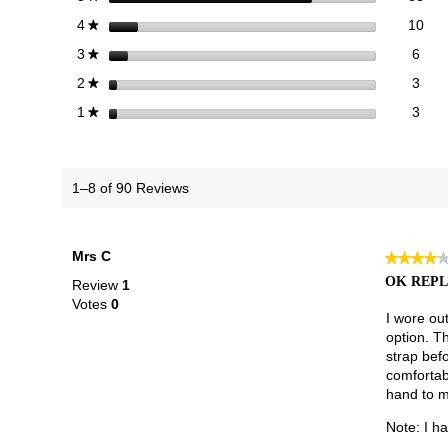
10 
Sele
stars
10
4
★
6 re
Sele
stars
6
3
★
3 re
Sele
stars
3
2
★
3 re
Selec
stars
3
1
★
1–8 of 90 Reviews
Mrs C
★★★★
★★★★
4
OK REPL
Review
1
out
Votes
0
of
I wore ou
5
option. Th
stars.
strap befo
comfortabl
hand to m
Note: I h