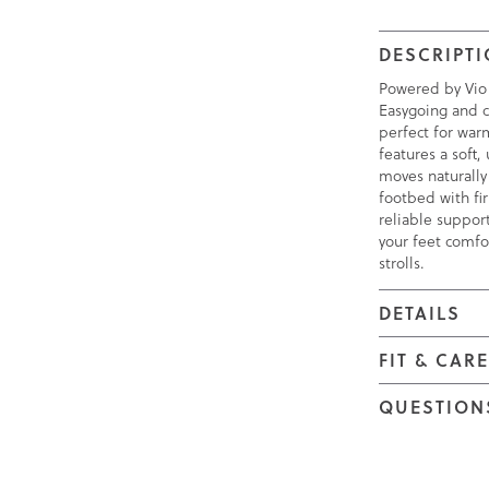
DESCRIPT
Powered by Vio
Easygoing and c
perfect for war
features a soft
moves naturally 
footbed with fi
reliable suppor
your feet comfo
strolls.
DETAILS
FIT & CAR
QUESTION