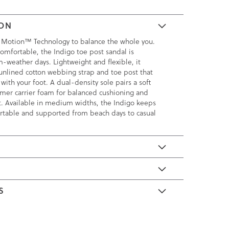
ION
 Motion™ Technology to balance the whole you.
omfortable, the Indigo toe post sandal is
m-weather days. Lightweight and flexible, it
, unlined cotton webbing strap and toe post that
with your foot. A dual-density sole pairs a soft
rmer carrier foam for balanced cushioning and
t. Available in medium widths, the Indigo keeps
rtable and supported from beach days to casual
E
S