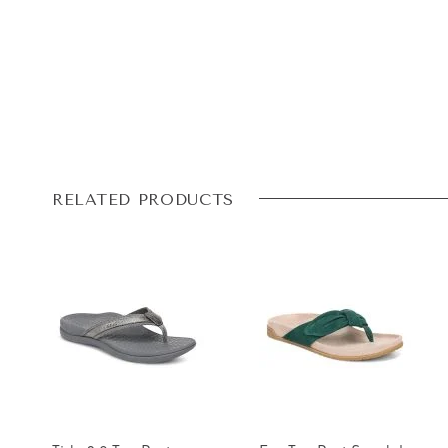
RELATED PRODUCTS