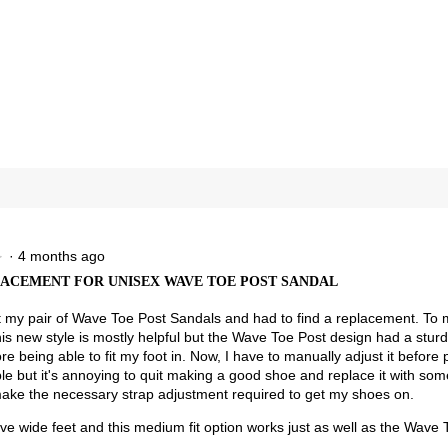
reviews with 4 stars.
ct to filter reviews with 4 stars.
views with 3 stars.
ct to filter reviews with 3 stars.
views with 2 stars.
ct to filter reviews with 2 stars.
views with 1 star.
t to filter reviews with 1 star.
·
4 months ago
★
★
ACEMENT FOR UNISEX WAVE TOE POST SANDAL
t my pair of Wave Toe Post Sandals and had to find a replacement. To 
is new style is mostly helpful but the Wave Toe Post design had a sturdie
re being able to fit my foot in. Now, I have to manually adjust it befor
e but it's annoying to quit making a good shoe and replace it with some
ake the necessary strap adjustment required to get my shoes on.
ave wide feet and this medium fit option works just as well as the Wave