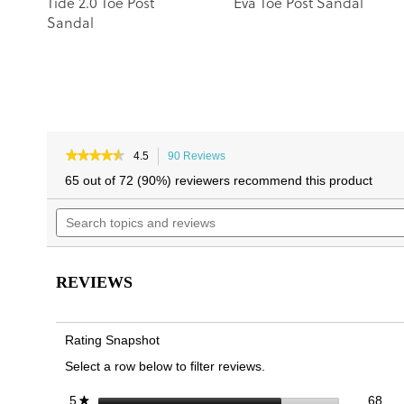
Tide 2.0 Toe Post
Eva Toe Post Sandal
Sandal
★★★★★
★★★★★
4.5
90 Reviews
This
4.5
action
65 out of 72 (90%) reviewers recommend this product
out
will
of
Search
navigate
5
topics
to
stars.
and
reviews.
Read
reviews
reviews
for
REVIEWS
Indigo
Toe
Post
Sandal
Rating Snapshot
Select a row below to filter reviews.
68 
Sele
stars
68
5
★