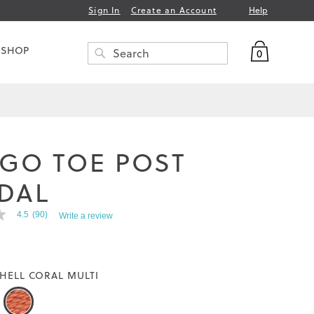
Help
Sign In
Create an Account
My Bag
 SHOP
0
Search
SEARCH
IGO TOE POST
DAL
4.5
(90)
Write a review
HELL CORAL MULTI