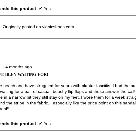
nds this product
✔
Yes
Originally posted on vionicshoes.com
·
4 months ago
★
★
VE BEEN WAITING FOR!
the beach and have struggled for years with plantar fasciitis. I had the
waiting for a pair of casual, beachy flip flops and these answer the cal
in a narrow bit they still stay on my feet. I wore them for a week straig
nd the stripe in the fabric. I especially like the price point on this san
dal!!!
nds this product
✔
Yes