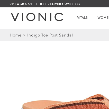
Skip
UP TO 50% OFF + FREE DELIVERY OVER £65
to
Content
VITALS
WOME
Home
Indigo Toe Post Sandal