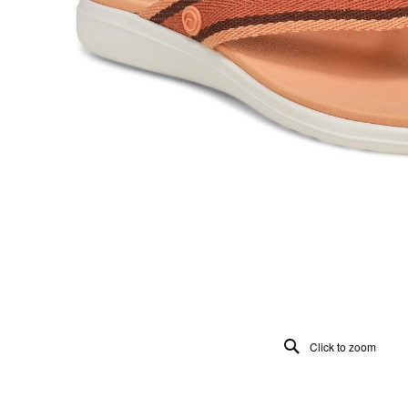
Click to zoom