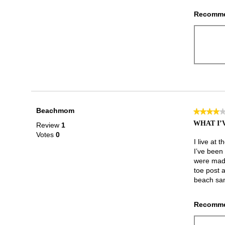
Recomme
Beachmom
★★★★
★★★★
4
WHAT I’
Review
1
out
Votes
0
of
I live at 
5
I’ve been 
stars.
were made 
toe post a
beach san
Recomme