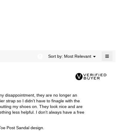
rating
modal
value
dialog.
is
4.5
of
5.
≡
?
Menu
Sort by:
Most Relevant
▼
Clicking
on
the
following
button
will
update
the
my disappointment, they are no longer an
content
below
r strap so I didn't have to finagle with the
e putting my shoes on. They look nice and are
thing less helpful. I don't always have a free
 Toe Post Sandal design.