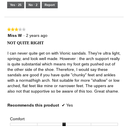
5.
Runs
Runs
is
Yes ·
25
No ·
2
Report
Narrow
Wide
3
of
3.
★★★★★
★★★★★
3
Miss W
·
2 years ago
out
NOT QUITE RIGHT
of
5
I can never quite get on with Vionic sandals. They're ultra light,
stars.
springy, and look well made. However : the arch support really
is quite substantial which means my foot gets pushed out of
the other side of the shoe. Therefore, I would say these
sandals are good if you have quite "chunky" feet and ankles
with a normal/high arch. Not suitable for more "shallow" or low
arched, flat feet like mine or narrower feet. The uppers are
also not that supportive so be aware of this too. Great shame.
Recommends this product
✔
Yes
Comfort