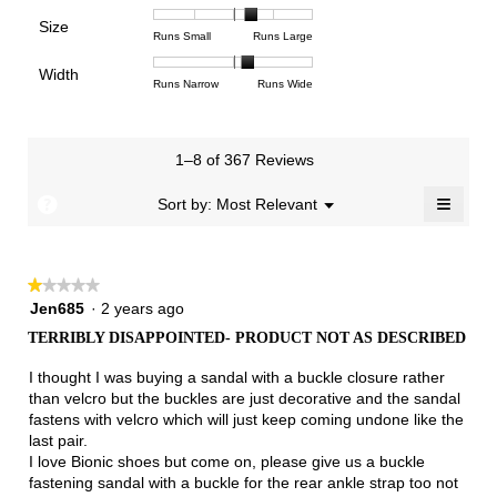
means
means
value
of
of
of
Support,
Poor
Excellent
is
Size
5.
1
3
average
Rating
Rating
Size,
Runs Small
Runs Large
4
means
means
rating
of
of
average
of
Light
Excellent
value
Width
1
5
rating
Rating
Rating
Width,
Runs Narrow
Runs Wide
5.
is
means
means
value
of
of
average
2.7
Runs
Runs
is
1
3
rating
of
Small
Large
3.5
means
means
value
3.
1–8 of 367 Reviews
of
Runs
Runs
is
5.
Narrow
Wide
2.2
≡
?
Menu
Sort by:
Most Relevant
▼
of
Clicki
3.
on
the
follow
★★★★★
★★★★★
button
will
1
Jen685
·
2 years ago
update
out
the
TERRIBLY DISAPPOINTED- PRODUCT NOT AS DESCRIBED
of
conten
below
5
I thought I was buying a sandal with a buckle closure rather
stars.
than velcro but the buckles are just decorative and the sandal
fastens with velcro which will just keep coming undone like the
last pair.
I love Bionic shoes but come on, please give us a buckle
fastening sandal with a buckle for the rear ankle strap too not