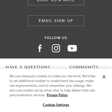
EMAIL SIGN-UP
FOLLOW US
HAVE A QUESTION?
COMMUNITY
We use necessary cookies to make our site work. We'd like
Contact Us
Digital Lookbook
to set additional cookies to understand site usage, make
Help Centre
Blog
site improvements, and to remember your settings. We
Shipping
also use cookies set by other sites to help deliver their ads
Free Returns
personalisation services.
Privacy Policy
Klarna FAQ
PayPal Pay in 3 FAQ
Cookies Settings