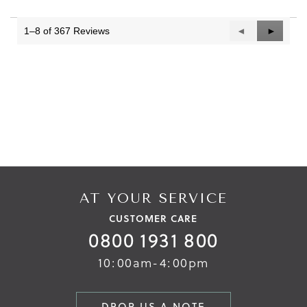
1–8 of 367 Reviews
Previous
◄
Next
►
Reviews
Reviews
AT YOUR SERVICE
CUSTOMER CARE
0800 1931 800
10:00am-4:00pm
DROP US A NOTE