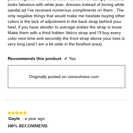
looks fabulous with white jean, dresses instead of boring white
sandal ad I’ve received numerous compliments on them . The
only negative things that would make me hesitate buying other
colors is the lack of adjustment in the back strap behind your
heel, if you have slender to average ankles the strap is loose.
Make them with a third hidden Velcro strap and I’ll buy every
color next time and secondly the front strap above your toes is
very long (and I am a bit wide in the forefoot area).
Recommends this product
✔
Yes
Originally posted on vionicshoes.com
★★★★★
★★★★★
Gayle
·
a year ago
5
out
100% RECOMMEND.
of