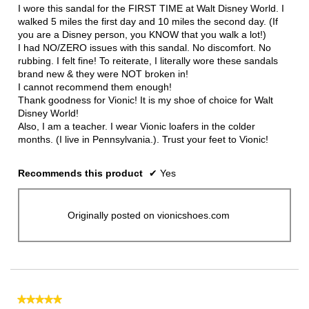
5
I wore this sandal for the FIRST TIME at Walt Disney World. I
stars.
walked 5 miles the first day and 10 miles the second day. (If
you are a Disney person, you KNOW that you walk a lot!)
I had NO/ZERO issues with this sandal. No discomfort. No
rubbing. I felt fine! To reiterate, I literally wore these sandals
brand new & they were NOT broken in!
I cannot recommend them enough!
Thank goodness for Vionic! It is my shoe of choice for Walt
Disney World!
Also, I am a teacher. I wear Vionic loafers in the colder
months. (I live in Pennsylvania.). Trust your feet to Vionic!
Recommends this product
✔
Yes
Originally posted on vionicshoes.com
★★★★★
★★★★★