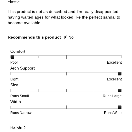
elastic.
This product is not as described and I'm really disappointed
having waited ages for what looked like the perfect sandal to
become available.
Recommends this product
✘
No
Comfort
Rating
Rating
Comfort,
Poor
Excellent
Arch Support
of
of
average
1
5
rating
means
means
value
Rating
Rating
Arch
Light
Excellent
Size
Poor
Excellent
is
of
of
Support,
1
1
3
average
of
means
means
rating
Rating
Rating
Size,
Runs Small
Runs Large
Width
5.
Light
Excellent
value
of
of
average
is
1
5
rating
3
means
means
value
Rating
Rating
Width,
Runs Narrow
Runs Wide
of
Runs
Runs
is
of
of
average
3.
Small
Large
5
1
3
rating
Helpful?
of
means
means
value