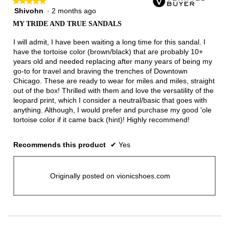
★★★★★
★★★★★
Shivohn
·
2 months ago
5
out
MY TRIDE AND TRUE SANDALS
of
5
I will admit, I have been waiting a long time for this sandal. I
stars.
have the tortoise color (brown/black) that are probably 10+
years old and needed replacing after many years of being my
go-to for travel and braving the trenches of Downtown
Chicago. These are ready to wear for miles and miles, straight
out of the box! Thrilled with them and love the versatility of the
leopard print, which I consider a neutral/basic that goes with
anything. Although, I would prefer and purchase my good 'ole
tortoise color if it came back (hint)! Highly recommend!
Recommends this product
✔
Yes
Originally posted on vionicshoes.com