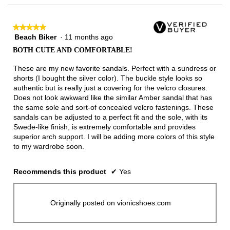
★★★★★
★★★★★
Beach Biker
·
11 months ago
5
out
BOTH CUTE AND COMFORTABLE!
of
5
These are my new favorite sandals. Perfect with a sundress or
stars.
shorts (I bought the silver color). The buckle style looks so
authentic but is really just a covering for the velcro closures.
Does not look awkward like the similar Amber sandal that has
the same sole and sort-of concealed velcro fastenings. These
sandals can be adjusted to a perfect fit and the sole, with its
Swede-like finish, is extremely comfortable and provides
superior arch support. I will be adding more colors of this style
to my wardrobe soon.
Recommends this product
✔
Yes
Originally posted on vionicshoes.com