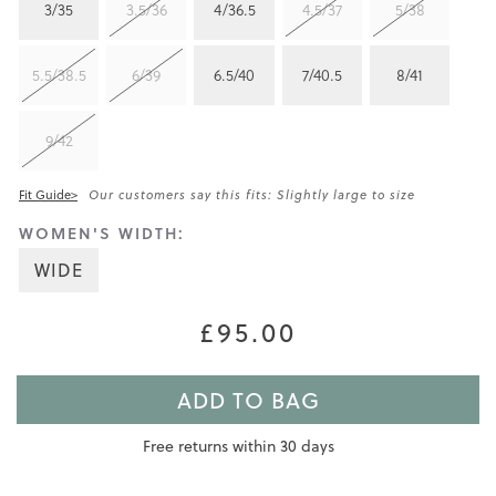
3/35
3.5/36
4/36.5
4.5/37
5/38
5.5/38.5
6/39
6.5/40
7/40.5
8/41
9/42
Fit Guide>
Our customers say this fits: Slightly large to size
WOMEN'S WIDTH:
WIDE
£95.00
ADD TO BAG
Free returns within 30 days