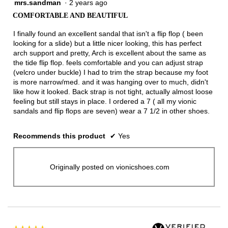
mrs.sandman
·
2 years ago
5
out
COMFORTABLE AND BEAUTIFUL
of
5
I finally found an excellent sandal that isn't a flip flop ( been
stars.
looking for a slide) but a little nicer looking, this has perfect
arch support and pretty, Arch is excellent about the same as
the tide flip flop. feels comfortable and you can adjust strap
(velcro under buckle) I had to trim the strap because my foot
is more narrow/med. and it was hanging over to much, didn't
like how it looked. Back strap is not tight, actually almost loose
feeling but still stays in place. I ordered a 7 ( all my vionic
sandals and flip flops are seven) wear a 7 1/2 in other shoes.
Recommends this product
✔
Yes
Originally posted on vionicshoes.com