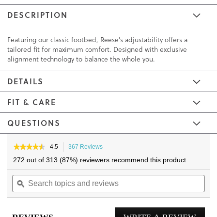
DESCRIPTION
Featuring our classic footbed, Reese's adjustability offers a
tailored fit for maximum comfort. Designed with exclusive
alignment technology to balance the whole you.
DETAILS
FIT & CARE
QUESTIONS
Skip
Skip
to
to
★★★★★
★★★★★
4.5
367 Reviews
This
4.5
the
the
action
272 out of 313 (87%) reviewers recommend this product
out
will
end
beginning
of
Search
navigate
Sea
of
of
5
topics
ϙ
to
topi
the
the
stars.
and
reviews.
and
Read
images
images
reviews
reviews
rev
gallery
gallery
for
Reese