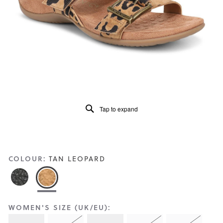
Reviews
Same
page
link.
Tap to expand
COLOUR:
TAN LEOPARD
WOMEN'S SIZE (UK/EU):