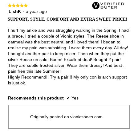
★★★★★
★★★★★
LishK
·
a year ago
5
out
SUPPORT, STYLE, COMFORT AND EXTRA SWEET PRICE!
of
5
I hurt my ankle and was struggling walking in the Spring. I had
stars.
a brace. I tried a couple of Vionic styles. The Reese shoe in
oatmeal was the best neutral and I loved them! I began to
realize my pain was subsiding. I wore them every day. All day!
I bought another pair to keep nicer. Then when they put the
silver Reese on sale! Boom! Excellent deal! Bought 2 pair!
They are subtle frosted silver. Wear them dressy! And best ..
pain free this late Summer!
Highly Recommend!! Try a pair!!! My only con is arch support
is just ok.
Recommends this product
✔
Yes
Originally posted on vionicshoes.com