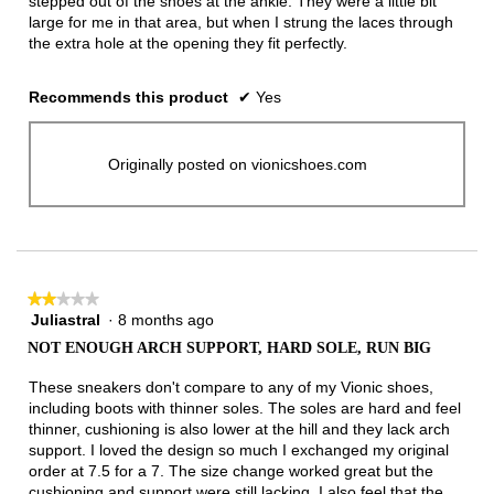
stepped out of the shoes at the ankle. They were a little bit
large for me in that area, but when I strung the laces through
the extra hole at the opening they fit perfectly.
Recommends this product
✔
Yes
Originally posted on vionicshoes.com
★★★★★
★★★★★
Juliastral
·
8 months ago
2
out
NOT ENOUGH ARCH SUPPORT, HARD SOLE, RUN BIG
of
5
These sneakers don't compare to any of my Vionic shoes,
stars.
including boots with thinner soles. The soles are hard and feel
thinner, cushioning is also lower at the hill and they lack arch
support. I loved the design so much I exchanged my original
order at 7.5 for a 7. The size change worked great but the
cushioning and support were still lacking. I also feel that the