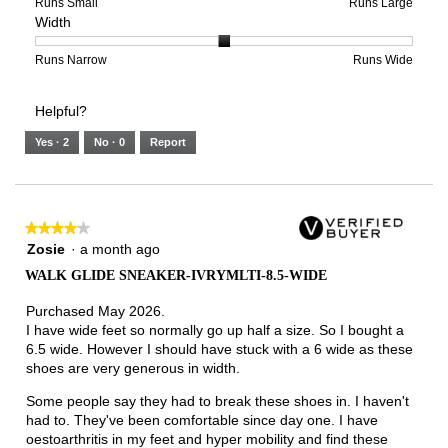
of
means
means
rating
Rating
Rating
Size,
Runs Small
Runs Large
Width
5.
Light
Excellent
value
of
of
average
is
1
5
rating
3
means
means
value
Rating
Rating
Width,
Runs Narrow
Runs Wide
of
Runs
Runs
is
of
of
average
3.
Small
Large
4
1
3
rating
Helpful?
of
means
means
value
5.
Runs
Runs
is
Yes ·
2
No ·
0
Report
Narrow
Wide
2
of
3.
★★★★★
★★★★★
4
Zosie
·
a month ago
out
WALK GLIDE SNEAKER-IVRYMLTI-8.5-WIDE
of
5
Purchased May 2026.
stars.
I have wide feet so normally go up half a size. So I bought a
6.5 wide. However I should have stuck with a 6 wide as these
shoes are very generous in width.
Some people say they had to break these shoes in. I haven't
had to. They've been comfortable since day one. I have
oestoarthritis in my feet and hyper mobility and find these