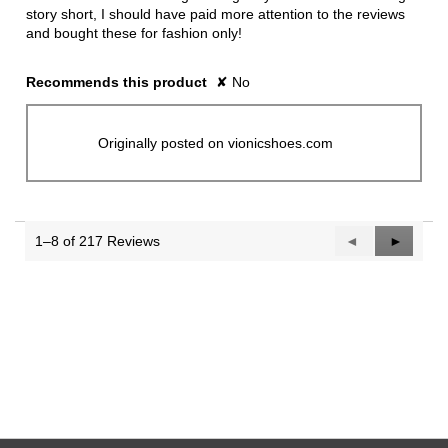
story short, I should have paid more attention to the reviews
and bought these for fashion only!
Recommends this product
✘
No
Originally posted on vionicshoes.com
1–8 of 217 Reviews
Previous
◄
Next
►
Reviews
Reviews