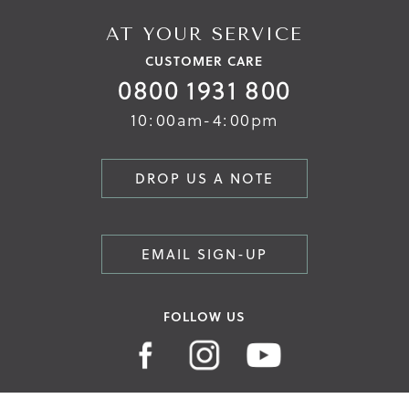
AT YOUR SERVICE
CUSTOMER CARE
0800 1931 800
10:00am-4:00pm
DROP US A NOTE
EMAIL SIGN-UP
FOLLOW US