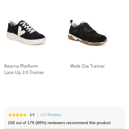
the
the
end
beginning
of
of
the
the
images
images
gallery
gallery
Kearny Platform
Walk Gia Trainer
Wa
Lace Up 2.0 Trainer
Tr
★★★★★
★★★★★
4.5
217 Reviews
This
4.5
action
158 out of 179 (88%) reviewers recommend this product
out
will
of