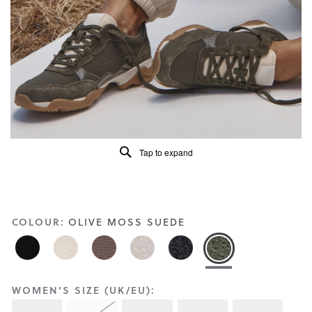
Reviews
Same
page
link.
Tap to expand
COLOUR:
OLIVE MOSS SUEDE
WOMEN'S SIZE (UK/EU):