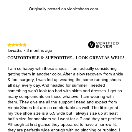
Originally posted on vionicshoes.com
★★★★★
★★★★★
bwatts
·
3 months ago
5
out
COMFORTABLE & SUPPORTIVE - LOOK GREAT AS WELL!
of
5
I am so happy with these shoes - I am actually considering
stars.
getting them in another color. After a slow recovery from ankle
& foot surgery, I was fed up wearing the same running shoes
all day, every day. And headed for summer I needed
something won't look too bad with skirts and dresses. I get so
many complements on these whatever I am wearing with
them. They give me all the support I need and expect from
Vionic Shoes but are so comfortable as well. The fit is great -
my true shoe size is a 6.5 wide but I always size up at least
half a size for sneakers so I went for a 7 and they are perfect.
Although at first glance they appeared to have a narrow fit,
they are perfectly wide enough with no pinching or rubbing. I