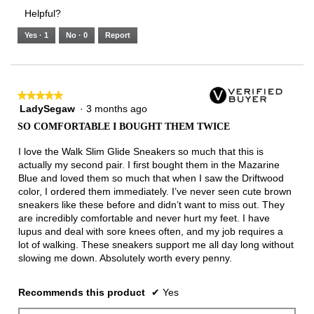
3.
Small
Large
4
1
3
rating
Helpful?
of
means
means
value
5.
Runs
Runs
is
Yes ·
1
No ·
0
Report
Narrow
Wide
3
of
3.
★★★★★
★★★★★
LadySegaw
·
3 months ago
5
out
SO COMFORTABLE I BOUGHT THEM TWICE
of
5
I love the Walk Slim Glide Sneakers so much that this is
stars.
actually my second pair. I first bought them in the Mazarine
Blue and loved them so much that when I saw the Driftwood
color, I ordered them immediately. I’ve never seen cute brown
sneakers like these before and didn’t want to miss out. They
are incredibly comfortable and never hurt my feet. I have
lupus and deal with sore knees often, and my job requires a
lot of walking. These sneakers support me all day long without
slowing me down. Absolutely worth every penny.
Recommends this product
✔
Yes