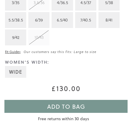
3/35
3.5/36
4/36.5
4.5/37
5/38
5.5/38.5
6/39
6.5/40
7/40.5
8/41
9/42
10/43
Fit Guide>
Our customers say this fits: Large to size
WOMEN'S WIDTH:
WIDE
£130.00
ADD TO BAG
Free returns within 30 days