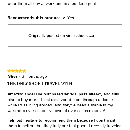
wear them all day at work and my feet feel great.
Recommends this product
✔
Yes
Originally posted on vionicshoes.com
★★★★★
★★★★★
Sher
·
3 months ago
5
out
THE ONLY SHOE I TRAVEL WITH!
of
5
Amazing shoe! I’ve purchased several pairs already and fully
stars.
plan to buy more. I first discovered them through a doctor
while I was living abroad, and they’ve been a staple in my
wardrobe ever since. I’ve owned over six pairs so far!
I almost hesitate to recommend them because I don’t want
them to sell out but they truly are that good. I recently traveled