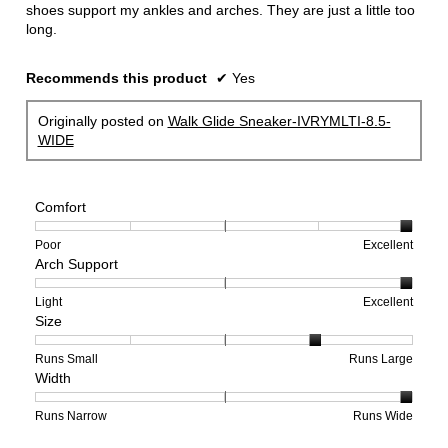
shoes support my ankles and arches. They are just a little too
long.
Recommends this product
✔
Yes
Originally posted on
Walk Glide Sneaker-IVRYMLTI-8.5-
WIDE
Comfort
Rating
Rating
Comfort,
Poor
Excellent
Arch Support
of
of
average
1
5
rating
means
means
value
Rating
Rating
Arch
Light
Excellent
Size
Poor
Excellent
is
of
of
Support,
5
1
3
average
of
means
means
rating
Rating
Rating
Size,
Runs Small
Runs Large
Width
5.
Light
Excellent
value
of
of
average
is
1
5
rating
3
means
means
value
Rating
Rating
Width,
Runs Narrow
Runs Wide
of
Runs
Runs
is
of
of
average