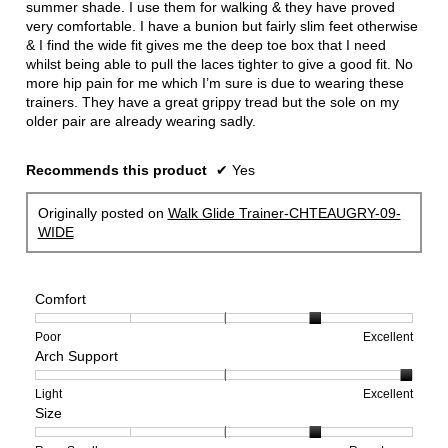
summer shade. I use them for walking & they have proved
very comfortable. I have a bunion but fairly slim feet otherwise
& I find the wide fit gives me the deep toe box that I need
whilst being able to pull the laces tighter to give a good fit. No
more hip pain for me which I’m sure is due to wearing these
trainers. They have a great grippy tread but the sole on my
older pair are already wearing sadly.
Recommends this product
✔
Yes
Originally posted on
Walk Glide Trainer-CHTEAUGRY-09-
WIDE
Comfort
Rating
Rating
Comfort,
Poor
Excellent
Arch Support
of
of
average
1
5
rating
means
means
value
Rating
Rating
Arch
Light
Excellent
Size
Poor
Excellent
is
of
of
Support,
4
1
3
average