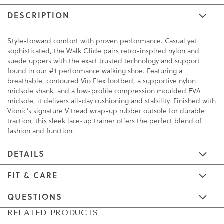
DESCRIPTION
Style-forward comfort with proven performance. Casual yet
sophisticated, the Walk Glide pairs retro-inspired nylon and
suede uppers with the exact trusted technology and support
found in our #1 performance walking shoe. Featuring a
breathable, contoured Vio Flex footbed, a supportive nylon
midsole shank, and a low-profile compression moulded EVA
midsole, it delivers all-day cushioning and stability. Finished with
Vionic’s signature V tread wrap-up rubber outsole for durable
traction, this sleek lace-up trainer offers the perfect blend of
fashion and function.
DETAILS
FIT & CARE
QUESTIONS
Skip
Skip
RELATED PRODUCTS
to
to