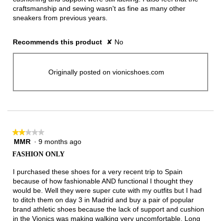
craftsmanship and sewing wasn't as fine as many other
sneakers from previous years.
Recommends this product
✘
No
Originally posted on vionicshoes.com
★★★★★
★★★★★
MMR
·
9 months ago
2
out
FASHION ONLY
of
5
I purchased these shoes for a very recent trip to Spain
stars.
because of how fashionable AND functional I thought they
would be. Well they were super cute with my outfits but I had
to ditch them on day 3 in Madrid and buy a pair of popular
brand athletic shoes because the lack of support and cushion
in the Vionics was making walking very uncomfortable. Long