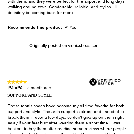
with them, and they were perfect for the airport and long days
walking around town. Comfortable, reliable, and stylish. I’ll
definitely be coming back for more.
Recommends this product
✔
Yes
Originally posted on vionicshoes.com
★★★★★
★★★★★
PJinPA
·
a month ago
5
out
SUPPORT AND STYLE
of
5
These tennis shoes have become my all time favorite for both
stars.
support and style. The arch support is strong and I needed to
break them in over a few days, so don’t give up on them right
away if your feet hurt after wearing them a short time. I was
hesitant to buy them after reading some reviews where people