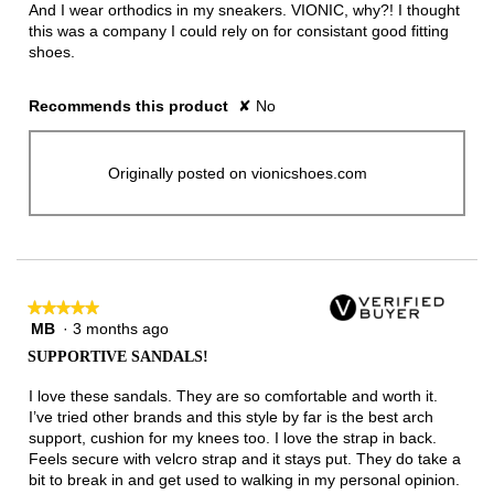
And I wear orthodics in my sneakers. VIONIC, why?! I thought
this was a company I could rely on for consistant good fitting
shoes.
Recommends this product
✘
No
Originally posted on vionicshoes.com
★★★★★
★★★★★
MB
·
3 months ago
5
out
SUPPORTIVE SANDALS!
of
5
I love these sandals. They are so comfortable and worth it.
stars.
I’ve tried other brands and this style by far is the best arch
support, cushion for my knees too. I love the strap in back.
Feels secure with velcro strap and it stays put. They do take a
bit to break in and get used to walking in my personal opinion.