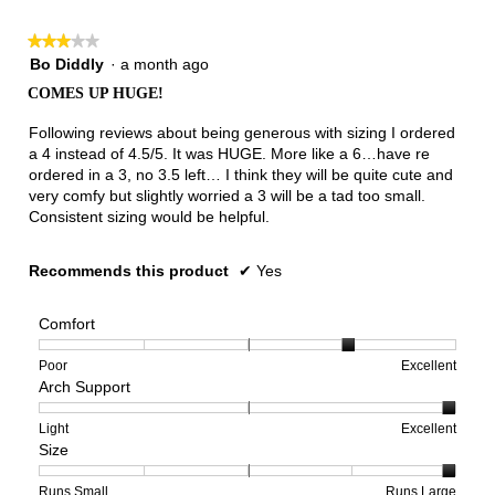
3.
★★★★★
★★★★★
3
Bo Diddly
·
a month ago
out
COMES UP HUGE!
of
5
Following reviews about being generous with sizing I ordered
stars.
a 4 instead of 4.5/5. It was HUGE. More like a 6…have re
ordered in a 3, no 3.5 left… I think they will be quite cute and
very comfy but slightly worried a 3 will be a tad too small.
Consistent sizing would be helpful.
Recommends this product
✔
Yes
Comfort
Rating
Rating
Comfort,
Poor
Excellent
Arch Support
of
of
average
1
5
rating
means
means
value
Rating
Rating
Arch
Light
Excellent
Size
Poor
Excellent
is
of
of
Support,
4
1
3
average
of
means
means
rating
Rating
Rating
Size,
Runs Small
Runs Large