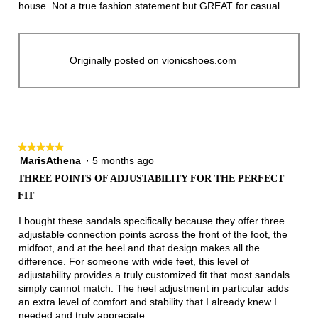
stars.
house. Not a true fashion statement but GREAT for casual.
Originally posted on vionicshoes.com
★★★★★
★★★★★
MarisAthena
·
5 months ago
5
out
THREE POINTS OF ADJUSTABILITY FOR THE PERFECT
of
FIT
5
stars.
I bought these sandals specifically because they offer three
adjustable connection points across the front of the foot, the
midfoot, and at the heel and that design makes all the
difference. For someone with wide feet, this level of
adjustability provides a truly customized fit that most sandals
simply cannot match. The heel adjustment in particular adds
an extra level of comfort and stability that I already knew I
needed and truly appreciate.