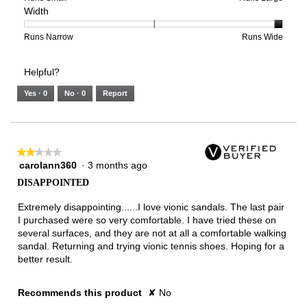
Width
5.
Light
Excellent
value
of
of
average
is
1
5
rating
3
means
means
value
Rating
Rating
Width,
Runs Narrow
Runs Wide
of
Runs
Runs
is
of
of
average
3.
Small
Large
5
1
3
rating
Helpful?
of
means
means
value
5.
Runs
Runs
is
Yes ·
0
No ·
0
Report
Narrow
Wide
3
of
3.
★★★★★
★★★★★
carolann360
·
3 months ago
2
out
DISAPPOINTED
of
5
Extremely disappointing......I love vionic sandals. The last pair
stars.
I purchased were so very comfortable. I have tried these on
several surfaces, and they are not at all a comfortable walking
sandal. Returning and trying vionic tennis shoes. Hoping for a
better result.
Recommends this product
✘
No