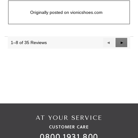
Originally posted on vionicshoes.com
1–8 of 35 Reviews
Previous
◄
Next
►
Reviews
Reviews
AT YOUR SERVICE
CUSTOMER CARE
0800 1931 800