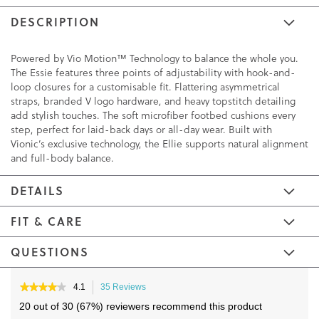
DESCRIPTION
Powered by Vio Motion™ Technology to balance the whole you.
The Essie features three points of adjustability with hook-and-
loop closures for a customisable fit. Flattering asymmetrical
straps, branded V logo hardware, and heavy topstitch detailing
add stylish touches. The soft microfiber footbed cushions every
step, perfect for laid-back days or all-day wear. Built with
Vionic’s exclusive technology, the Ellie supports natural alignment
and full-body balance.
DETAILS
FIT & CARE
QUESTIONS
Skip
Skip
to
to
★★★★★
★★★★★
4.1
35 Reviews
This
4.1
the
the
action
20 out of 30 (67%) reviewers recommend this product
out
will
end
beginning