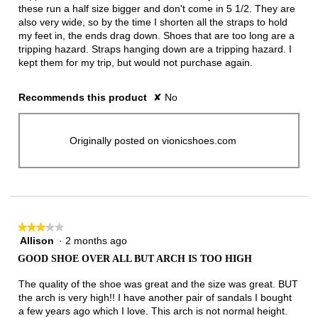
these run a half size bigger and don't come in 5 1/2. They are
also very wide, so by the time I shorten all the straps to hold
my feet in, the ends drag down. Shoes that are too long are a
tripping hazard. Straps hanging down are a tripping hazard. I
kept them for my trip, but would not purchase again.
Recommends this product
✘
No
Originally posted on vionicshoes.com
★★★★★
★★★★★
Allison
·
2 months ago
3
out
GOOD SHOE OVER ALL BUT ARCH IS TOO HIGH
of
5
The quality of the shoe was great and the size was great. BUT
stars.
the arch is very high!! I have another pair of sandals I bought
a few years ago which I love. This arch is not normal height.