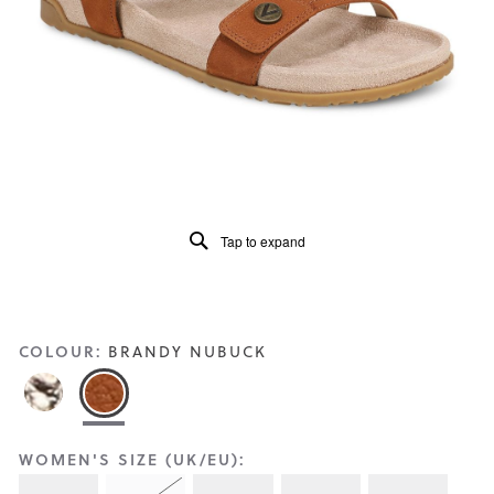
Reviews
Same
page
link.
Tap to expand
COLOUR:
BRANDY NUBUCK
WOMEN'S SIZE (UK/EU):