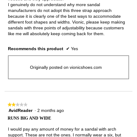
I genuinely do not understand why more sandal
manufacturers do not adopt this three strap approach
because it is clearly one of the best ways to accommodate
different foot shapes and widths. Vionic, please keep making
sandals with three points of adjustability because customers
like me will absolutely keep coming back for them.
Recommends this product
✔
Yes
Originally posted on vionicshoes.com
★★★★★
★★★★★
AvidReader
·
2 months ago
2
out
RUNS BIG AND WIDE
of
5
I would pay any amount of money for a sandal with arch
stars.
support. These are not the ones. I normally wear a six, but