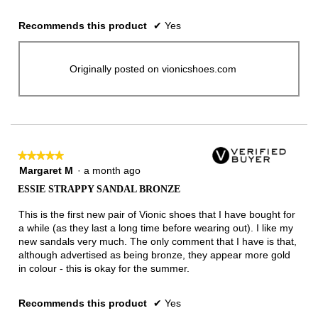
Recommends this product
✔
Yes
Originally posted on vionicshoes.com
★★★★★
★★★★★
5
Margaret M
·
a month ago
out
ESSIE STRAPPY SANDAL BRONZE
of
5
This is the first new pair of Vionic shoes that I have bought for
stars.
a while (as they last a long time before wearing out). I like my
new sandals very much. The only comment that I have is that,
although advertised as being bronze, they appear more gold
in colour - this is okay for the summer.
Recommends this product
✔
Yes