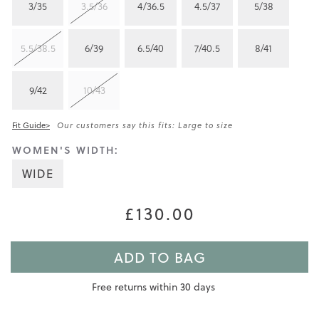
3/35
3.5/36
4/36.5
4.5/37
5/38
5.5/38.5
6/39
6.5/40
7/40.5
8/41
9/42
10/43
Fit Guide>
Our customers say this fits: Large to size
WOMEN'S WIDTH:
WIDE
£130.00
ADD TO BAG
Free returns within 30 days