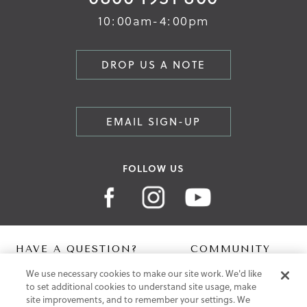
10:00am-4:00pm
DROP US A NOTE
EMAIL SIGN-UP
FOLLOW US
HAVE A QUESTION?
COMMUNITY
We use necessary cookies to make our site work. We'd like
Contact Us
Digital Lookbook
to set additional cookies to understand site usage, make
Help Centre
Blog
site improvements, and to remember your settings. We
Shipping