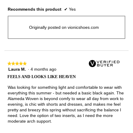
Recommends this product
✔
Yes
Originally posted on vionicshoes.com
★★★★★
★★★★★
Laura M.
·
4 months ago
5
out
FEELS AND LOOKS LIKE HEAVEN
of
5
Was looking for something light and comfortable to wear with
stars.
everything this summer - but needed a basic black again. The
Alameda Woven is beyond comfy to wear all day from work to
evening, is chic with shorts and dresses, and makes me feel
pretty and breezy this spring without sacrificing the balance I
need. Love the option of two inserts, as I need the more
moderate arch support.