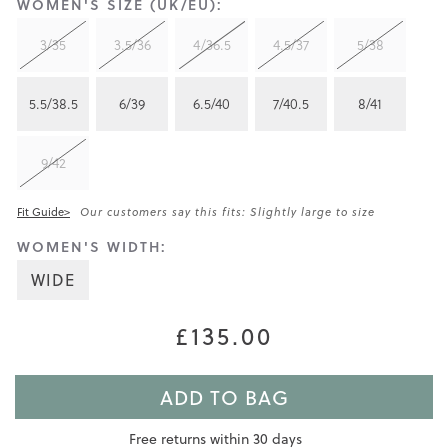
WOMEN'S SIZE (UK/EU):
3/35
3.5/36
4/36.5
4.5/37
5/38
5.5/38.5
6/39
6.5/40
7/40.5
8/41
9/42
Fit Guide>
Our customers say this fits: Slightly large to size
WOMEN'S WIDTH:
WIDE
£135.00
ADD TO BAG
Free returns within 30 days