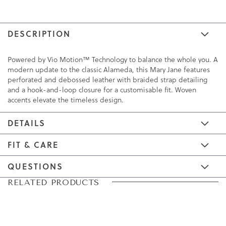
DESCRIPTION
Powered by Vio Motion™ Technology to balance the whole you. A
modern update to the classic Alameda, this Mary Jane features
perforated and debossed leather with braided strap detailing
and a hook-and-loop closure for a customisable fit. Woven
accents elevate the timeless design.
DETAILS
FIT & CARE
QUESTIONS
Skip
Skip
RELATED PRODUCTS
to
to
the
the
end
beginning
of
of