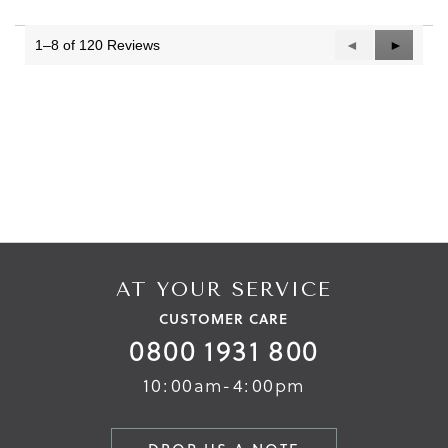
1–8 of 120 Reviews
Previous
◄
Next
►
Reviews
Reviews
AT YOUR SERVICE
CUSTOMER CARE
0800 1931 800
10:00am-4:00pm