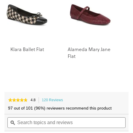
the
the
images
images
gallery
gallery
Klara Ballet Flat
Alameda Mary Jane
Flat
★★★★★
★★★★★
4.8
120 Reviews
This
4.8
action
97 out of 101 (96%) reviewers recommend this product
out
will
of
Search
navigate
Sea
5
topics
ϙ
to
topi
stars.
and
reviews.
and
Read