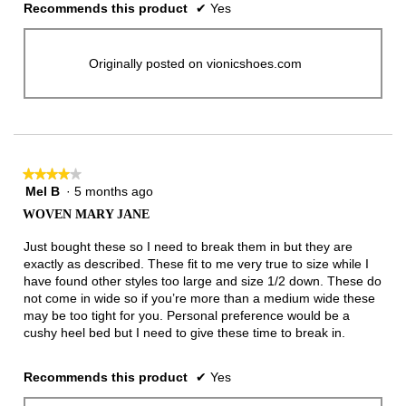
Recommends this product
✔
Yes
Originally posted on vionicshoes.com
★★★★★
★★★★★
Mel B
·
5 months ago
4
out
WOVEN MARY JANE
of
5
Just bought these so I need to break them in but they are
stars.
exactly as described. These fit to me very true to size while I
have found other styles too large and size 1/2 down. These do
not come in wide so if you’re more than a medium wide these
may be too tight for you. Personal preference would be a
cushy heel bed but I need to give these time to break in.
Recommends this product
✔
Yes