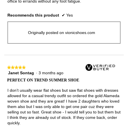
office to errands without any foot fatigue.
Recommends this product
✔
Yes
Originally posted on vionicshoes.com
★★★★★
★★★★★
Janet Sontag
·
3 months ago
5
out
PERFECT ON TREND SUMMER SHOE
of
5
I don’t usually wear flat shoes but saw flat shoes with dresses
stars.
allowed for a casual trendy outfit so ordered the gold Alameda
woven shoe and they are great! I have 2 daughters who loved
them also but I was only able to get one pair cuz they were
selling out so fast. Great shoe - I would tell you to but them but
I think they are already out of stock. If they come back, order
quickly.