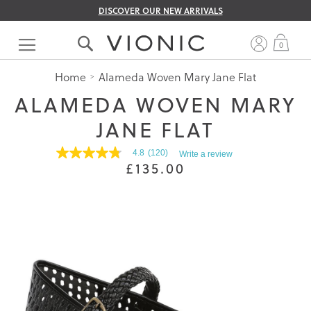
DISCOVER OUR NEW ARRIVALS
Skip
to
My 
0
Content
Home
Alameda Woven Mary Jane Flat
ALAMEDA WOVEN MARY
JANE FLAT
4.8
(120)
Write a review
4.8
£135.00
out
of
5
stars.
Read
reviews
for
average
rating
value
is
4.8
of