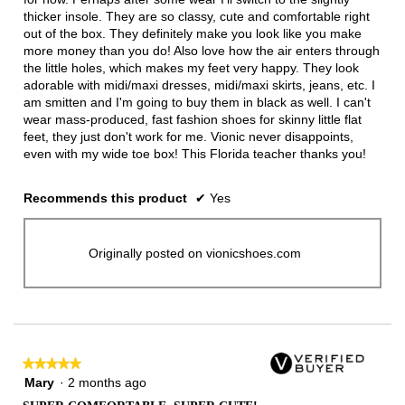
thicker insole. They are so classy, cute and comfortable right
out of the box. They definitely make you look like you make
more money than you do! Also love how the air enters through
the little holes, which makes my feet very happy. They look
adorable with midi/maxi dresses, midi/maxi skirts, jeans, etc. I
am smitten and I'm going to buy them in black as well. I can't
wear mass-produced, fast fashion shoes for skinny little flat
feet, they just don't work for me. Vionic never disappoints,
even with my wide toe box! This Florida teacher thanks you!
Recommends this product
✔
Yes
Originally posted on vionicshoes.com
★★★★★
★★★★★
5
Mary
·
2 months ago
out