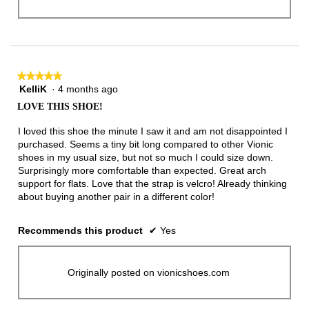
★★★★★
★★★★★
KelliK
·
4 months ago
5
out
LOVE THIS SHOE!
of
5
I loved this shoe the minute I saw it and am not disappointed I
stars.
purchased. Seems a tiny bit long compared to other Vionic
shoes in my usual size, but not so much I could size down.
Surprisingly more comfortable than expected. Great arch
support for flats. Love that the strap is velcro! Already thinking
about buying another pair in a different color!
Recommends this product
✔
Yes
Originally posted on vionicshoes.com