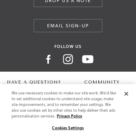
DROP US A NOTE
EMAIL SIGN-UP
FOLLOW US
HAVE A QUESTION?
COMMUNITY
We use necessary cookies to make our site work. We'd like
Contact Us
Digital Lookbook
to set additional cookies to understand site usage, make
Help Centre
Blog
site improvements, and to remember your settings. We
Shipping
also use cookies set by other sites to help deliver their ads
Free Returns
personalisation services.
Privacy Policy
Klarna FAQ
PayPal Pay in 3 FAQ
Cookies Settings