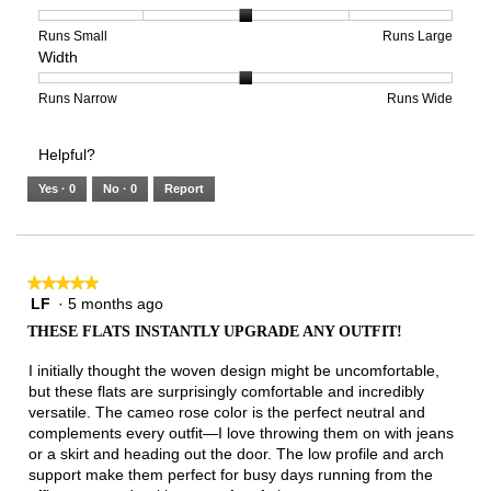
5
1
3
average
of
means
means
rating
Rating
Rating
Size,
Runs Small
Runs Large
Width
5.
Light
Excellent
value
of
of
average
is
1
5
rating
3
means
means
value
Rating
Rating
Width,
Runs Narrow
Runs Wide
of
Runs
Runs
is
of
of
average
3.
Small
Large
3
1
3
rating
Helpful?
of
means
means
value
5.
Runs
Runs
is
Yes ·
0
No ·
0
Report
Narrow
Wide
2
of
3.
★★★★★
★★★★★
LF
·
5 months ago
5
out
THESE FLATS INSTANTLY UPGRADE ANY OUTFIT!
of
5
I initially thought the woven design might be uncomfortable,
stars.
but these flats are surprisingly comfortable and incredibly
versatile. The cameo rose color is the perfect neutral and
complements every outfit—I love throwing them on with jeans
or a skirt and heading out the door. The low profile and arch
support make them perfect for busy days running from the