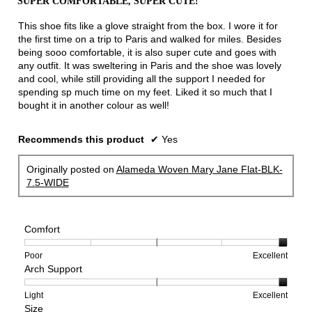
SUPER COMFORTABLE, SUPER CUTE!
of
5
This shoe fits like a glove straight from the box. I wore it for
stars.
the first time on a trip to Paris and walked for miles. Besides
being sooo comfortable, it is also super cute and goes with
any outfit. It was sweltering in Paris and the shoe was lovely
and cool, while still providing all the support I needed for
spending sp much time on my feet. Liked it so much that I
bought it in another colour as well!
Recommends this product
✔
Yes
Originally posted on
Alameda Woven Mary Jane Flat-BLK-
7.5-WIDE
Comfort
Rating
Rating
Comfort,
Poor
Excellent
Arch Support
of
of
average
1
5
rating
means
means
value
Rating
Rating
Arch
Light
Excellent
Size
Poor
Excellent
is
of
of
Support,