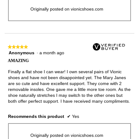
Originally posted on vionicshoes.com
★★★★★
★★★★★
Anonymous
·
a month ago
5
out
AMAZING
of
5
Finally a flat shoe I can wear! I own several pairs of Vionic
stars.
shoes and have not been disappointed yet. The Mary Janes
are so cute and have excellent support. They come with 2
removable insoles. One gave me a little more toe room. As the
shoe naturally stretches I may switch to the other ones but
both offer perfect support. I have received many compliments.
Recommends this product
✔
Yes
Originally posted on vionicshoes.com