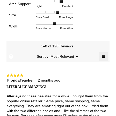
is
Arch Support
1
5
rating
4.8
Rating
Rating
Arch
Light
Excellent
means
means
value
of
of
of
Support,
Poor
Excellent
is
Size
5.
1
3
average
Rating
Rating
Size,
Runs Small
Runs Large
3.8
means
means
rating
of
of
average
of
Light
Excellent
value
Width
1
5
rating
Rating
Rating
Width,
Runs Narrow
Runs Wide
5.
is
means
means
value
of
of
average
2.4
Runs
Runs
is
1
3
rating
of
Small
Large
3.4
means
means
value
3.
1–8 of 120 Reviews
of
Runs
Runs
is
5.
Narrow
Wide
2
≡
?
Menu
Sort by:
Most Relevant
▼
of
Clicki
3.
on
the
follow
★★★★★
★★★★★
button
will
FloridaTeacher
·
2 months ago
5
update
out
the
LITERALLY AMAZING!
of
conten
below
5
After eyeing these beauties for a while I bought them from the
stars.
popular online retailer. Same price, same shipping, same
everything. They are amazing right out of the box. I tried them
with the two different insoles and I like the slimmer of the two
for now. Perhaps after some wear I'll switch to the slightly