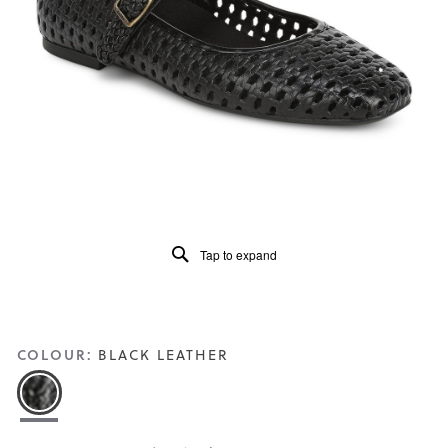
5.
Read
120
Reviews
Same
page
link.
Tap to expand
COLOUR:
BLACK LEATHER