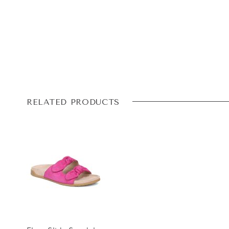
RELATED PRODUCTS