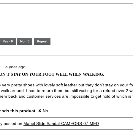
Yes ·
0
No ·
0
Report
·
a year ago
★
★
ON’T STAY ON YOUR FOOT WELL WHEN WALKING.
very pretty shoes with lovely soft leather but they don’t stay on your f
alk around. I had to return them but still waiting for a refund over 2 w
hem back and customer services are impossible to get hold of which is f
nds this product
✘
No
lly posted on
Mabel Slide Sandal-CAMEORS-07-MED