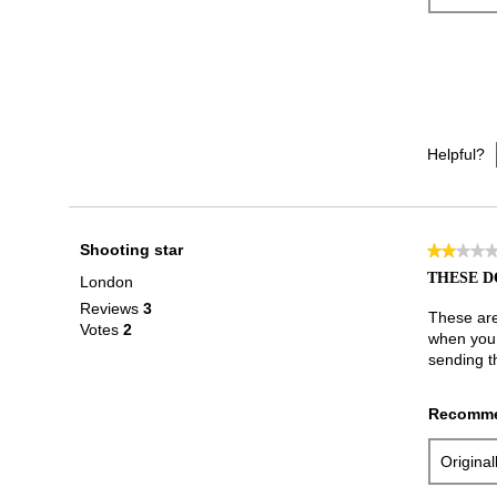
Helpful?
Shooting star
★★★★
★★★★
2
THESE D
London
out
Reviews
3
of
These are 
Votes
2
5
when you w
stars.
sending t
Recomme
Origina