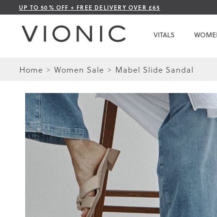
Skip
UP TO 50% OFF + FREE DELIVERY OVER £65
to
Content
VITALS
WOME
Home
Women Sale
Mabel Slide Sandal