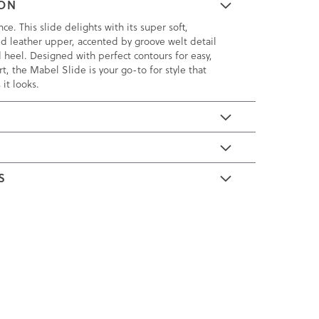
ION
nce. This slide delights with its super soft,
d leather upper, accented by groove welt detail
d heel. Designed with perfect contours for easy,
t, the Mabel Slide is your go-to for style that
 it looks.
E
S