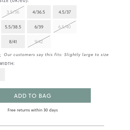
IZE (UK/EU):
3.5/36
4/36.5
4.5/37
5.5/38.5
6/39
6.5/40
8/41
9/42
>
Our customers say this fits: Slightly large to size
WIDTH:
ADD TO BAG
Free returns within 30 days