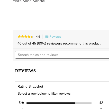
Elara Slide Sandal
★★★★★
★★★★★
4.6
56 Reviews
This
4.6
action
40 out of 45 (89%) reviewers recommend this product
out
will
of
Search
navigate
5
topics
to
stars.
and
reviews.
Read
reviews
reviews
for
REVIEWS
Mabel
Slide
Sandal
Rating Snapshot
Select a row below to filter reviews.
42 
Sele
stars
42
5
★