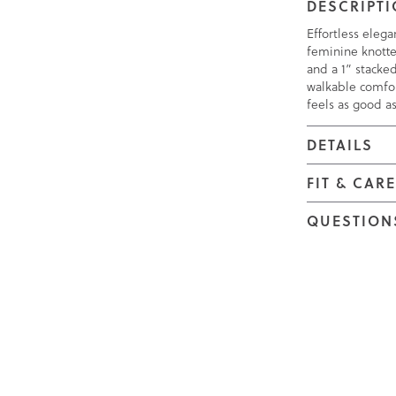
DESCRIPT
Effortless elega
feminine knotte
and a 1” stacke
walkable comfor
feels as good as
DETAILS
FIT & CAR
QUESTION