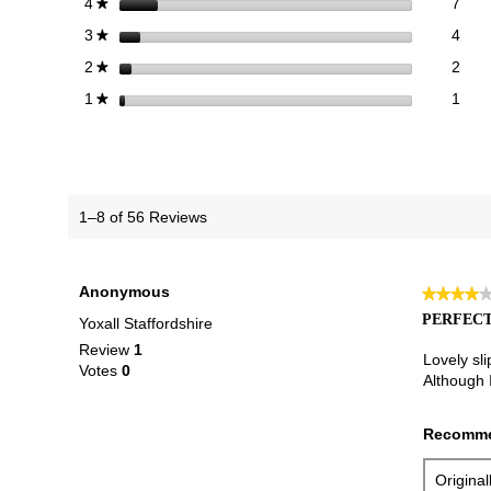
7 re
Sele
stars
7
4
★
4 re
Sele
stars
4
3
★
2 re
Sele
stars
2
2
★
1 re
Selec
stars
1
1
★
1–8 of 56 Reviews
Anonymous
★★★★
★★★★
4
PERFECT
Yoxall Staffordshire
out
Review
1
of
Lovely sli
Votes
0
5
Although I
stars.
Recomme
Origina