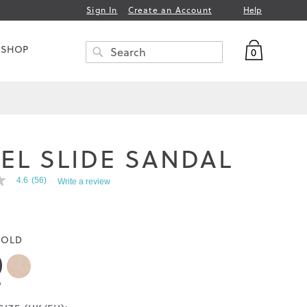
Help
Sign In
Create an Account
My Bag
 SHOP
0
Search
SEARCH
EL SLIDE SANDAL
4.6
(56)
Write a review
OLD