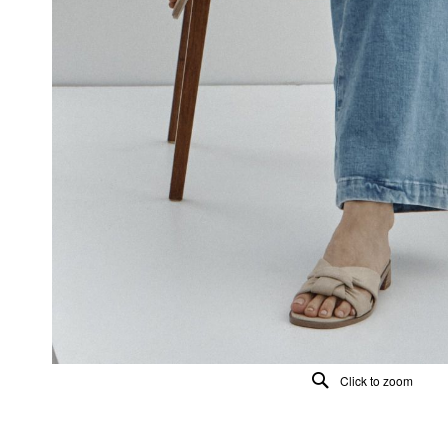
Click to zoom