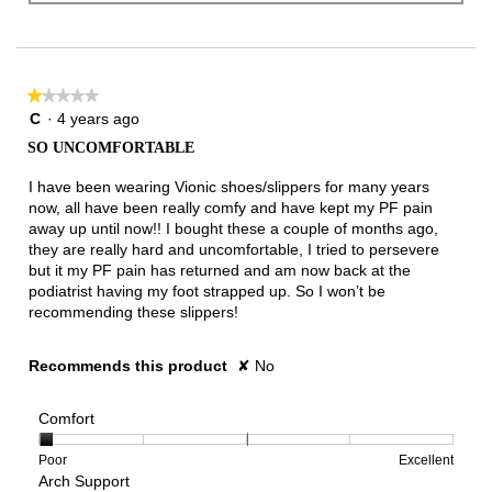
★★★★★
★★★★★
1
C
·
4 years ago
out
SO UNCOMFORTABLE
of
5
I have been wearing Vionic shoes/slippers for many years
stars.
now, all have been really comfy and have kept my PF pain
away up until now!! I bought these a couple of months ago,
they are really hard and uncomfortable, I tried to persevere
but it my PF pain has returned and am now back at the
podiatrist having my foot strapped up. So I won’t be
recommending these slippers!
Recommends this product
✘
No
Comfort
Rating
Rating
Comfort,
Poor
Excellent
Arch Support
of
of
average