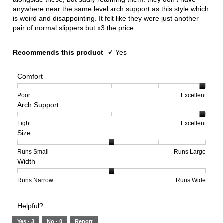
anywhere near the same level arch support as this style which
is weird and disappointing. It felt like they were just another
pair of normal slippers but x3 the price.
Recommends this product
✔
Yes
Comfort
Rating
Rating
Comfort,
Poor
Excellent
Arch Support
of
of
average
1
5
rating
means
means
value
Rating
Rating
Arch
Light
Excellent
Size
Poor
Excellent
is
of
of
Support,
5
1
3
average
of
means
means
rating
Rating
Rating
Size,
Runs Small
Runs Large
Width
5.
Light
Excellent
value
of
of
average
is
1
5
rating
3
means
means
value
Rating
Rating
Width,
Runs Narrow
Runs Wide
of
Runs
Runs
is
of
of
average
3.
Small
Large
3
1
3
rating
Helpful?
of
means
means
value
5.
Runs
Runs
is
Yes ·
3
No ·
0
Report