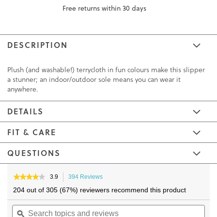
Free returns within 30 days
DESCRIPTION
Plush (and washable!) terrycloth in fun colours make this slipper
a stunner; an indoor/outdoor sole means you can wear it
anywhere.
DETAILS
FIT & CARE
QUESTIONS
Skip
Skip
to
to
★★★★★
★★★★★
3.9
394 Reviews
This
3.9
the
the
action
204 out of 305 (67%) reviewers recommend this product
out
will
end
beginning
of
Search
navigate
Sea
of
of
5
topics
ϙ
to
topi
the
the
stars.