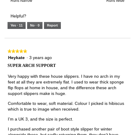
3
means
means
value
Rating
Rating
Width,
Runs Narrow
Runs Wide
of
Runs
Runs
is
of
of
average
3.
Small
Large
5
1
3
rating
Helpful?
of
means
means
value
5.
Runs
Runs
is
Yes ·
11
No ·
0
Report
Narrow
Wide
3
of
3.
★★★★★
★★★★★
5
Heykate
·
3 years ago
out
SUPER ARCH SUPPORT
of
5
Very happy with these house slippers. I have no arch in my
stars.
feet at all they are extremely flat. I used to wear thick sponge
flip flops at home in house, and the difference these arch
support slippers make is huge.
Comfortable to wear, soft material. Colour I picked is hibiscus
which is true to image when received.
I’m a UK 3, and the size is perfect.
I purchased another pair of boot style slipper for winter
alongside these, but sadly returning them. they don’t have