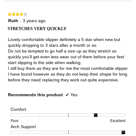
3.
★★★★★
★★★★★
4
Ruth
·
3 years ago
out
STRETCHES VERY QUICKLY
of
5
Lovely comfortable slipper definitely a 5 star when new but
stars.
quickly dropping to 3 stars after a month or so.
Do not be tempted to go half a size up as they stretch so
quickly you'll get even less wear out of them before your feet
start slipping to the side when walking.
I still buy them as they are for me the most comfortable slipper
I have found however as they do not keep their shape for long
before they need replacing they work out quite expensive.
Recommends this product
✔
Yes
Comfort
Rating
Rating
Comfort,
Poor
Excellent
Arch Support
of
of
average
1
5
rating