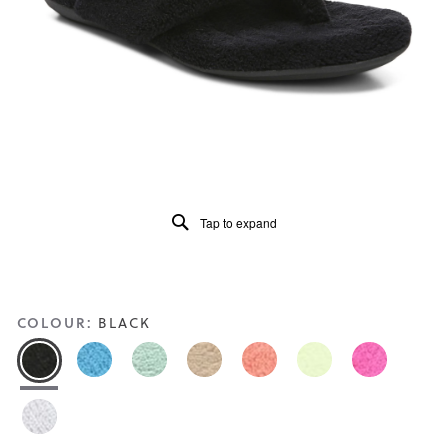
Reviews
Same
page
link.
Tap to expand
COLOUR:
BLACK