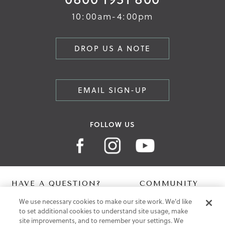
10:00am-4:00pm
DROP US A NOTE
EMAIL SIGN-UP
FOLLOW US
HAVE A QUESTION?
COMMUNITY
We use necessary cookies to make our site work. We'd like
Contact Us
Digital Lookbook
to set additional cookies to understand site usage, make
Help Centre
Blog
site improvements, and to remember your settings. We
Shipping