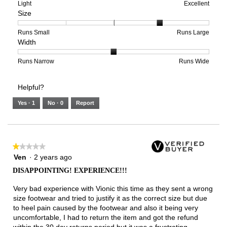
means
means
value
Rating
Rating
Arch
Light
Excellent
Size
Poor
Excellent
is
of
of
Support,
4
1
3
average
of
means
means
rating
Rating
Rating
Size,
Runs Small
Runs Large
Width
5.
Light
Excellent
value
of
of
average
is
1
5
rating
3
means
means
value
Rating
Rating
Width,
Runs Narrow
Runs Wide
of
Runs
Runs
is
of
of
average
3.
Small
Large
4
1
3
rating
Helpful?
of
means
means
value
5.
Runs
Runs
is
Yes ·
1
No ·
0
Report
Narrow
Wide
2
of
3.
★★★★★
★★★★★
1
Ven
·
2 years ago
out
DISAPPOINTING! EXPERIENCE!!!
of
5
Very bad experience with Vionic this time as they sent a wrong
stars.
size footwear and tried to justify it as the correct size but due
to heel pain caused by the footwear and also it being very
uncomfortable, I had to return the item and got the refund