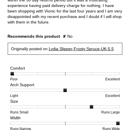
within the 30 day returns period but it was a frustrating
experience having paid delivery charge for nothing. I have
been shopping with Vionic for the last four years and I am very
disappointed with my recent purchase and I doubt if I will shop
with them in the future.
Recommends this product
✘
No
Originally posted on
Lydia Slipper-Frosty Spruce-UK-5.5
Comfort
Rating
Rating
Comfort,
Poor
Excellent
Arch Support
of
of
average
1
5
rating
means
means
value
Rating
Rating
Arch
Light
Excellent
Size
Poor
Excellent
is
of
of
Support,
1
1
3
average
of
means
means
rating
Rating
Rating
Size,
Runs Small
Runs Large
Width
5.
Light
Excellent
value
of
of
average
is
1
5
rating
2
means
means
value
Rating
Rating
Width,
Runs Narrow
Runs Wide