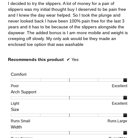
I decided to try the slippers. A lot of money for a pair of
slippers was my initial thought buy I deserved to be pain free
and I knew the day wear helped. So I took the plunge and
never looked back I have been 100% pain free for the last 3
years and it has to be because of the slippers alongside the
daywear. The added bonus is I am more mobile and weight is
creeping off slowly. My only ask would be they made an
enclosed toe option that was washable
Recommends this product
✔
Yes
Comfort
Rating
Rating
Comfort,
Poor
Excellent
Arch Support
of
of
average
1
5
rating
means
means
value
Rating
Rating
Arch
Light
Excellent
Size
Poor
Excellent
is
of
of
Support,
5
1
3
average
of
means
means
rating
Rating
Rating
Size,
Runs Small
Runs Large
Width
5.
Light
Excellent
value
of
of
average
is
1
5
rating