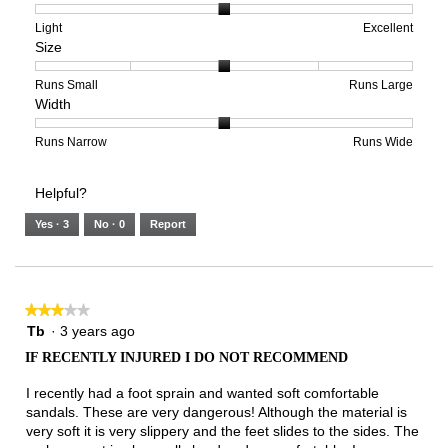
1
5
rating
means
means
value
Rating
Rating
Arch
Light
Excellent
Size
Poor
Excellent
is
of
of
Support,
1
1
3
average
of
means
means
rating
Rating
Rating
Size,
Runs Small
Runs Large
Width
5.
Light
Excellent
value
of
of
average
is
1
5
rating
2
means
means
value
Rating
Rating
Width,
Runs Narrow
Runs Wide
of
Runs
Runs
is
of
of
average
3.
Small
Large
3
1
3
rating
Helpful?
of
means
means
value
5.
Runs
Runs
is
Yes ·
3
No ·
0
Report
Narrow
Wide
2
of
3.
★★★★★
★★★★★
3
Tb
·
3 years ago
out
IF RECENTLY INJURED I DO NOT RECOMMEND
of
5
I recently had a foot sprain and wanted soft comfortable
stars.
sandals. These are very dangerous! Although the material is
very soft it is very slippery and the feet slides to the sides. The