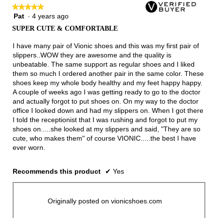
★★★★★
★★★★★
Pat
·
4 years ago
5
out
SUPER CUTE & COMFORTABLE
of
5
I have many pair of Vionic shoes and this was my first pair of
stars.
slippers..WOW they are awesome and the quality is
unbeatable. The same support as regular shoes and I liked
them so much I ordered another pair in the same color. These
shoes keep my whole body healthy and my feet happy happy.
A couple of weeks ago I was getting ready to go to the doctor
and actually forgot to put shoes on. On my way to the doctor
office I looked down and had my slippers on. When I got there
I told the receptionist that I was rushing and forgot to put my
shoes on.....she looked at my slippers and said, "They are so
cute, who makes them" of course VIONIC.....the best I have
ever worn.
Recommends this product
✔
Yes
Originally posted on vionicshoes.com