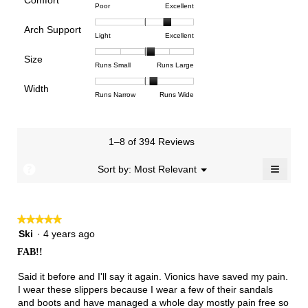
Comfort
Rating
Rating
Comfort,
Poor
Excellent
value
of
of
average
is
Arch Support
1
5
rating
3.9
Rating
Rating
Arch
Light
Excellent
means
means
value
of
of
of
Support,
Poor
Excellent
is
Size
5.
1
3
average
Rating
Rating
Size,
Runs Small
Runs Large
3.6
means
means
rating
of
of
average
of
Light
Excellent
value
Width
1
5
rating
Rating
Rating
Width,
Runs Narrow
Runs Wide
5.
is
means
means
value
of
of
average
2.5
Runs
Runs
is
1
3
rating
of
Small
Large
3.3
means
means
value
3.
1–8 of 394 Reviews
of
Runs
Runs
is
5.
Narrow
Wide
2.2
≡
?
Menu
Sort by:
Most Relevant
▼
of
Clicki
3.
on
the
follow
★★★★★
★★★★★
button
will
5
Ski
·
4 years ago
update
out
the
FAB!!
of
conten
below
5
Said it before and I'll say it again. Vionics have saved my pain.
stars.
I wear these slippers because I wear a few of their sandals
and boots and have managed a whole day mostly pain free so