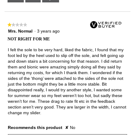
Narrow
Wide
2
of
3.
★★★★★
★★★★★
1
Mrs. Normal
·
3 years ago
out
NOT RIGHT FOR ME
of
5
I felt the sole to be very hard, liked the fabric, I found that my
stars.
foot led by the heel used to slip off the sole, and felt going up
and down stairs a bit concerning for that reason. I did return
them and bionic were amazing simply doing all they said by
returning my costs, for which I thank them. I wondered if the
sides of the ‘thong’ were attached to the sides of the sole not
just the bottom might they be a little more stable. Bit
disappointed really, I would try another style, I wanted some
for summer wear so my feet weren’t too hot, but sadly these
weren’t for me. These drag to rate fit etc in the feedback
section aren’t very good. They are larger in the width, I cannot
change my slider.
Recommends this product
✘
No