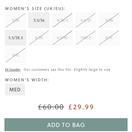
WOMEN'S SIZE (UK/EU):
3/35
3.5/36
4/36.5
4.5/37
5/38
5.5/38.5
6/39
6.5/40
7/40.5
8/41
9/42
Fit Guide>
Our customers say this fits: Slightly large to size
WOMEN'S WIDTH:
MED
£60.00
£29.99
ADD TO BAG