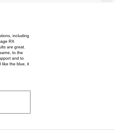
Clicking
on
the
following
button
will
update
the
utions, including
content
below
 Sage RX
lts are great.
 same, to the
support and to
like the blue, it