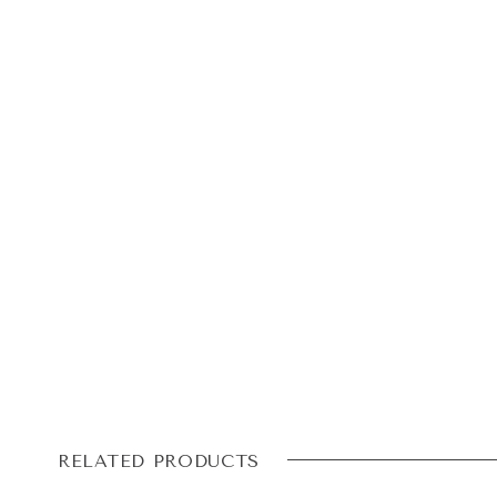
RELATED PRODUCTS