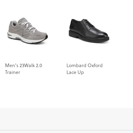
Men's 23Walk 2.0
Lombard Oxford
Trainer
Lace Up