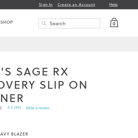
Help
Sign In
Create an Account
My Bag
 SHOP
0
Search
SEARCH
'S SAGE RX
OVERY SLIP ON
INER
4.3
(44)
Write a review
AVY BLAZER