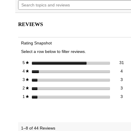
Search
navigate
5
topics
to
stars.
and
reviews.
Read
reviews
reviews
for
REVIEWS
Men's
Sage
RX
Recovery
Rating Snapshot
Slip
On
Select a row below to filter reviews.
Trainer
31 
Sele
stars
31
5
★
4 re
Sele
stars
4
4
★
3 re
Sele
stars
3
3
★
3 re
Sele
stars
3
2
★
3 re
Selec
stars
3
1
★
1–8 of 44 Reviews