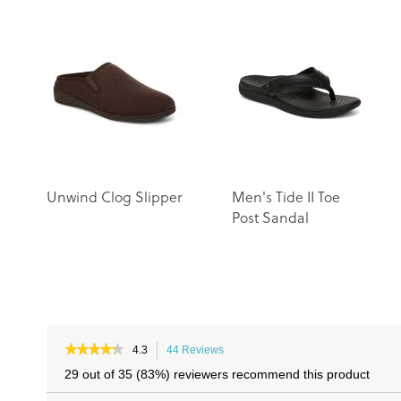
Unwind Clog Slipper
Men's Tide II Toe
Post Sandal
★★★★★
★★★★★
4.3
44 Reviews
This
4.3
action
29 out of 35 (83%) reviewers recommend this product
out
will
of