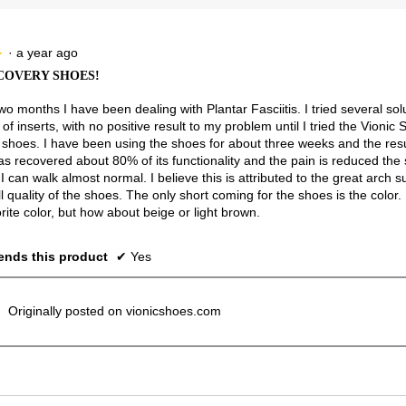
5.
Narrow
Wide
2.3
of
3.
·
a year ago
★
★
COVERY SHOES!
wo months I have been dealing with Plantar Fasciitis. I tried several sol
f inserts, with no positive result to my problem until I tried the Vionic
shoes. I have been using the shoes for about three weeks and the resu
as recovered about 80% of its functionality and the pain is reduced the
 I can walk almost normal. I believe this is attributed to the great arch 
l quality of the shoes. The only short coming for the shoes is the color. I 
rite color, but how about beige or light brown.
nds this product
✔
Yes
Originally posted on vionicshoes.com