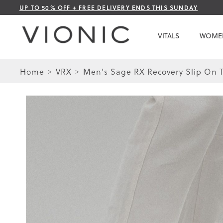
Skip
UP TO 50% OFF + FREE DELIVERY ENDS THIS SUNDAY
to
Content
VITALS
WOME
Home
VRX
Men's Sage RX Recovery Slip On T