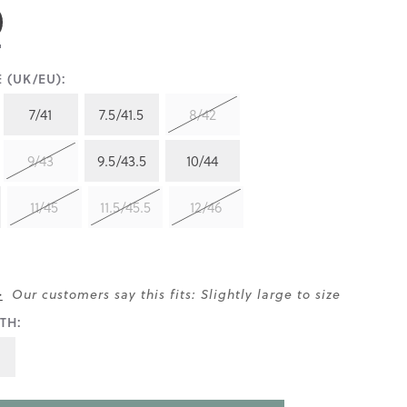
 (UK/EU):
7/41
7.5/41.5
8/42
9/43
9.5/43.5
10/44
11/45
11.5/45.5
12/46
>
Our customers say this fits: Slightly large to size
TH: