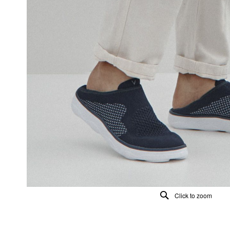
Click to zoom