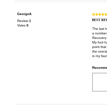
GeorgeA
★★★★
★★★★
5
BEST RE
Review
1
out
Votes
0
of
The last t
5
a number o
stars.
Recovery 
My foot h
point that
the overal
is my favo
Recomme