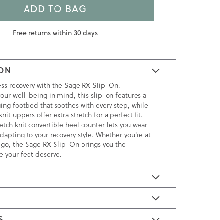
ADD TO BAG
Free returns within 30 days
ION
less recovery with the Sage RX Slip-On.
our well-being in mind, this slip-on features a
ing footbed that soothes with every step, while
nit uppers offer extra stretch for a perfect fit.
retch knit convertible heel counter lets you wear
dapting to your recovery style. Whether you're at
 go, the Sage RX Slip-On brings you the
e your feet deserve.
E
S