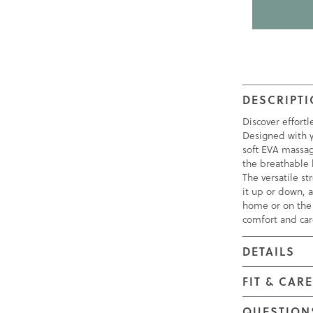
DESCRIPT
Discover effort
Designed with y
soft EVA massag
the breathable k
The versatile st
it up or down, a
home or on the
comfort and car
DETAILS
FIT & CAR
QUESTION