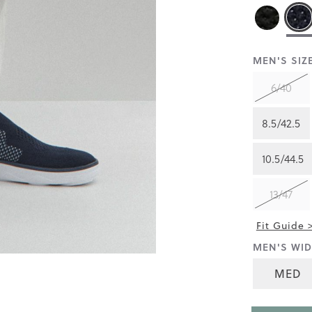
reviews
for
average
rating
value
is
MEN'S SIZE
4.3
of
6/40
5.
Read
44
8.5/42.5
Reviews
Same
page
10.5/44.5
link.
13/47
Fit Guide 
MEN'S WID
MED