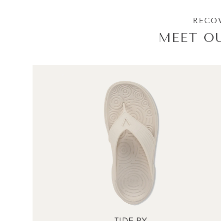
RECOV
MEET O
TIDE RX