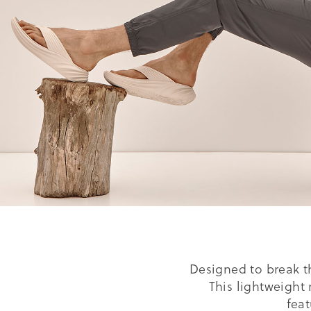
Designed to break t
This lightweight 
fea