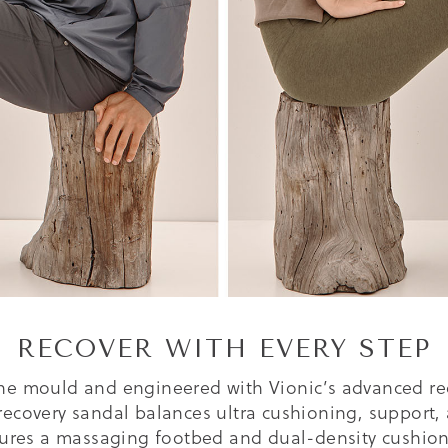
RECOVER WITH EVERY STEP
he mould and engineered with Vionic’s advanced re
recovery sandal balances ultra cushioning, support, 
tures a massaging footbed and dual-density cushion