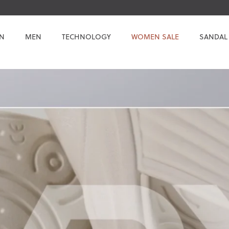
N
MEN
TECHNOLOGY
WOMEN SALE
SANDAL