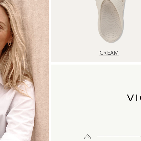
CREAM