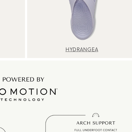
HYDRANGEA