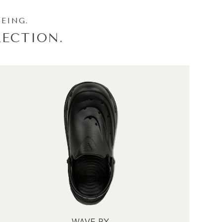
BEING.
ECTION.
WAVE RX