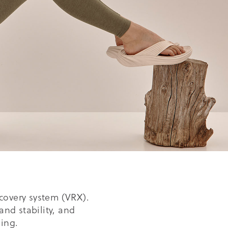
covery system (VRX).
and stability, and
ing.