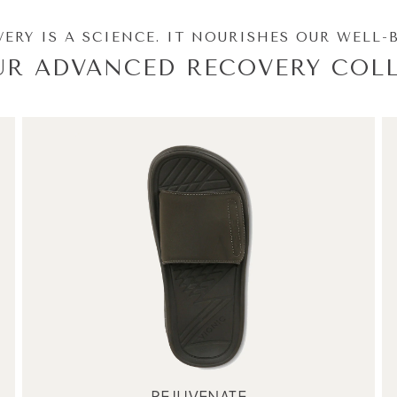
ERY IS A SCIENCE. IT NOURISHES OUR WELL-
UR ADVANCED RECOVERY COLL
REJUVENATE