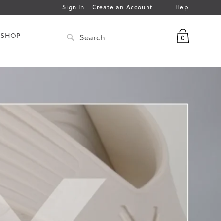
Help
Sign In
Create an Account
My Bag
 SHOP
0
Search
SEARCH