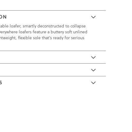
ION
kable loafer, smartly deconstructed to collapse
verywhere loafers feature a buttery soft unlined
tweight, flexible sole that's ready for serious
E
S