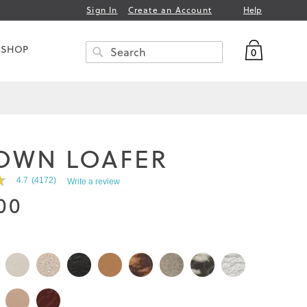
Help
Sign In
Create an Account
My Bag
 SHOP
0
Search
SEARCH
OWN LOAFER
4.7
(4172)
Write a review
00