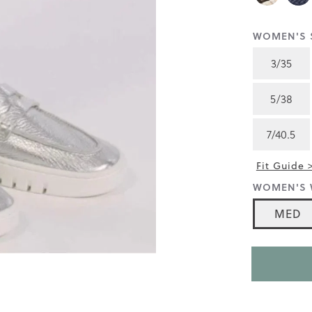
4.7
of
5.
WOMEN'S S
Read
4172
3/35
Reviews
Same
page
5/38
link.
7/40.5
Fit Guide 
WOMEN'S 
MED