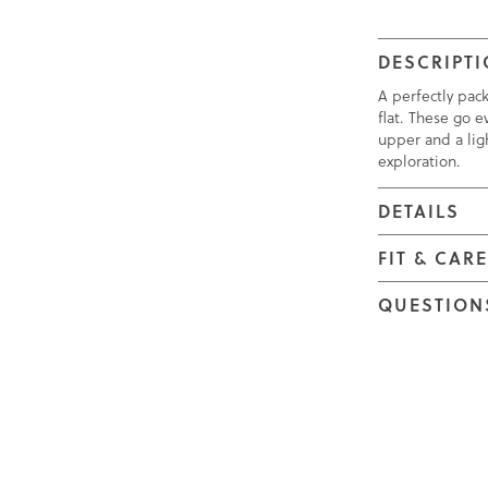
DESCRIPT
A perfectly pac
flat. These go e
upper and a ligh
exploration.
DETAILS
FIT & CAR
QUESTION