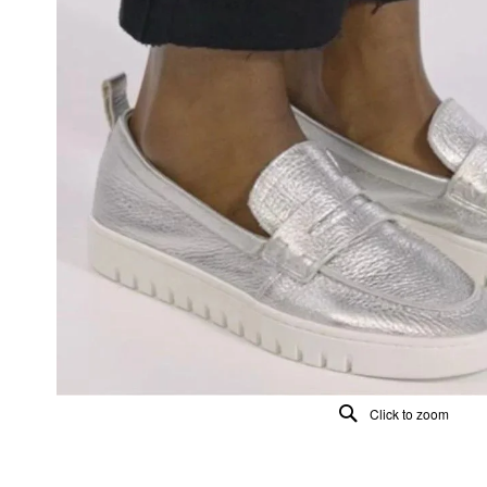
Click to zoom