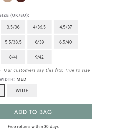
IZE (UK/EU):
3.5/36
4/36.5
4.5/37
5.5/38.5
6/39
6.5/40
8/41
9/42
>
Our customers say this fits: True to size
WIDTH:
MED
WIDE
ADD TO BAG
Free returns within 30 days