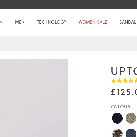
N
MEN
TECHNOLOGY
WOMEN SALE
SANDAL
UPT
4.7
out
£125.
of
5
stars.
COLOUR:
Read
reviews
for
average
rating
value
is