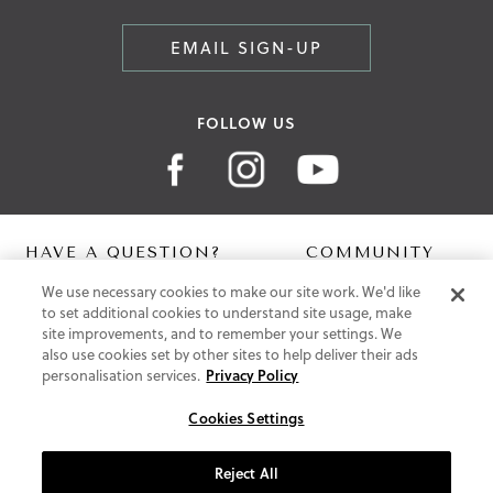
EMAIL SIGN-UP
FOLLOW US
HAVE A QUESTION?
COMMUNITY
We use necessary cookies to make our site work. We'd like
Contact Us
Digital Lookbook
to set additional cookies to understand site usage, make
Help Centre
Blog
site improvements, and to remember your settings. We
Shipping
also use cookies set by other sites to help deliver their ads
Free Returns
personalisation services.
Privacy Policy
Klarna FAQ
PayPal Pay in 3 FAQ
Cookies Settings
ABOUT US
Reject All
About Vionic Shoes