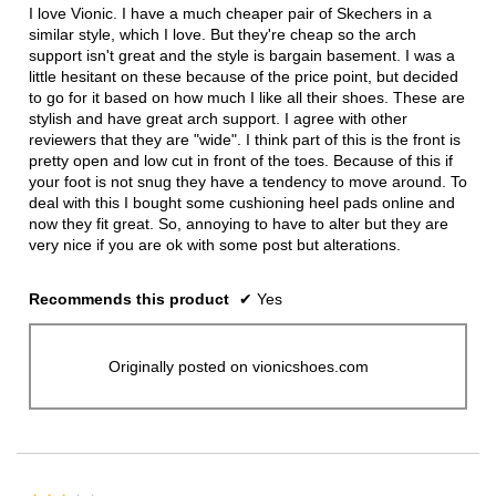
5
I love Vionic. I have a much cheaper pair of Skechers in a
stars.
similar style, which I love. But they're cheap so the arch
support isn't great and the style is bargain basement. I was a
little hesitant on these because of the price point, but decided
to go for it based on how much I like all their shoes. These are
stylish and have great arch support. I agree with other
reviewers that they are "wide". I think part of this is the front is
pretty open and low cut in front of the toes. Because of this if
your foot is not snug they have a tendency to move around. To
deal with this I bought some cushioning heel pads online and
now they fit great. So, annoying to have to alter but they are
very nice if you are ok with some post but alterations.
Recommends this product
✔
Yes
Originally posted on vionicshoes.com