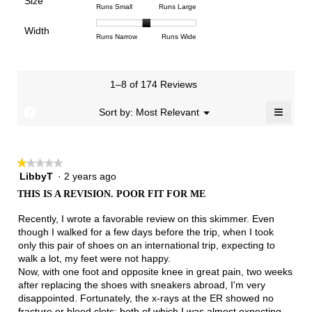
Size
5.
1
3
average
Rating
Rating
Size,
Runs Small
Runs Large
4.5
means
means
rating
of
of
average
of
Light
Excellent
value
Width
1
5
rating
Rating
Rating
Width,
Runs Narrow
Runs Wide
5.
is
means
means
value
of
of
average
3
Runs
Runs
is
1
3
rating
of
Small
Large
3
means
means
value
3.
1–8 of 174 Reviews
of
Runs
Runs
is
5.
Narrow
Wide
2
≡
?
Menu
Sort by:
Most Relevant
▼
of
Clicki
3.
on
the
follow
★★★★★
★★★★★
button
will
LibbyT
·
2 years ago
1
update
out
the
THIS IS A REVISION. POOR FIT FOR ME
of
conten
below
5
Recently, I wrote a favorable review on this skimmer. Even
stars.
though I walked for a few days before the trip, when I took
only this pair of shoes on an international trip, expecting to
walk a lot, my feet were not happy.
Now, with one foot and opposite knee in great pain, two weeks
after replacing the shoes with sneakers abroad, I'm very
disappointed. Fortunately, the x-rays at the ER showed no
fracture or blood clots; both of which I was almost expecting.