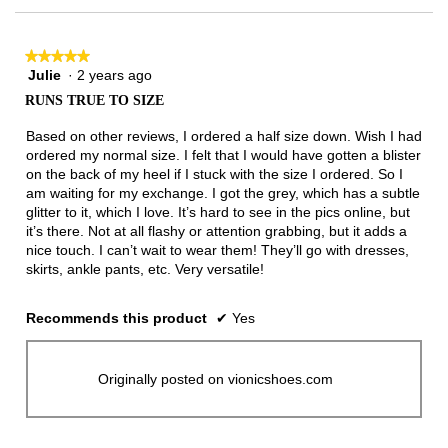
★★★★★
★★★★★
Julie
·
2 years ago
5
out
RUNS TRUE TO SIZE
of
5
Based on other reviews, I ordered a half size down. Wish I had
stars.
ordered my normal size. I felt that I would have gotten a blister
on the back of my heel if I stuck with the size I ordered. So I
am waiting for my exchange. I got the grey, which has a subtle
glitter to it, which I love. It’s hard to see in the pics online, but
it’s there. Not at all flashy or attention grabbing, but it adds a
nice touch. I can’t wait to wear them! They’ll go with dresses,
skirts, ankle pants, etc. Very versatile!
Recommends this product
✔
Yes
Originally posted on vionicshoes.com