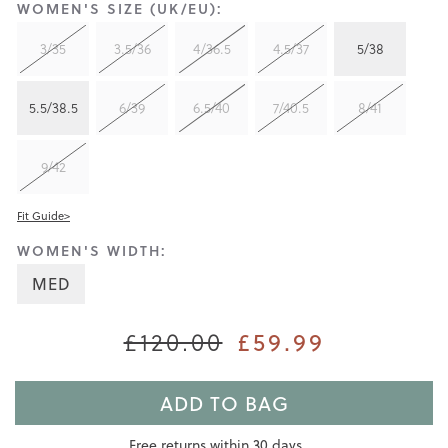
WOMEN'S SIZE (UK/EU):
3/35
3.5/36
4/36.5
4.5/37
5/38
5.5/38.5
6/39
6.5/40
7/40.5
8/41
9/42
Fit Guide>
WOMEN'S WIDTH:
MED
£120.00
£59.99
ADD TO BAG
Free returns within 30 days