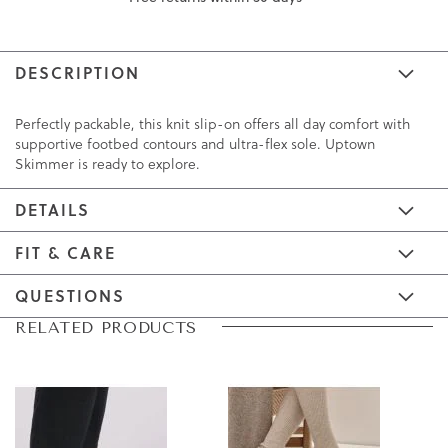
DESCRIPTION
Perfectly packable, this knit slip-on offers all day comfort with
supportive footbed contours and ultra-flex sole. Uptown
Skimmer is ready to explore.
DETAILS
FIT & CARE
QUESTIONS
Skip
Skip
RELATED PRODUCTS
to
to
the
the
end
beginning
of
of
the
the
images
images