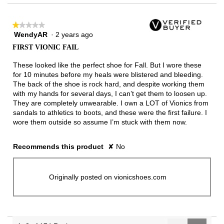
★★★★★
★★★★★
WendyAR
·
2 years ago
1
out
FIRST VIONIC FAIL
of
5
These looked like the perfect shoe for Fall. But I wore these
stars.
for 10 minutes before my heals were blistered and bleeding.
The back of the shoe is rock hard, and despite working them
with my hands for several days, I can’t get them to loosen up.
They are completely unwearable. I own a LOT of Vionics from
sandals to athletics to boots, and these were the first failure. I
wore them outside so assume I’m stuck with them now.
Recommends this product
✘
No
Originally posted on vionicshoes.com