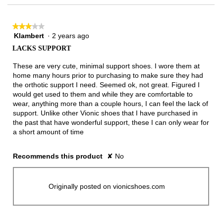
★★★★★
★★★★★
Klambert
·
2 years ago
3
out
LACKS SUPPORT
of
5
These are very cute, minimal support shoes. I wore them at
stars.
home many hours prior to purchasing to make sure they had
the orthotic support I need. Seemed ok, not great. Figured I
would get used to them and while they are comfortable to
wear, anything more than a couple hours, I can feel the lack of
support. Unlike other Vionic shoes that I have purchased in
the past that have wonderful support, these I can only wear for
a short amount of time
Recommends this product
✘
No
Originally posted on vionicshoes.com