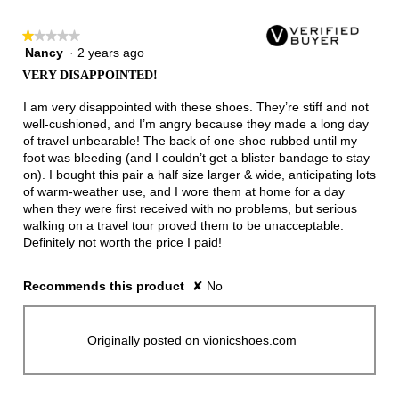
★★★★★
★★★★★
Nancy
·
2 years ago
1
out
VERY DISAPPOINTED!
of
5
I am very disappointed with these shoes. They’re stiff and not
stars.
well-cushioned, and I’m angry because they made a long day
of travel unbearable! The back of one shoe rubbed until my
foot was bleeding (and I couldn’t get a blister bandage to stay
on). I bought this pair a half size larger & wide, anticipating lots
of warm-weather use, and I wore them at home for a day
when they were first received with no problems, but serious
walking on a travel tour proved them to be unacceptable.
Definitely not worth the price I paid!
Recommends this product
✘
No
Originally posted on vionicshoes.com