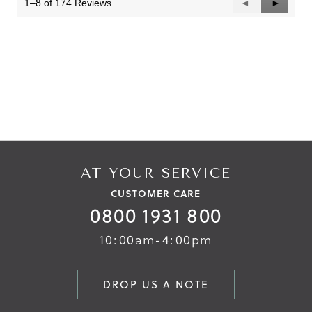
1–8 of 174 Reviews
Previous
◄
Next
►
Reviews
Reviews
AT YOUR SERVICE
CUSTOMER CARE
0800 1931 800
10:00am-4:00pm
DROP US A NOTE