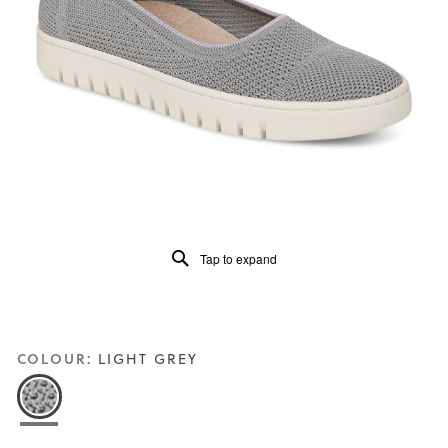
5.
Read
174
Reviews
Same
page
link.
Tap to expand
COLOUR:
LIGHT GREY