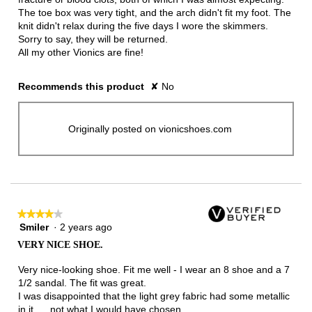
The toe box was very tight, and the arch didn't fit my foot. The
knit didn't relax during the five days I wore the skimmers.
Sorry to say, they will be returned.
All my other Vionics are fine!
Recommends this product
✘
No
Originally posted on vionicshoes.com
★★★★★
★★★★★
Smiler
·
2 years ago
4
out
VERY NICE SHOE.
of
5
Very nice-looking shoe. Fit me well - I wear an 8 shoe and a 7
stars.
1/2 sandal. The fit was great.
I was disappointed that the light grey fabric had some metallic
in it. . . not what I would have chosen.