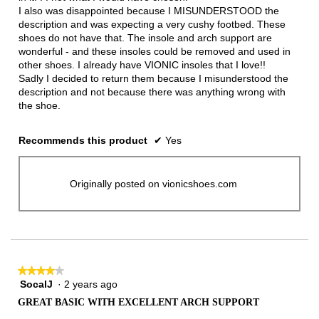
I also was disappointed because I MISUNDERSTOOD the
description and was expecting a very cushy footbed. These
shoes do not have that. The insole and arch support are
wonderful - and these insoles could be removed and used in
other shoes. I already have VIONIC insoles that I love!!
Sadly I decided to return them because I misunderstood the
description and not because there was anything wrong with
the shoe.
Recommends this product
✔
Yes
Originally posted on vionicshoes.com
★★★★★
★★★★★
SocalJ
·
2 years ago
4
out
GREAT BASIC WITH EXCELLENT ARCH SUPPORT
of