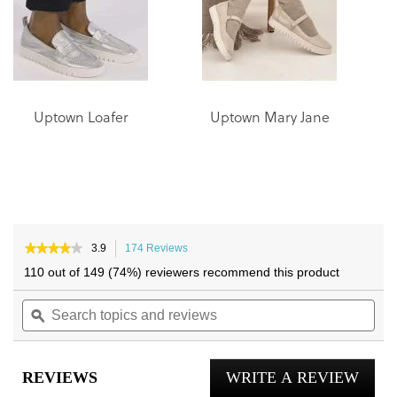
gallery
gallery
Uptown Loafer
Uptown Mary Jane
★★★★★
★★★★★
3.9
174 Reviews
This
3.9
action
110 out of 149 (74%) reviewers recommend this product
out
will
of
Search
navigate
Sea
5
topics
ϙ
to
topi
stars.
and
reviews.
and
Read
reviews
reviews
rev
for
REVIEWS
WRITE A REVIEW
.
Uptown
Knit