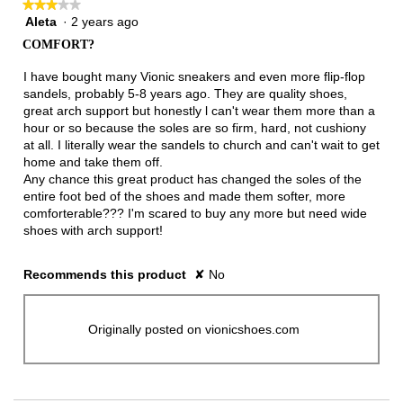
★★★★★
★★★★★
Aleta
·
2 years ago
3
out
COMFORT?
of
5
I have bought many Vionic sneakers and even more flip-flop
stars.
sandels, probably 5-8 years ago. They are quality shoes,
great arch support but honestly l can't wear them more than a
hour or so because the soles are so firm, hard, not cushiony
at all. I literally wear the sandels to church and can't wait to get
home and take them off.
Any chance this great product has changed the soles of the
entire foot bed of the shoes and made them softer, more
comforterable??? I'm scared to buy any more but need wide
shoes with arch support!
Recommends this product
✘
No
Originally posted on vionicshoes.com