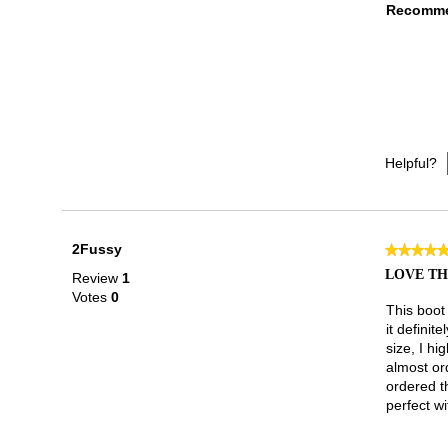
Recomme
Helpful?
2Fussy
★★★★
★★★★
5
LOVE TH
Review
1
out
Votes
0
of
This boot 
5
it definit
stars.
size, I hi
almost ord
ordered th
perfect wi