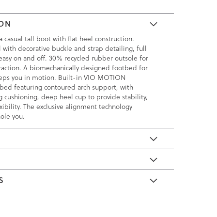
ION
a casual tall boot with flat heel construction.
 with decorative buckle and strap detailing, full
 easy on and off. 30% recycled rubber outsole for
traction. A biomechanically designed footbed for
eeps you in motion. Built-in VIO MOTION
bed featuring contoured arch support, with
 cushioning, deep heel cup to provide stability,
xibility. The exclusive alignment technology
ole you.
E
S