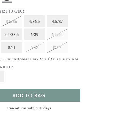
IZE (UK/EU):
3.5/36
4/36.5
4.5/37
5.5/38.5
6/39
6.5/40
8/41
9/42
10/43
>
Our customers say this fits: True to size
WIDTH:
ADD TO BAG
Free returns within 30 days