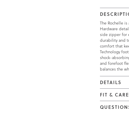
DESCRIPT
The Rochelle is 
Hardware detail
side zipper for
durability and 
comfort that k
Technology foot
shock-absorbing
and forefoot fle
balances the wh
DETAILS
FIT & CAR
QUESTION