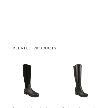
RELATED PRODUCTS