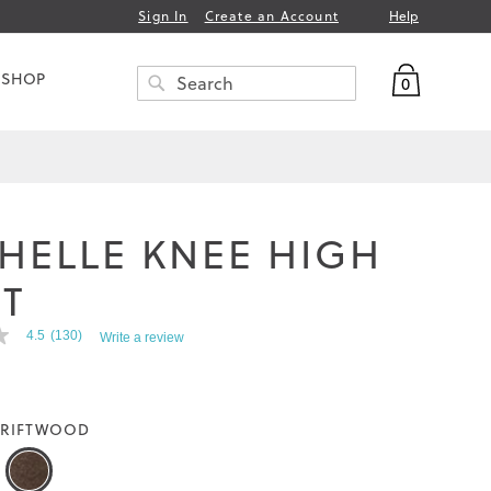
Help
Sign In
Create an Account
My Bag
 SHOP
0
Search
SEARCH
HELLE KNEE HIGH
T
4.5
(130)
Write a review
RIFTWOOD