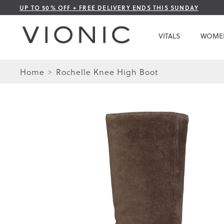
Skip
UP TO 50% OFF + FREE DELIVERY ENDS THIS SUNDAY
to
Content
VITALS
WOME
Home
Rochelle Knee High Boot