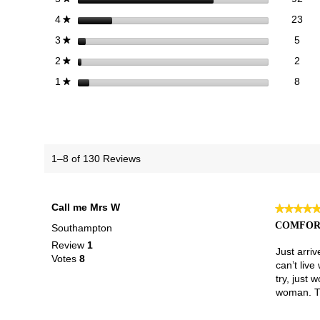
23 
Sele
stars
23
4
★
5 re
Sele
stars
5
3
★
2 re
Sele
stars
2
2
★
8 re
Selec
stars
8
1
★
1–8 of 130 Reviews
Call me Mrs W
★★★★
★★★★
5
COMFORT
Southampton
out
Review
1
of
Just arri
Votes
8
5
can’t live
stars.
try, just 
woman. Th