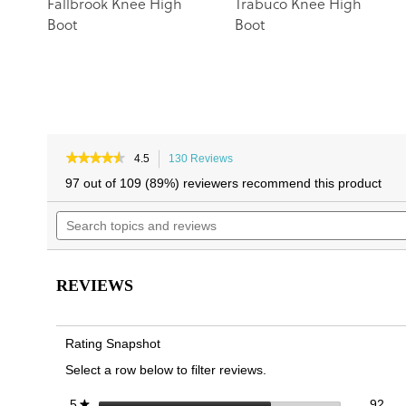
Fallbrook Knee High
Trabuco Knee High
Boot
Boot
★★★★★
★★★★★
4.5
130 Reviews
This
4.5
action
97 out of 109 (89%) reviewers recommend this product
out
will
of
Search
navigate
5
topics
to
stars.
and
reviews.
Read
reviews
reviews
for
REVIEWS
Rochelle
Knee
High
Boot
Rating Snapshot
Select a row below to filter reviews.
92 
Sele
stars
92
5
★