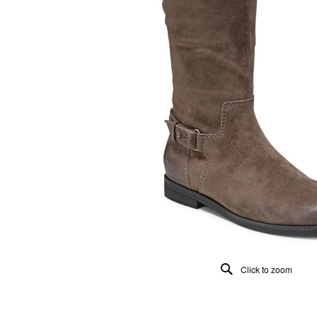
Click to zoom