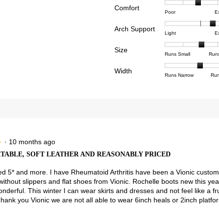
Comfort
Rating
Rating
Comfor
reviews with 4 stars.
ct to filter reviews with 4 stars.
Poor
E
of
of
averag
views with 3 stars.
ct to filter reviews with 3 stars.
Arch Support
1
5
rating
Rating
Rating
Arch
Light
E
means
means
value
views with 2 stars.
ct to filter reviews with 2 stars.
of
of
Suppor
Poor
Excell
is
Size
1
3
averag
Rating
Rating
Size,
views with 1 star.
t to filter reviews with 1 star.
Runs Small
Run
2.9
means
means
rating
of
of
averag
of
Light
Excell
value
Width
1
5
rating
Rating
Rating
Width,
Runs Narrow
Run
5.
is
means
means
value
of
of
averag
2.4
Runs
Runs
is
1
3
rating
of
Small
Large
3.1
means
means
value
3.
of
Runs
Runs
is
5.
Narrow
Wide
2
of
3.
·
10 months ago
★
★
ABLE, SOFT LEATHER AND REASONABLY PRICED
ved 5* and more. I have Rheumatoid Arthritis have been a Vionic custom
 without slippers and flat shoes from Vionic. Rochelle boots new this y
wonderful. This winter I can wear skirts and dresses and not feel like a f
ank you Vionic we are not all able to wear 6inch heals or 2inch platfo