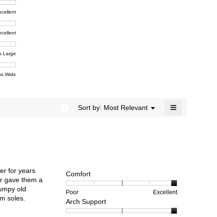
rating
modal
t,
xcellent
value
dialog.
e
is
4.5
xcellent
of
t,
ent
5.
e
s Large
e
ent
s Wide
e
≡
?
Menu
Sort by:
Most Relevant
▼
Clicking
on
the
following
button
will
update
the
er for years
content
Comfort
below
ear gave them a
rumpy old
Rating
Rating
Comfort,
Poor
Excellent
rm soles.
Arch Support
of
of
average
1
5
rating