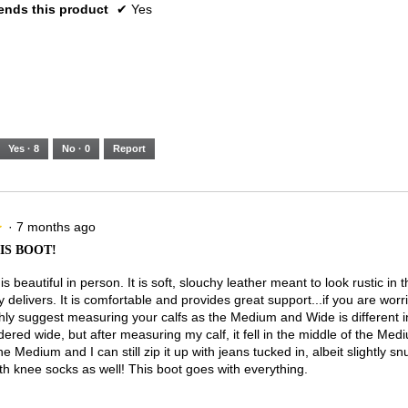
nds this product
✔
Yes
Yes ·
8
No ·
0
Report
·
7 months ago
★
★
IS BOOT!
is beautiful in person. It is soft, slouchy leather meant to look rustic in
ely delivers. It is comfortable and provides great support...if you are worr
ghly suggest measuring your calfs as the Medium and Wide is different in
ered wide, but after measuring my calf, it fell in the middle of the Med
e Medium and I can still zip it up with jeans tucked in, albeit slightly sn
th knee socks as well! This boot goes with everything.