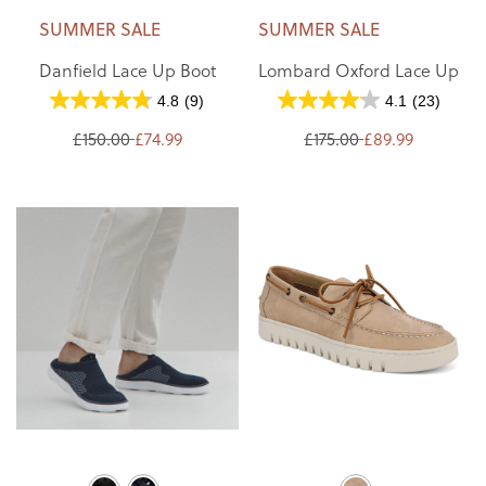
SUMMER SALE
SUMMER SALE
Danfield Lace Up Boot
Lombard Oxford Lace Up
4.8
(9)
4.1
(23)
£150.00
£74.99
£175.00
£89.99