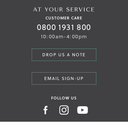
AT YOUR SERVICE
CUSTOMER CARE
0800 1931 800
10:00am-4:00pm
DROP US A NOTE
EMAIL SIGN-UP
FOLLOW US