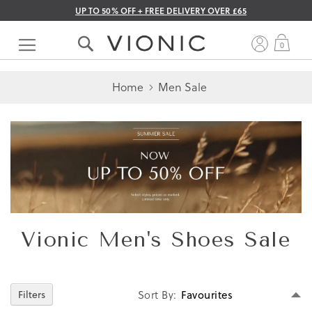
UP TO 50% OFF + FREE DELIVERY OVER £65
Skip
to
My 
0
Content
Home
Men Sale
Vionic Men's Shoes Sale
Se
Filters
Sort By
D