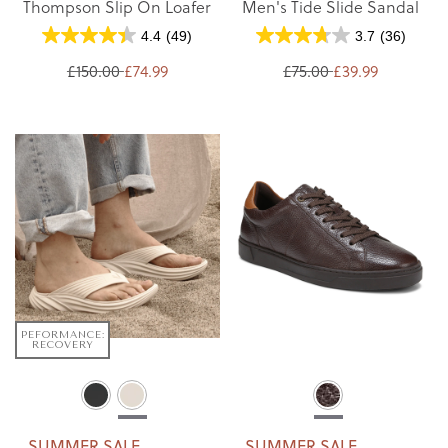
Thompson Slip On Loafer
Men's Tide Slide Sandal
4.4
(49)
3.7
(36)
£150.00
£74.99
£75.00
£39.99
PEFORMANCE:
RECOVERY
SUMMER SALE
SUMMER SALE