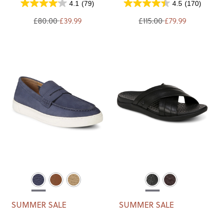
4.1
(79)
4.5
(170)
£80.00
£39.99
£115.00
£79.99
SUMMER SALE
SUMMER SALE