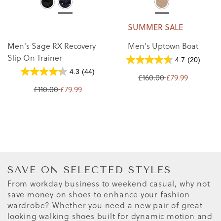
SUMMER SALE
Men's Sage RX Recovery
Men's Uptown Boat
Slip On Trainer
4.7
(20)
4.3
(44)
£160.00
£79.99
£110.00
£79.99
SAVE ON SELECTED STYLES
From workday business to weekend casual, why not
save money on shoes to enhance your fashion
wardrobe? Whether you need a new pair of great
looking walking shoes built for dynamic motion and