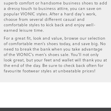
superb comfort or handsome business shoes to add
a dressy touch to business attire, you can save on
popular VIONIC styles. After a hard day’s work,
choose from several different casual and
comfortable styles to kick back and enjoy well-
earned leisure time.
For a great fit, look and value, browse our selection
of comfortable men’s shoes today, and save big. No
need to break the bank when you take advantage
of the VIONIC’s men’s shoes sale. You’ll not only
look great, but your feet and wallet will thank you at
the end of the day. Be sure to check back often for
favourite footwear styles at unbeatable prices!