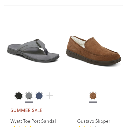
Di
SUMMER SALE
Wyatt Toe Post Sandal
Gustavo Slipper