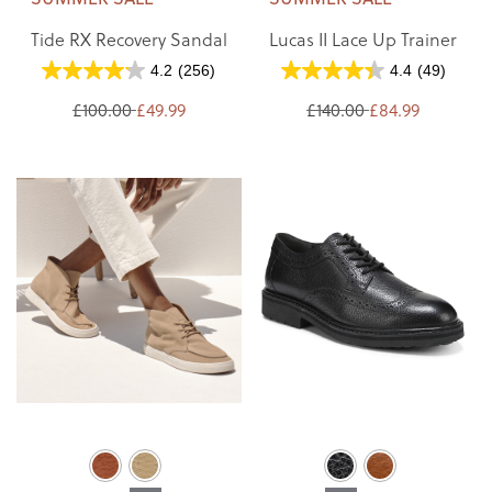
Tide RX Recovery Sandal
Lucas II Lace Up Trainer
4.2
(256)
4.4
(49)
£100.00
£49.99
£140.00
£84.99