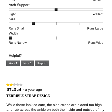
Arch Support
of
of
average
1
5
rating
means
means
value
Rating
Rating
Arch
Light
Excellent
Size
Poor
Excellent
is
of
of
Support,
2
1
3
average
of
means
means
rating
Rating
Rating
Size,
Runs Small
Runs Large
Width
5.
Light
Excellent
value
of
of
average
is
1
5
rating
2
means
means
value
Rating
Rating
Width,
Runs Narrow
Runs Wide
of
Runs
Runs
is
of
of
average
3.
Small
Large
2
1
3
rating
Helpful?
of
means
means
value
5.
Runs
Runs
is
Yes ·
1
No ·
0
Report
Narrow
Wide
1
of
3.
★★★★★
★★★★★
STLGurl
·
a year ago
2
out
TERRIBLE STRAP DESIGN
of
5
While these look so cute, the side straps are placed too high
stars.
and rub across the ankle on both the inside and outside of my