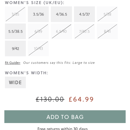
WOMEN'S SIZE (UK/EU):
3/35
3.5/36
4/36.5
4.5/37
5/38
5.5/38.5
6/39
6.5/40
7/40.5
8/41
9/42
10/43
Fit Guide>
Our customers say this fits: Large to size
WOMEN'S WIDTH:
WIDE
£64.99
£130.00
ADD TO BAG
Free returns within 30 days