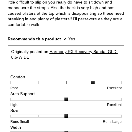
little difficult to slip on you really do have to sit down and
manoeuvre the straps. Also the back is very high and has
caused blisters at the top which is disappointing so these need
breaking in and plenty of plasters!! I’ll persevere as they are a
comfortable walk.
Recommends this product
✔
Yes
Originally posted on
Harmony RX Recovery Sandal-GLD-
8.5-WIDE
Comfort
Rating
Rating
Comfort,
Poor
Excellent
Arch Support
of
of
average
1
5
rating
means
means
value
Rating
Rating
Arch
Light
Excellent
Size
Poor
Excellent
is
of
of
Support,
4
1
3
average
of
means
means
rating
Rating
Rating
Size,
Runs Small
Runs Large
Width
5.
Light
Excellent
value
of
of
average