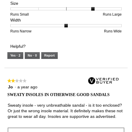
Size
Poor
Excellent
is
of
of
Support,
5
1
3
average
of
means
means
rating
Rating
Rating
Size,
Runs Small
Runs Large
Width
5.
Light
Excellent
value
of
of
average
is
1
5
rating
2
means
means
value
Rating
Rating
Width,
Runs Narrow
Runs Wide
of
Runs
Runs
is
of
of
average
3.
Small
Large
4
1
3
rating
Helpful?
of
means
means
value
5.
Runs
Runs
is
Yes ·
2
No ·
0
Report
Narrow
Wide
2
of
3.
★★★★★
★★★★★
2
Jo
·
a year ago
out
SWEATY INSOLES IN OTHERWISE GOOD SANDALS
of
5
Sweaty insole - very unbreathable sandal - is it too enclosed?
stars.
Or just the wrong insole material. It definitely makes these not
great to wear all day. Insoles are supportive as advertised.