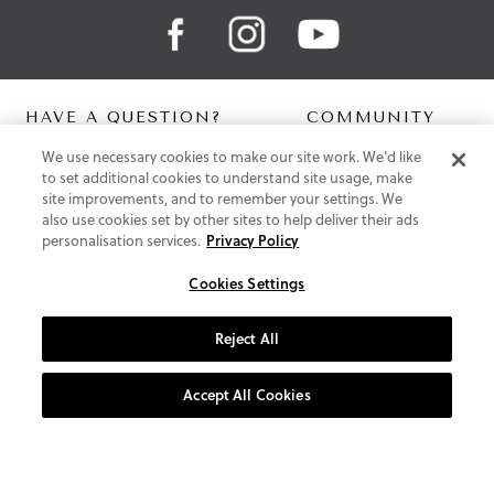
HAVE A QUESTION?
COMMUNITY
We use necessary cookies to make our site work. We'd like
Contact Us
Digital Lookbook
to set additional cookies to understand site usage, make
Help Centre
Blog
site improvements, and to remember your settings. We
Shipping
also use cookies set by other sites to help deliver their ads
Free Returns
personalisation services.
Privacy Policy
Klarna FAQ
PayPal Pay in 3 FAQ
Cookies Settings
ABOUT US
Reject All
About Vionic Shoes
Supportive Technology
Accept All Cookies
Join Our Newsletter
Privacy and Cookies Policy
Terms and Conditions