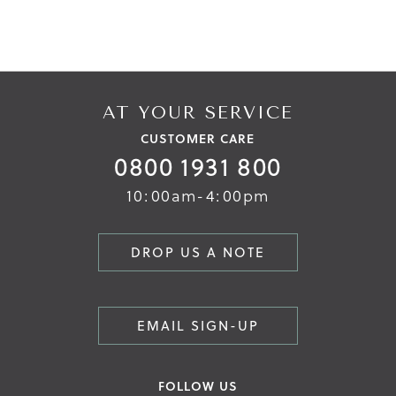
AT YOUR SERVICE
CUSTOMER CARE
0800 1931 800
10:00am-4:00pm
DROP US A NOTE
EMAIL SIGN-UP
FOLLOW US