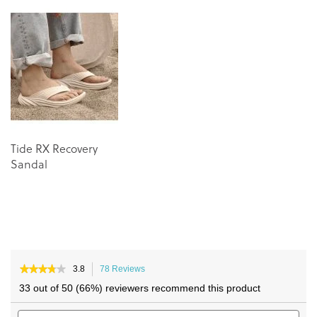
end
beginning
of
of
the
the
images
images
gallery
gallery
Tide RX Recovery
Sandal
★★★★★
★★★★★
3.8
78 Reviews
This
3.8
action
33 out of 50 (66%) reviewers recommend this product
out
will
of
Search
navigate
Sea
5