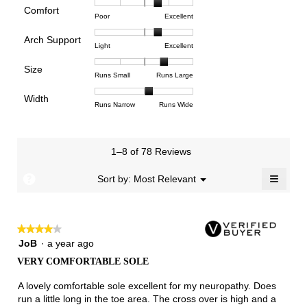
rating
Comfort
Rating
Rating
Comfort,
Poor
Excellent
value
of
of
average
is
Arch Support
1
5
rating
3.8
Rating
Rating
Arch
Light
Excellent
means
means
value
of
of
of
Support,
Poor
Excellent
is
Size
5.
1
3
average
Rating
Rating
Size,
Runs Small
Runs Large
3.6
means
means
rating
of
of
average
of
Light
Excellent
value
Width
1
5
rating
Rating
Rating
Width,
Runs Narrow
Runs Wide
5.
is
means
means
value
of
of
average
2.3
Runs
Runs
is
1
3
rating
of
Small
Large
3.9
means
means
value
3.
1–8 of 78 Reviews
of
Runs
Runs
is
5.
Narrow
Wide
2.1
≡
?
Menu
Sort by:
Most Relevant
▼
of
Clicki
3.
on
the
follow
★★★★★
★★★★★
button
will
4
JoB
·
a year ago
update
out
the
VERY COMFORTABLE SOLE
of
conten
below
5
A lovely comfortable sole excellent for my neuropathy. Does
stars.
run a little long in the toe area. The cross over is high and a