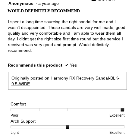
Anonymous
·
a year ago
5
out
WOULD DEFINITELY RECOMMEND
of
5
I spent a long time sourcing the right sandal for me and I
stars.
wasn’t disappointed. These sandals are very well made, good
quality and very comfortable and I am able to wear them all
day. I didnt get the right size first time round but the service I
received was very good and prompt. Would definitely
recommend.
Recommends this product
✔
Yes
Originally posted on
Harmony RX Recovery Sandal-BLK-
9.5-WIDE
Comfort
Rating
Rating
Comfort,
Poor
Excellent
Arch Support
of
of
average
1
5
rating
means
means
value
Rating
Rating
Arch
Light
Excellent