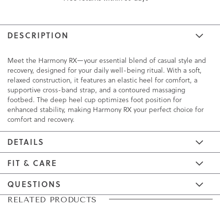
DESCRIPTION
Meet the Harmony RX—your essential blend of casual style and
recovery, designed for your daily well-being ritual. With a soft,
relaxed construction, it features an elastic heel for comfort, a
supportive cross-band strap, and a contoured massaging
footbed. The deep heel cup optimizes foot position for
enhanced stability, making Harmony RX your perfect choice for
comfort and recovery.
DETAILS
FIT & CARE
QUESTIONS
Skip
Skip
RELATED PRODUCTS
to
to
the
the