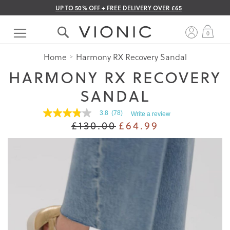
UP TO 50% OFF + FREE DELIVERY OVER £65
Skip
to
My 
0
Content
Home
Harmony RX Recovery Sandal
HARMONY RX RECOVERY
SANDAL
3.8
(78)
Write a review
3.8
£130.00
£64.99
out
of
5
stars.
Read
reviews
for
average
rating
value
is
3.8
of