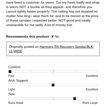
stars.
have been a customer for years. Cut my heels badly and strap
is velcro NOT a buckle as they appear- and therefore you
cannot tightly fasten properly. The cutting has not stopped no
matter how long i wear them for, and to be honest at the price
of these sandals i expected better. NOT good and totally
unwearable for me sadly. A lot of money lost.
Recommends this product
✘
No
Originally posted on
Harmony RX Recovery Sandal-BLK-
11-WIDE
Comfort
Rating
Rating
Comfort,
Poor
Excellent
Arch Support
of
of
average
1
5
rating
means
means
value
Rating
Rating
Arch
Light
Excellent
Size
Poor
Excellent
is
of
of
Support,
1
1
3
average
of
means
means
rating
Rating
Rating
Size,
Runs Small
Runs Large