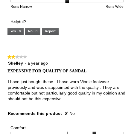
is
1
5
rating
2
means
means
value
Rating
Rating
Width,
Runs Narrow
Runs Wide
of
Runs
Runs
is
of
of
average
3.
Small
Large
3
1
3
rating
Helpful?
of
means
means
value
5.
Runs
Runs
is
Yes ·
8
No ·
0
Report
Narrow
Wide
2
of
3.
★★★★★
★★★★★
2
Shelley
·
a year ago
out
EXPENSIVE FOR QUALITY OF SANDAL
of
5
I have just bought these , I have worn Vionic footwear
stars.
previously and was disappointed with the quality . They are
comfortable but not particularly good quality in my opinion and
should not be this expensive
Recommends this product
✘
No
Comfort