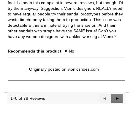
foot. I’d seen this complaint in several reviews, but thought I’d
try them anyway. Suggestion: Vionic designers REALLY need
to have regular people try their sandal prototypes before they
waste time/money taking them to production. This issue was
detectable within a minute of trying the shoe on! And their
other sandals with straps have the SAME issue! Don’t you
have any women designers with ankles working at Vionic?
Recommends this product
✘
No
Originally posted on vionicshoes.com
1–8 of 78 Reviews
Previous
◄
Next
►
Reviews
Reviews