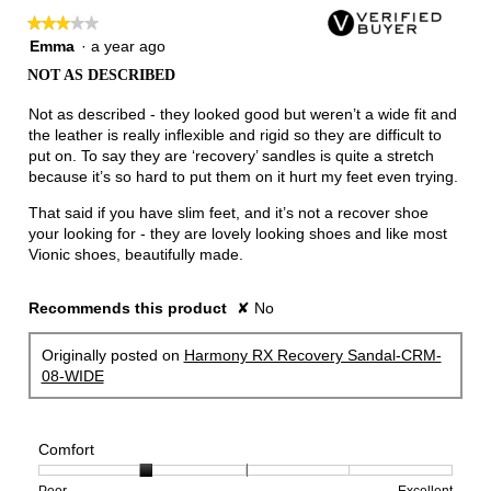
★★★★★
★★★★★
3
Emma
·
a year ago
out
NOT AS DESCRIBED
of
5
Not as described - they looked good but weren’t a wide fit and
stars.
the leather is really inflexible and rigid so they are difficult to
put on. To say they are ‘recovery’ sandles is quite a stretch
because it’s so hard to put them on it hurt my feet even trying.
That said if you have slim feet, and it’s not a recover shoe
your looking for - they are lovely looking shoes and like most
Vionic shoes, beautifully made.
Recommends this product
✘
No
Originally posted on
Harmony RX Recovery Sandal-CRM-
08-WIDE
Comfort
Rating
Rating
Comfort,
Poor
Excellent