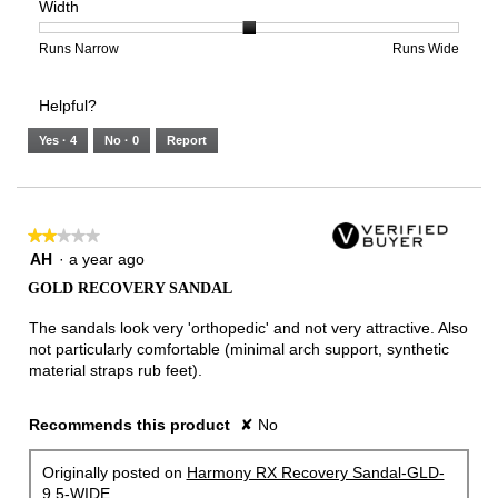
Width
5.
Light
Excellent
value
of
of
average
is
1
5
rating
2
means
means
value
Rating
Rating
Width,
Runs Narrow
Runs Wide
of
Runs
Runs
is
of
of
average
3.
Small
Large
4
1
3
rating
Helpful?
of
means
means
value
5.
Runs
Runs
is
Yes ·
4
No ·
0
Report
Narrow
Wide
2
of
3.
★★★★★
★★★★★
2
AH
·
a year ago
out
GOLD RECOVERY SANDAL
of
5
The sandals look very 'orthopedic' and not very attractive. Also
stars.
not particularly comfortable (minimal arch support, synthetic
material straps rub feet).
Recommends this product
✘
No
Originally posted on
Harmony RX Recovery Sandal-GLD-
9.5-WIDE