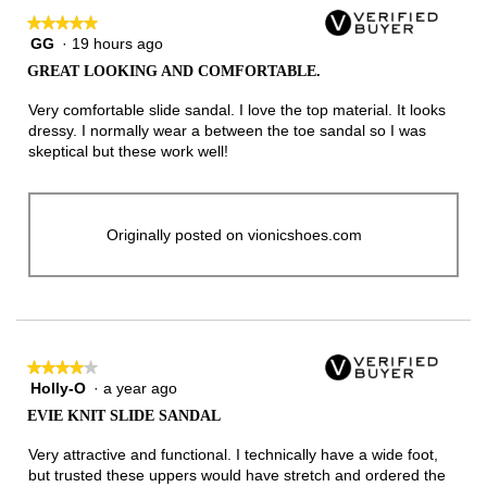
★★★★★
★★★★★
GG
·
19 hours ago
5
out
GREAT LOOKING AND COMFORTABLE.
of
5
Very comfortable slide sandal. I love the top material. It looks
stars.
dressy. I normally wear a between the toe sandal so I was
skeptical but these work well!
Originally posted on vionicshoes.com
★★★★★
★★★★★
Holly-O
·
a year ago
4
out
EVIE KNIT SLIDE SANDAL
of
5
Very attractive and functional. I technically have a wide foot,
stars.
but trusted these uppers would have stretch and ordered the