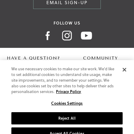
EMAIL SIGN-UP
FOLLOW US
HAVE A QUESTION?
COMMUNITY
We use necessary cookies to make our site work. We'd like
Contact Us
Digital Lookbook
to set additional cookies to understand site usage, make
Help Centre
Blog
site improvements, and to remember your settings. We
Shipping
also use cookies set by other sites to help deliver their ads
Free Returns
personalisation services.
Privacy Policy
Klarna FAQ
PayPal Pay in 3 FAQ
Cookies Settings
ABOUT US
Reject All
About Vionic Shoes
Supportive Technology
Accept All Cookies