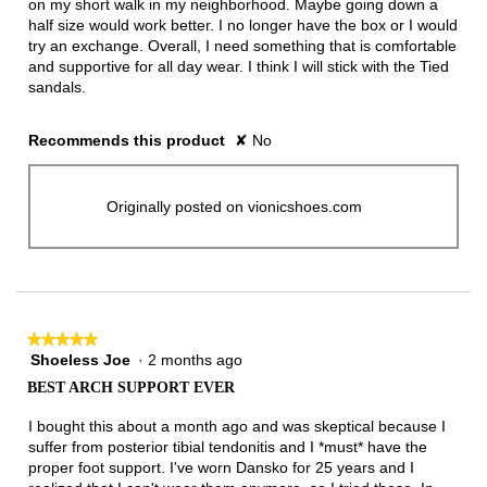
on my short walk in my neighborhood. Maybe going down a
half size would work better. I no longer have the box or I would
try an exchange. Overall, I need something that is comfortable
and supportive for all day wear. I think I will stick with the Tied
sandals.
Recommends this product
✘
No
Originally posted on vionicshoes.com
★★★★★
★★★★★
Shoeless Joe
·
2 months ago
5
out
BEST ARCH SUPPORT EVER
of
5
I bought this about a month ago and was skeptical because I
stars.
suffer from posterior tibial tendonitis and I *must* have the
proper foot support. I've worn Dansko for 25 years and I