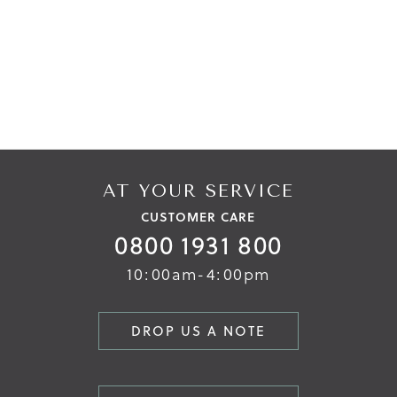
AT YOUR SERVICE
CUSTOMER CARE
0800 1931 800
10:00am-4:00pm
DROP US A NOTE