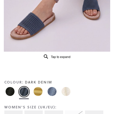
Reviews
Same
page
link.
Tap to expand
COLOUR:
DARK DENIM
WOMEN'S SIZE (UK/EU):