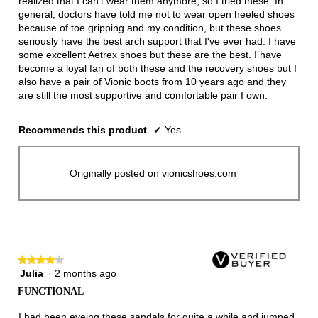
realized that I can't wear them anymore, so I tried these. In
general, doctors have told me not to wear open heeled shoes
because of toe gripping and my condition, but these shoes
seriously have the best arch support that I've ever had. I have
some excellent Aetrex shoes but these are the best. I have
become a loyal fan of both these and the recovery shoes but I
also have a pair of Vionic boots from 10 years ago and they
are still the most supportive and comfortable pair I own.
Recommends this product
✔
Yes
Originally posted on vionicshoes.com
★★★★★
★★★★★
Julia
·
2 months ago
4
out
FUNCTIONAL
of
5
I had been eyeing these sandals for quite a while and jumped