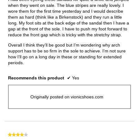
stars.
when they went on sale. The blue stripes are really lovely. I
wore them for the first time yesterday and I would describe
them as hard (think like a Birkenstock) and they run a little
long. My foot sits at the back edge of the sandal then I have a
gap at the front of the sole. I have to push my foot forward to
reduce the front gap which is tricky with the stretchy strap.
Overall I think they’ll be good but I’m wondering why arch
support has to be so firm in the sole to achieve. I’m not sure
how I’ll go on a long day in these or standing for extended
periods.
Recommends this product
✔
Yes
Originally posted on vionicshoes.com
★★★★★
★★★★★