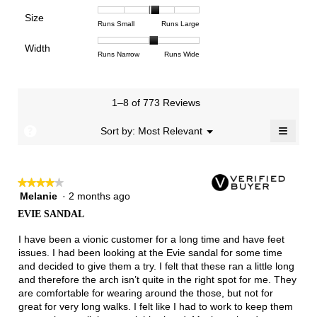
means
means
value
of
of
of
Support,
Poor
Excellent
is
Size
5.
1
3
average
Rating
Rating
Size,
Runs Small
Runs Large
4.4
means
means
rating
of
of
average
of
Light
Excellent
value
Width
1
5
rating
Rating
Rating
Width,
Runs Narrow
Runs Wide
5.
is
means
means
value
of
of
average
2.8
Runs
Runs
is
1
3
rating
of
Small
Large
3.3
means
means
value
3.
1–8 of 773 Reviews
of
Runs
Runs
is
5.
Narrow
Wide
2.1
≡
?
Menu
Sort by:
Most Relevant
▼
of
Clicki
3.
on
the
follow
★★★★★
★★★★★
button
will
Melanie
·
2 months ago
4
update
out
the
EVIE SANDAL
of
conten
below
5
I have been a vionic customer for a long time and have feet
stars.
issues. I had been looking at the Evie sandal for some time
and decided to give them a try. I felt that these ran a little long
and therefore the arch isn’t quite in the right spot for me. They
are comfortable for wearing around the those, but not for
great for very long walks. I felt like I had to work to keep them