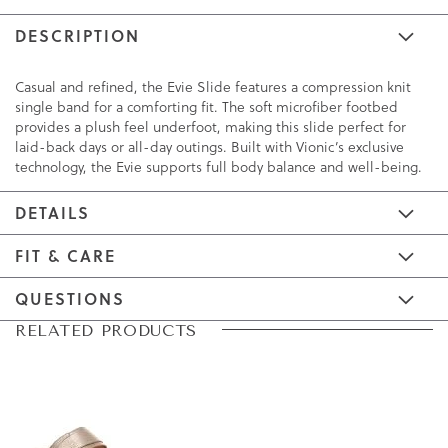
DESCRIPTION
Casual and refined, the Evie Slide features a compression knit
single band for a comforting fit. The soft microfiber footbed
provides a plush feel underfoot, making this slide perfect for
laid-back days or all-day outings. Built with Vionic’s exclusive
technology, the Evie supports full body balance and well-being.
DETAILS
FIT & CARE
QUESTIONS
Skip
Skip
RELATED PRODUCTS
to
to
the
the
end
beginning
of
of
the
the