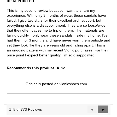
DISAPPOINTED
of
5
This is my second review because I want to share my
stars.
experience. With only 3 months of wear, these sandals have
failed. I give two stars for their excellent arch support, but
everything else is a disappointment. They are so loose/wide
that they often cause me to trip on them. The materials are
failing quickly. I only wear these sandals inside my home. I’ve
had them for 3 months and have never worn them outside and
yet they look like they are years old and falling apart. This is
an ongoing pattern with my recent Vionic purchases. For their
price point I expect better quality. I’m so disappointed.
Recommends this product
✘
No
Originally posted on vionicshoes.com
1–8 of 773 Reviews
Previous
◄
Next
►
Reviews
Reviews