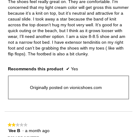
The shoes feel really great on. They are comfortable. I’m
stars.
concerned that my light cream color will get gross this summer
because it’s a knit on top, but it’s neutral and attractive for a
casual slide. I took away a star because the band of knit
across the top doesn’t hug my foot very well. It’s good for a
quick outing or the beach, but I think as it grows looser with
wear, I’ll need another option. I am a size 8-8.5 shoe and am
not a narrow foot bed. I have extensor tendinitis on my right
foot and can’t be grabbing the shoes with my toes ( like with
flip flops). The footbed is also a bit clunky.
Recommends this product
✔
Yes
Originally posted on vionicshoes.com
★★★★★
★★★★★
Vee B
·
a month ago
2
out