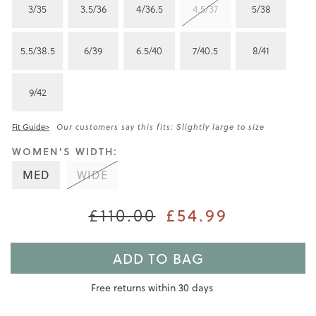
3/35
3.5/36
4/36.5
4.5/37
5/38
5.5/38.5
6/39
6.5/40
7/40.5
8/41
9/42
Fit Guide>
Our customers say this fits: Slightly large to size
WOMEN'S WIDTH:
MED
WIDE
£54.99
£110.00
ADD TO BAG
Free returns within 30 days