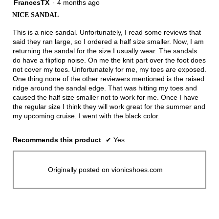
FrancesTX
·
4 months ago
4
out
NICE SANDAL
of
5
This is a nice sandal. Unfortunately, I read some reviews that
stars.
said they ran large, so I ordered a half size smaller. Now, I am
returning the sandal for the size I usually wear. The sandals
do have a flipflop noise. On me the knit part over the foot does
not cover my toes. Unfortunately for me, my toes are exposed.
One thing none of the other reviewers mentioned is the raised
ridge around the sandal edge. That was hitting my toes and
caused the half size smaller not to work for me. Once I have
the regular size I think they will work great for the summer and
my upcoming cruise. I went with the black color.
Recommends this product
✔
Yes
Originally posted on vionicshoes.com