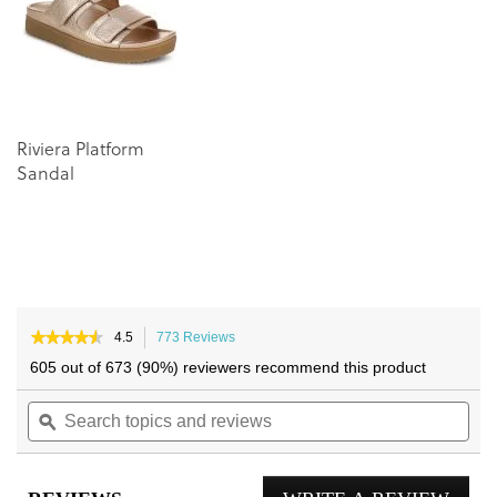
images
images
gallery
gallery
Riviera Platform
Sandal
★★★★★
★★★★★
4.5
773 Reviews
This
4.5
action
605 out of 673 (90%) reviewers recommend this product
out
will
of
Search
navigate
Sea
5
topics
ϙ
to
topi
stars.
and
reviews.
and
Read
reviews
reviews
rev
for