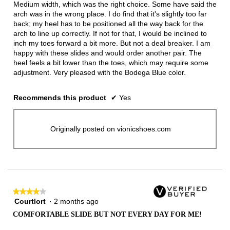
Medium width, which was the right choice. Some have said the
arch was in the wrong place. I do find that it's slightly too far
back; my heel has to be positioned all the way back for the
arch to line up correctly. If not for that, I would be inclined to
inch my toes forward a bit more. But not a deal breaker. I am
happy with these slides and would order another pair. The
heel feels a bit lower than the toes, which may require some
adjustment. Very pleased with the Bodega Blue color.
Recommends this product
✔
Yes
Originally posted on vionicshoes.com
★★★★★
★★★★★
Courtlort
·
2 months ago
4
out
COMFORTABLE SLIDE BUT NOT EVERY DAY FOR ME!
of
5