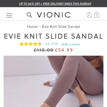
UP TO 50% OFF + FREE DELIVERY ENDS THIS SUNDAY
Skip
to
My 
0
Content
Home
Evie Knit Slide Sandal
EVIE KNIT SLIDE SANDAL
4.5
(773)
Write a review
4.5
£110.00
£54.99
out
of
5
stars.
Read
reviews
for
average
rating
value
is
4.5
of
5.
Read
773