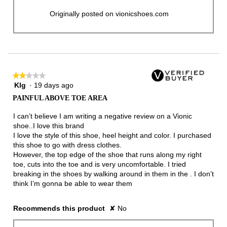
Originally posted on vionicshoes.com
★★★★★
★★★★★
Klg
·
19 days ago
2
out
PAINFUL ABOVE TOE AREA
of
5
I can’t believe I am writing a negative review on a Vionic
stars.
shoe..I love this brand
I love the style of this shoe, heel height and color. I purchased
this shoe to go with dress clothes.
However, the top edge of the shoe that runs along my right
toe, cuts into the toe and is very uncomfortable. I tried
breaking in the shoes by walking around in them in the . I don’t
think I’m gonna be able to wear them
Recommends this product
✘
No