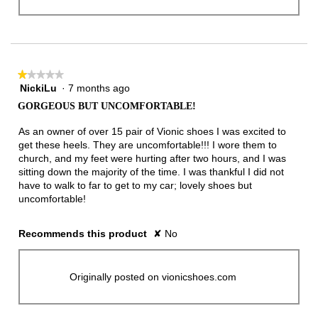
★★★★★
★★★★★
NickiLu
·
7 months ago
1
out
GORGEOUS BUT UNCOMFORTABLE!
of
5
As an owner of over 15 pair of Vionic shoes I was excited to
stars.
get these heels. They are uncomfortable!!! I wore them to
church, and my feet were hurting after two hours, and I was
sitting down the majority of the time. I was thankful I did not
have to walk to far to get to my car; lovely shoes but
uncomfortable!
Recommends this product
✘
No
Originally posted on vionicshoes.com