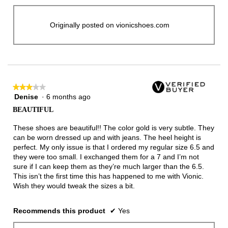
Originally posted on vionicshoes.com
★★★★★
★★★★★
Denise
·
6 months ago
3
out
BEAUTIFUL
of
5
These shoes are beautiful!! The color gold is very subtle. They
stars.
can be worn dressed up and with jeans. The heel height is
perfect. My only issue is that I ordered my regular size 6.5 and
they were too small. I exchanged them for a 7 and I’m not
sure if I can keep them as they’re much larger than the 6.5.
This isn’t the first time this has happened to me with Vionic.
Wish they would tweak the sizes a bit.
Recommends this product
✔
Yes