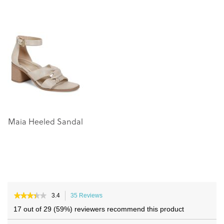
to
to
the
the
end
beginning
of
of
the
the
images
images
gallery
gallery
Maia Heeled Sandal
★★★★★
★★★★★
3.4
35 Reviews
This
3.4
action
17 out of 29 (59%) reviewers recommend this product
out
will
of