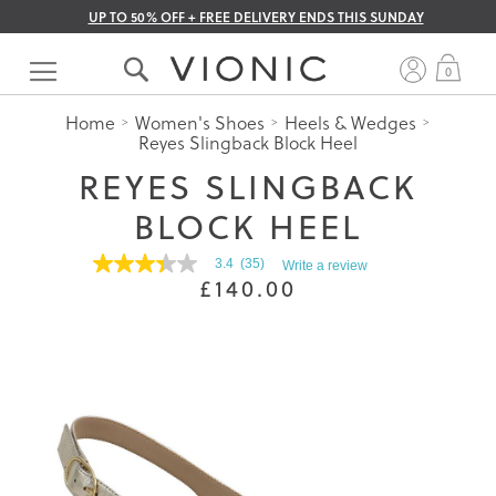
UP TO 50% OFF + FREE DELIVERY ENDS THIS SUNDAY
Skip
to
My 
0
Content
Home
Women's Shoes
Heels & Wedges
Reyes Slingback Block Heel
REYES SLINGBACK
BLOCK HEEL
3.4
(35)
Write a review
3.4
£140.00
out
of
5
stars.
Read
reviews
for
average
rating
value
is
3.4