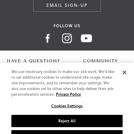
EMAIL SIGN-UP
FOLLOW US
HAVE A QUESTION?
COMMUNITY
We use necessary cookies to make our site work. We'd like
Contact Us
Digital Lookbook
to set additional cookies to understand site usage, make
Help Centre
Blog
site improvements, and to remember your settings. We
Shipping
also use cookies set by other sites to help deliver their ads
Free Returns
personalisation services.
Privacy Policy
Klarna FAQ
PayPal Pay in 3 FAQ
Cookies Settings
ABOUT US
Reject All
About Vionic Shoes
Supportive Technology