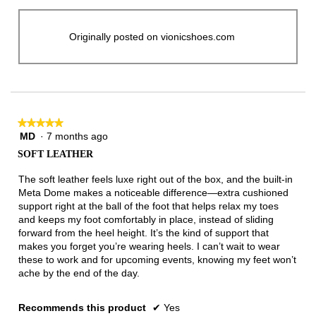
Originally posted on vionicshoes.com
★★★★★
★★★★★
MD
·
7 months ago
5
out
SOFT LEATHER
of
5
The soft leather feels luxe right out of the box, and the built-in
stars.
Meta Dome makes a noticeable difference—extra cushioned
support right at the ball of the foot that helps relax my toes
and keeps my foot comfortably in place, instead of sliding
forward from the heel height. It’s the kind of support that
makes you forget you’re wearing heels. I can’t wait to wear
these to work and for upcoming events, knowing my feet won’t
ache by the end of the day.
Recommends this product
✔
Yes