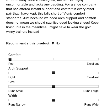
uncomfortable and lacks any padding. For a shoe company
that has offered instant support and comfort in every other
pair that i have kept, this falls short of Vionic comfort
standards. Just because we need arch support and comfort
does not mean we should sacrifice good looking shoes! Keep
trying, but in the meantime I might have to wear the gold
winny trainers instead
Recommends this product
✘
No
Comfort
Rating
Rating
Comfort,
Poor
Excellent
Arch Support
of
of
average
1
5
rating
means
means
value
Rating
Rating
Arch
Light
Excellent
Size
Poor
Excellent
is
of
of
Support,
1
1
3
average
of
means
means
rating
Rating
Rating
Size,
Runs Small
Runs Large
Width
5.
Light
Excellent
value
of
of
average
is
1
5
rating
2
means
means
value
Rating
Rating
Width,
Runs Narrow
Runs Wide