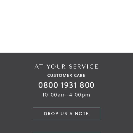
AT YOUR SERVICE
CUSTOMER CARE
0800 1931 800
10:00am-4:00pm
DROP US A NOTE