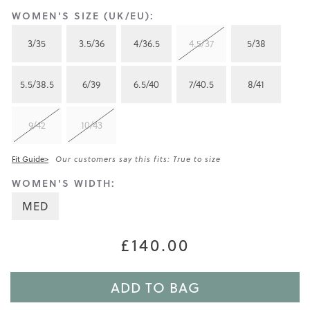
WOMEN'S SIZE (UK/EU):
3/35
3.5/36
4/36.5
4.5/37
5/38
5.5/38.5
6/39
6.5/40
7/40.5
8/41
9/42
10/43
Fit Guide>
Our customers say this fits: True to size
WOMEN'S WIDTH:
MED
£140.00
ADD TO BAG