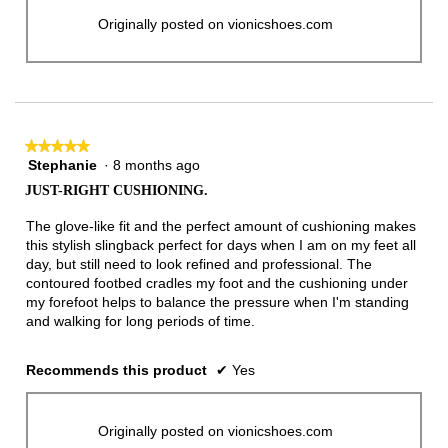
Originally posted on vionicshoes.com
★★★★★
★★★★★
Stephanie
·
8 months ago
5
out
JUST-RIGHT CUSHIONING.
of
5
The glove-like fit and the perfect amount of cushioning makes
stars.
this stylish slingback perfect for days when I am on my feet all
day, but still need to look refined and professional. The
contoured footbed cradles my foot and the cushioning under
my forefoot helps to balance the pressure when I'm standing
and walking for long periods of time.
Recommends this product
✔
Yes
Originally posted on vionicshoes.com