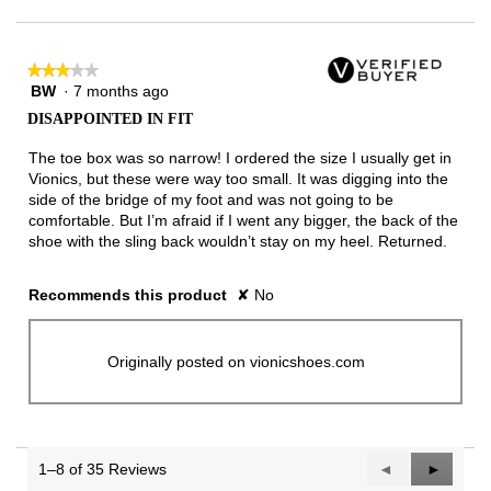
★★★★★
★★★★★
BW
·
7 months ago
3
out
DISAPPOINTED IN FIT
of
5
The toe box was so narrow! I ordered the size I usually get in
stars.
Vionics, but these were way too small. It was digging into the
side of the bridge of my foot and was not going to be
comfortable. But I’m afraid if I went any bigger, the back of the
shoe with the sling back wouldn’t stay on my heel. Returned.
Recommends this product
✘
No
Originally posted on vionicshoes.com
1–8 of 35 Reviews
Previous
◄
Next
►
Reviews
Reviews