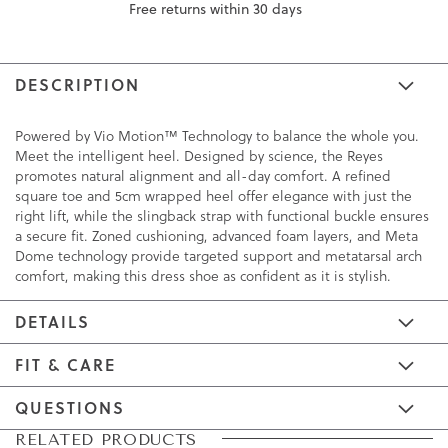
Free returns within 30 days
DESCRIPTION
Powered by Vio Motion™ Technology to balance the whole you.
Meet the intelligent heel. Designed by science, the Reyes
promotes natural alignment and all-day comfort. A refined
square toe and 5cm wrapped heel offer elegance with just the
right lift, while the slingback strap with functional buckle ensures
a secure fit. Zoned cushioning, advanced foam layers, and Meta
Dome technology provide targeted support and metatarsal arch
comfort, making this dress shoe as confident as it is stylish.
DETAILS
FIT & CARE
QUESTIONS
Skip
Skip
RELATED PRODUCTS