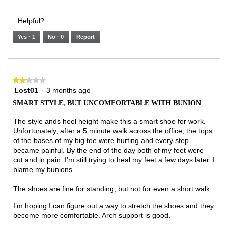
of
Runs
Runs
is
of
of
average
3.
Small
Large
3
1
3
rating
Helpful?
of
means
means
value
5.
Runs
Runs
is
Yes ·
1
No ·
0
Report
Narrow
Wide
2
of
3.
★★★★★
★★★★★
Lost01
·
3 months ago
2
out
SMART STYLE, BUT UNCOMFORTABLE WITH BUNION
of
5
The style ands heel height make this a smart shoe for work.
stars.
Unfortunately, after a 5 minute walk across the office, the tops
of the bases of my big toe were hurting and every step
became painful. By the end of the day both of my feet were
cut and in pain. I’m still trying to heal my feet a few days later. I
blame my bunions.
The shoes are fine for standing, but not for even a short walk.
I’m hoping I can figure out a way to stretch the shoes and they
become more comfortable. Arch support is good.