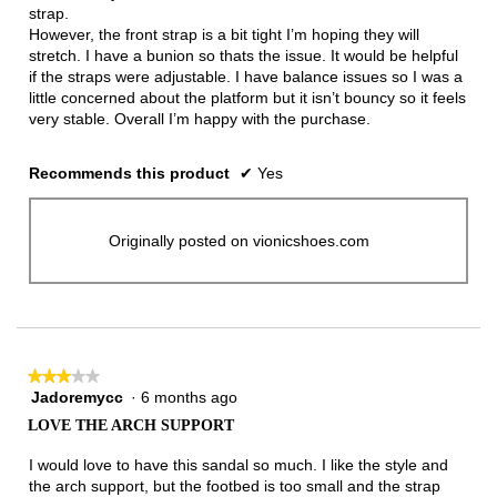
stars.
strap.
However, the front strap is a bit tight I’m hoping they will
stretch. I have a bunion so thats the issue. It would be helpful
if the straps were adjustable. I have balance issues so I was a
little concerned about the platform but it isn’t bouncy so it feels
very stable. Overall I’m happy with the purchase.
Recommends this product
✔
Yes
Originally posted on vionicshoes.com
★★★★★
★★★★★
Jadoremycc
·
6 months ago
3
out
LOVE THE ARCH SUPPORT
of
5
I would love to have this sandal so much. I like the style and
stars.
the arch support, but the footbed is too small and the strap