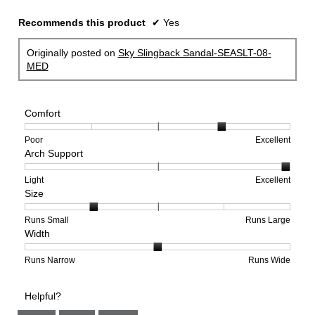
Recommends this product
✔
Yes
Originally posted on
Sky Slingback Sandal-SEASLT-08-
MED
Comfort
Rating
Rating
Comfort,
Poor
Excellent
Arch Support
of
of
average
1
5
rating
means
means
value
Rating
Rating
Arch
Light
Excellent
Size
Poor
Excellent
is
of
of
Support,
4
1
3
average
of
means
means
rating
Rating
Rating
Size,
Runs Small
Runs Large
Width
5.
Light
Excellent
value
of
of
average
is
1
5
rating
3
means
means
value
Rating
Rating
Width,
Runs Narrow
Runs Wide
of
Runs
Runs
is
of
of
average
3.
Small
Large
2
1
3
rating
Helpful?
of
means
means
value
5.
Runs
Runs
is