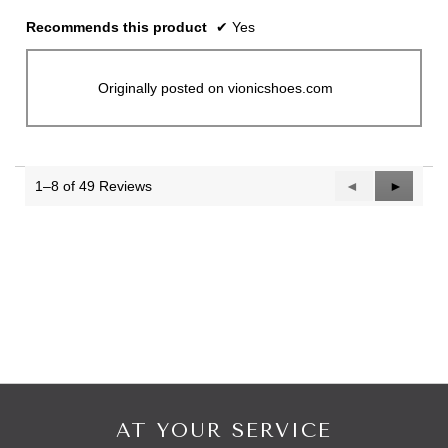
Recommends this product
✔
Yes
Originally posted on vionicshoes.com
1–8 of 49 Reviews
Previous
◄
Next
►
Reviews
Reviews
AT YOUR SERVICE