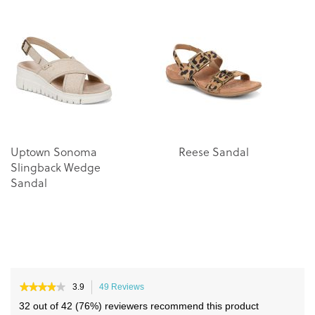
the
the
end
beginning
of
of
the
the
images
images
gallery
gallery
Uptown Sonoma
Reese Sandal
Slingback Wedge
Sandal
★★★★★
★★★★★
3.9
49 Reviews
This
3.9
action
32 out of 42 (76%) reviewers recommend this product
out
will