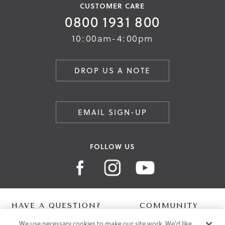
CUSTOMER CARE
0800 1931 800
10:00am-4:00pm
DROP US A NOTE
EMAIL SIGN-UP
FOLLOW US
HAVE A QUESTION?
COMMUNITY
We use necessary cookies to make our site work. We'd like
Contact Us
Digital Lookbook