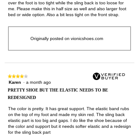
over the foot is too tight while the sling back is too loose for
me. Please make this in half size as well and also larger foot
bed or wide option. Also a bit less tight on the front strap.
Originally posted on vionicshoes.com
★★★★★
★★★★★
Karen
·
a month ago
4
out
PRETTY SHOE BUT THE ELASTIC NEEDS TO BE
of
REDESIGNED
5
stars.
The color is pretty. It has great support. The elastic band rubs
on the top of my foot and made my skin red. The sling back
elastic part is too big and gaps. I do like the shoe because of
the color and support but it needs softer elastic and a redesign
for the sling back part