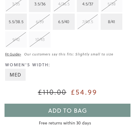
3/35
3.5/36
4/36.5
4.5/37
5/38
5.5/38.5
6/39
6.5/40
7/40.5
8/41
9/42
10/43
Fit Guide>
Our customers say this fits: Slightly small to size
WOMEN'S WIDTH:
MED
£54.99
£110.00
ADD TO BAG
Free returns within 30 days