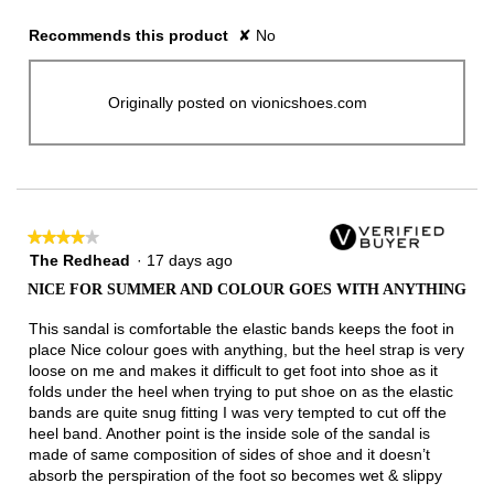
Recommends this product
✘
No
Originally posted on vionicshoes.com
★★★★★
★★★★★
4
The Redhead
·
17 days ago
out
NICE FOR SUMMER AND COLOUR GOES WITH ANYTHING
of
5
This sandal is comfortable the elastic bands keeps the foot in
stars.
place Nice colour goes with anything, but the heel strap is very
loose on me and makes it difficult to get foot into shoe as it
folds under the heel when trying to put shoe on as the elastic
bands are quite snug fitting I was very tempted to cut off the
heel band. Another point is the inside sole of the sandal is
made of same composition of sides of shoe and it doesn’t
absorb the perspiration of the foot so becomes wet & slippy