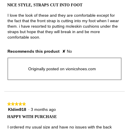
out
NICE STYLE, STRAPS CUT INTO FOOT
of
5
I love the look of these and they are comfortable except for
stars.
the fact that the front strap is cutting into my foot when I wear
them. i have resorted to putting moleskin cushions under the
straps but hope that they will break in and be more
comfortable soon.
Recommends this product
✘
No
Originally posted on vionicshoes.com
★★★★★
★★★★★
Kldim918
·
3 months ago
5
out
HAPPY WITH PURCHASE
of
5
I ordered my usual size and have no issues with the back