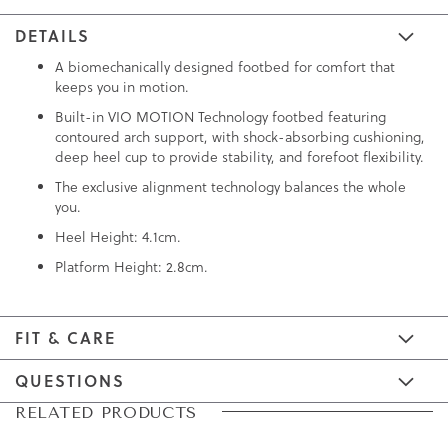
DETAILS
A biomechanically designed footbed for comfort that
keeps you in motion.
Built-in VIO MOTION Technology footbed featuring
contoured arch support, with shock-absorbing cushioning,
deep heel cup to provide stability, and forefoot flexibility.
The exclusive alignment technology balances the whole
you.
Heel Height: 4.1cm.
Platform Height: 2.8cm.
FIT & CARE
QUESTIONS
Skip
Skip
RELATED PRODUCTS
to
to