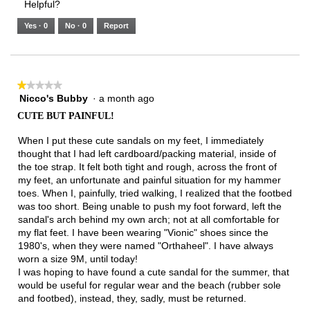
Helpful?
of
means
means
value
5.
Runs
Runs
is
Yes ·
0
No ·
0
Report
Narrow
Wide
1
of
3.
★★★★★
★★★★★
Nicco's Bubby
·
a month ago
1
out
CUTE BUT PAINFUL!
of
5
When I put these cute sandals on my feet, I immediately
stars.
thought that I had left cardboard/packing material, inside of
the toe strap. It felt both tight and rough, across the front of
my feet, an unfortunate and painful situation for my hammer
toes. When I, painfully, tried walking, I realized that the footbed
was too short. Being unable to push my foot forward, left the
sandal's arch behind my own arch; not at all comfortable for
my flat feet. I have been wearing "Vionic" shoes since the
1980's, when they were named "Orthaheel". I have always
worn a size 9M, until today!
I was hoping to have found a cute sandal for the summer, that
would be useful for regular wear and the beach (rubber sole
and footbed), instead, they, sadly, must be returned.