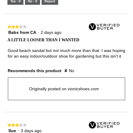
Yes ·
0
No ·
0
Report
Narrow
Wide
2
of
3.
★★★★★
★★★★★
Babs from CA
·
2 days ago
3
out
A LITTLE LOOSER THAN I WANTED
of
5
Good beach sandal but not much more than that. I was hoping
stars.
for an easy indoor/outdoor shoe for gardening but this isn’t it
Recommends this product
✘
No
Originally posted on vionicshoes.com
★★★★★
★★★★★
Sue
·
3 days ago
3