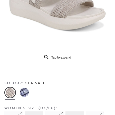
Reviews
Same
page
link.
Tap to expand
COLOUR:
SEA SALT
WOMEN'S SIZE (UK/EU):