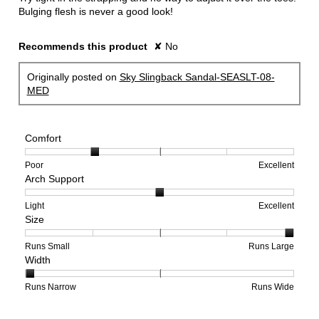
stars.
Bulging flesh is never a good look!
Recommends this product
✘
No
Originally posted on
Sky Slingback Sandal-SEASLT-08-
MED
Comfort
Rating
Rating
Comfort,
Poor
Excellent
Arch Support
of
of
average
1
5
rating
means
means
value
Rating
Rating
Arch
Light
Excellent
Size
Poor
Excellent
is
of
of
Support,
2
1
3
average
of
means
means
rating
Rating
Rating
Size,
Runs Small
Runs Large
Width
5.
Light
Excellent
value
of
of
average
is
1
5
rating
2
means
means
value
Rating
Rating
Width,
Runs Narrow
Runs Wide
of
Runs
Runs
is
of
of
average
3.
Small
Large
5
1
3
rating