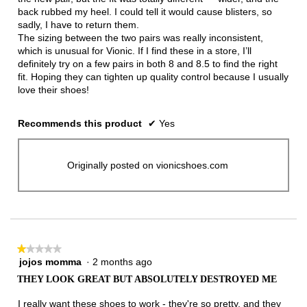
back rubbed my heel. I could tell it would cause blisters, so
sadly, I have to return them.
The sizing between the two pairs was really inconsistent,
which is unusual for Vionic. If I find these in a store, I’ll
definitely try on a few pairs in both 8 and 8.5 to find the right
fit. Hoping they can tighten up quality control because I usually
love their shoes!
Recommends this product
✔
Yes
Originally posted on vionicshoes.com
★★★★★
★★★★★
jojos momma
·
2 months ago
1
out
THEY LOOK GREAT BUT ABSOLUTELY DESTROYED ME
of
5
I really want these shoes to work - they're so pretty, and they