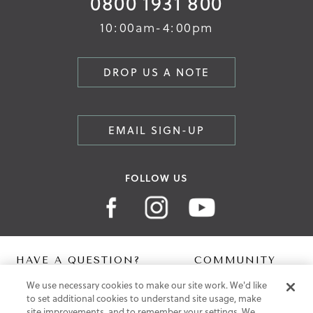
0800 1931 800
10:00am-4:00pm
DROP US A NOTE
EMAIL SIGN-UP
FOLLOW US
HAVE A QUESTION?
COMMUNITY
We use necessary cookies to make our site work. We'd like
Contact Us
Digital Lookbook
to set additional cookies to understand site usage, make
Help Centre
Blog
site improvements, and to remember your settings. We