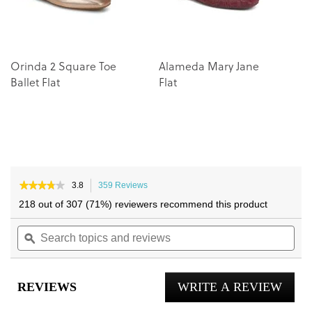
Orinda 2 Square Toe
Alameda Mary Jane
Ballet Flat
Flat
★★★★★
★★★★★
3.8
359 Reviews
This
3.8
action
218 out of 307 (71%) reviewers recommend this product
out
will
of
Search
navigate
Sea
5
topics
ϙ
to
topi
stars.
and
reviews.
and
Read
reviews
reviews
rev
for
REVIEWS
WRITE A REVIEW
.
Willa
2.0
This
Flat