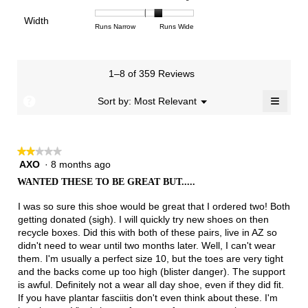
3.3
means
means
rating
of
of
average
of
Light
Excellent
value
Width
1
5
rating
Rating
Rating
Width,
Runs Narrow
Runs Wide
5.
is
means
means
value
of
of
average
2
Runs
Runs
is
1
3
rating
of
Small
Large
3.3
means
means
value
3.
1–8 of 359 Reviews
of
Runs
Runs
is
5.
Narrow
Wide
2.3
≡
?
Menu
Sort by:
Most Relevant
▼
of
Clicki
3.
on
the
follow
★★★★★
★★★★★
button
will
AXO
·
8 months ago
2
update
out
the
WANTED THESE TO BE GREAT BUT.....
of
conten
below
5
I was so sure this shoe would be great that I ordered two! Both
stars.
getting donated (sigh). I will quickly try new shoes on then
recycle boxes. Did this with both of these pairs, live in AZ so
didn't need to wear until two months later. Well, I can't wear
them. I'm usually a perfect size 10, but the toes are very tight
and the backs come up too high (blister danger). The support
is awful. Definitely not a wear all day shoe, even if they did fit.
If you have plantar fasciitis don't even think about these. I'm