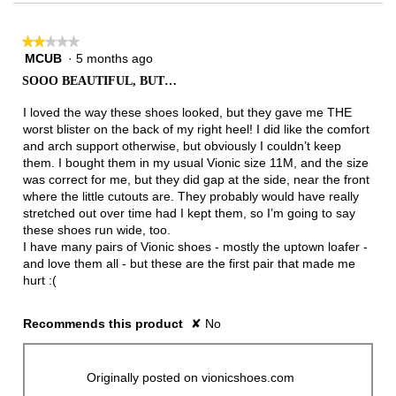
★★★★★
★★★★★
MCUB
·
5 months ago
2
out
SOOO BEAUTIFUL, BUT…
of
5
I loved the way these shoes looked, but they gave me THE
stars.
worst blister on the back of my right heel! I did like the comfort
and arch support otherwise, but obviously I couldn’t keep
them. I bought them in my usual Vionic size 11M, and the size
was correct for me, but they did gap at the side, near the front
where the little cutouts are. They probably would have really
stretched out over time had I kept them, so I’m going to say
these shoes run wide, too.
I have many pairs of Vionic shoes - mostly the uptown loafer -
and love them all - but these are the first pair that made me
hurt :(
Recommends this product
✘
No
Originally posted on vionicshoes.com