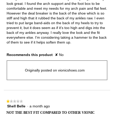
stars.
look great. I found the arch support and the foot box to be
comfortable and meet my needs for my arch pain and flat feet.
However the deal breaker is the back of the shoe which is so
stiff and high that it rubbed the back of my ankles raw. I even
tried to put large band-aids on the back of my heels to try to
prevent it, but it does seem as if it's too high and digs into the
back of my ankles anyway. I really love the look and the fit
everywhere else. I'm considering taking a hammer to the back
of them to see if it helps soften them up.
Recommends this product
✘
No
Originally posted on vionicshoes.com
★★★★★
★★★★★
Shell Belle
·
a month ago
1
out
NOT THE BEST FIT COMPARED TO OTHER VIONIC