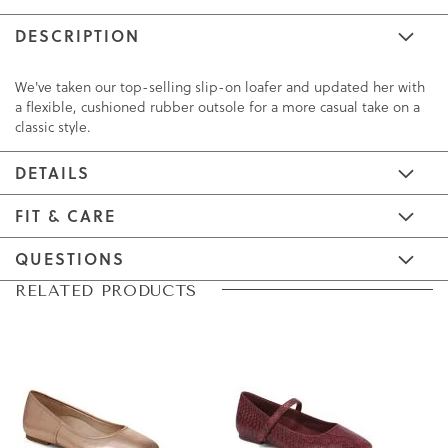
DESCRIPTION
We've taken our top-selling slip-on loafer and updated her with
a flexible, cushioned rubber outsole for a more casual take on a
classic style.
DETAILS
FIT & CARE
QUESTIONS
Skip
Skip
RELATED PRODUCTS
to
to
the
the
end
beginning
of
of
the
the
images
images
gallery
gallery