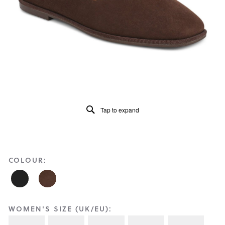
Reviews
Same
page
link.
Tap to expand
COLOUR:
WOMEN'S SIZE (UK/EU):