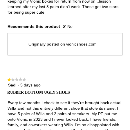
keeping my Vionic boxes for return from now on...lesson
learned after my last 3 pairs didn't work. These get two stars
for being super cute.
Recommends this product
✘
No
Originally posted on vionicshoes.com
★★★★★
★★★★★
Sad
·
5 days ago
1
out
RUBBER BOTTOM UGLY SHOES
of
5
Every few months I check to see if they’re brought back actual
stars.
Willa and not this entirely different shoe that stole its name. I
have 5 pairs of Willa and 2 pairs of sneakers. My PT put me
onto Vionic in 2023 and I never looked back. I have friends,
family, and coworkers wearing Willa. I’m so disappointed with