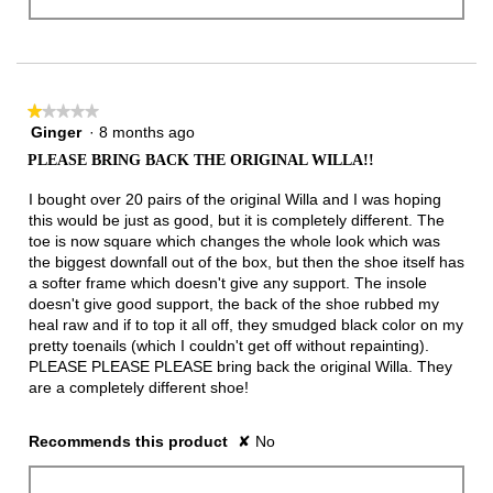
★★★★★
★★★★★
Ginger
·
8 months ago
1
out
PLEASE BRING BACK THE ORIGINAL WILLA!!
of
5
I bought over 20 pairs of the original Willa and I was hoping
stars.
this would be just as good, but it is completely different. The
toe is now square which changes the whole look which was
the biggest downfall out of the box, but then the shoe itself has
a softer frame which doesn't give any support. The insole
doesn't give good support, the back of the shoe rubbed my
heal raw and if to top it all off, they smudged black color on my
pretty toenails (which I couldn't get off without repainting).
PLEASE PLEASE PLEASE bring back the original Willa. They
are a completely different shoe!
Recommends this product
✘
No