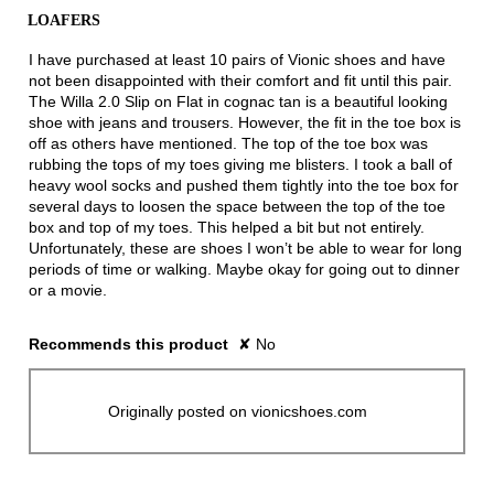
of
LOAFERS
5
stars.
I have purchased at least 10 pairs of Vionic shoes and have
not been disappointed with their comfort and fit until this pair.
The Willa 2.0 Slip on Flat in cognac tan is a beautiful looking
shoe with jeans and trousers. However, the fit in the toe box is
off as others have mentioned. The top of the toe box was
rubbing the tops of my toes giving me blisters. I took a ball of
heavy wool socks and pushed them tightly into the toe box for
several days to loosen the space between the top of the toe
box and top of my toes. This helped a bit but not entirely.
Unfortunately, these are shoes I won’t be able to wear for long
periods of time or walking. Maybe okay for going out to dinner
or a movie.
Recommends this product
✘
No
Originally posted on vionicshoes.com