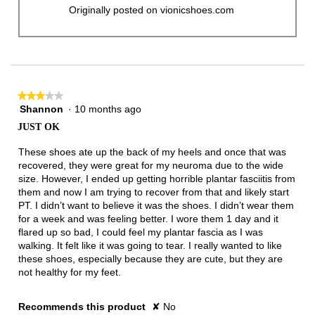
Originally posted on vionicshoes.com
★★★★★
★★★★★
Shannon
·
10 months ago
3
out
JUST OK
of
5
These shoes ate up the back of my heels and once that was
stars.
recovered, they were great for my neuroma due to the wide
size. However, I ended up getting horrible plantar fasciitis from
them and now I am trying to recover from that and likely start
PT. I didn’t want to believe it was the shoes. I didn’t wear them
for a week and was feeling better. I wore them 1 day and it
flared up so bad, I could feel my plantar fascia as I was
walking. It felt like it was going to tear. I really wanted to like
these shoes, especially because they are cute, but they are
not healthy for my feet.
Recommends this product
✘
No