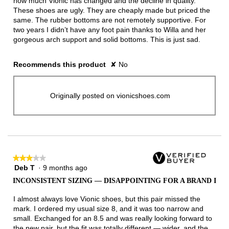
how much Vionic has changed and the decline in quality.
These shoes are ugly. They are cheaply made but priced the
same. The rubber bottoms are not remotely supportive. For
two years I didn’t have any foot pain thanks to Willa and her
gorgeous arch support and solid bottoms. This is just sad.
Recommends this product
✘
No
Originally posted on vionicshoes.com
★★★★★
★★★★★
Deb T
·
9 months ago
3
out
INCONSISTENT SIZING — DISAPPOINTING FOR A BRAND I
of
5
I almost always love Vionic shoes, but this pair missed the
stars.
mark. I ordered my usual size 8, and it was too narrow and
small. Exchanged for an 8.5 and was really looking forward to
the new pair, but the fit was totally different — wider, and the