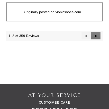
Originally posted on vionicshoes.com
1–8 of 359 Reviews
Previous
◄
Next
►
Reviews
Reviews
AT YOUR SERVICE
CUSTOMER CARE