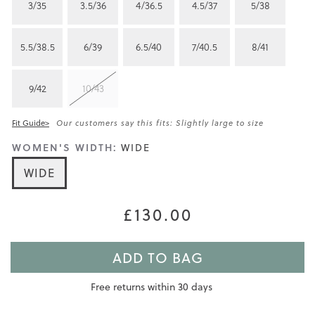
3/35
3.5/36
4/36.5
4.5/37
5/38
5.5/38.5
6/39
6.5/40
7/40.5
8/41
9/42
10/43
Fit Guide>
Our customers say this fits: Slightly large to size
WOMEN'S WIDTH:
WIDE
WIDE
£130.00
ADD TO BAG
Free returns within 30 days