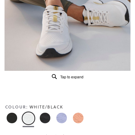
5.
Read
56
Reviews
Same
page
link.
Tap to expand
COLOUR:
WHITE/BLACK