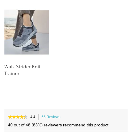
the
the
end
beginning
of
of
the
the
images
images
gallery
gallery
Walk Strider Knit
Trainer
★★★★★
★★★★★
4.4
56 Reviews
This
4.4
action
40 out of 48 (83%) reviewers recommend this product
out
will
of