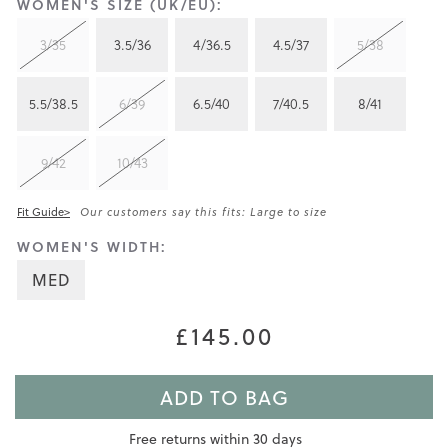
WOMEN'S SIZE (UK/EU):
3/35
3.5/36
4/36.5
4.5/37
5/38
5.5/38.5
6/39
6.5/40
7/40.5
8/41
9/42
10/43
Fit Guide>
Our customers say this fits: Large to size
WOMEN'S WIDTH:
MED
£145.00
ADD TO BAG
Free returns within 30 days