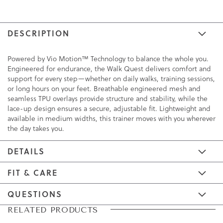
DESCRIPTION
Powered by Vio Motion™ Technology to balance the whole you.
Engineered for endurance, the Walk Quest delivers comfort and
support for every step—whether on daily walks, training sessions,
or long hours on your feet. Breathable engineered mesh and
seamless TPU overlays provide structure and stability, while the
lace-up design ensures a secure, adjustable fit. Lightweight and
available in medium widths, this trainer moves with you wherever
the day takes you.
DETAILS
FIT & CARE
QUESTIONS
Skip
Skip
RELATED PRODUCTS
to
to