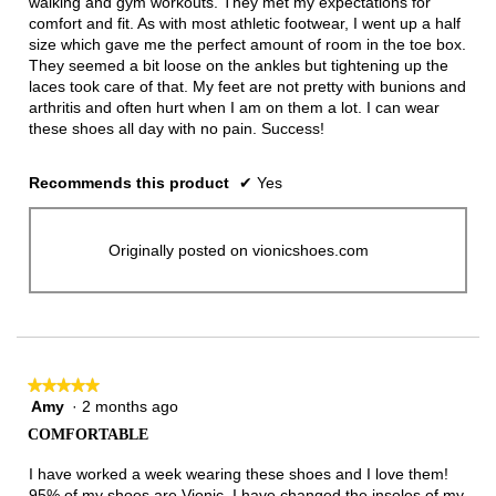
walking and gym workouts. They met my expectations for
comfort and fit. As with most athletic footwear, I went up a half
size which gave me the perfect amount of room in the toe box.
They seemed a bit loose on the ankles but tightening up the
laces took care of that. My feet are not pretty with bunions and
arthritis and often hurt when I am on them a lot. I can wear
these shoes all day with no pain. Success!
Recommends this product
✔
Yes
Originally posted on vionicshoes.com
★★★★★
★★★★★
Amy
·
2 months ago
5
out
COMFORTABLE
of
5
I have worked a week wearing these shoes and I love them!
stars.
95% of my shoes are Vionic. I have changed the insoles of my