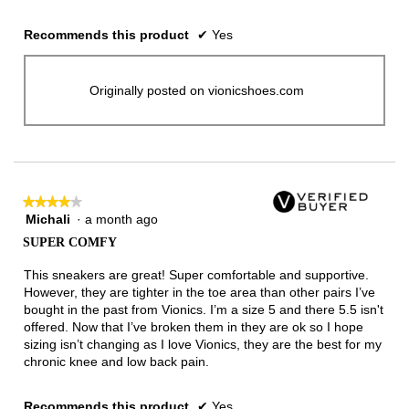
Recommends this product
✔
Yes
Originally posted on vionicshoes.com
★★★★★
★★★★★
Michali
·
a month ago
4
out
SUPER COMFY
of
5
This sneakers are great! Super comfortable and supportive.
stars.
However, they are tighter in the toe area than other pairs I’ve
bought in the past from Vionics. I’m a size 5 and there 5.5 isn't
offered. Now that I’ve broken them in they are ok so I hope
sizing isn’t changing as I love Vionics, they are the best for my
chronic knee and low back pain.
Recommends this product
✔
Yes