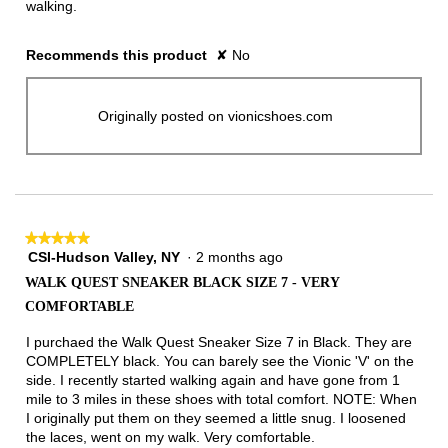
walking.
Recommends this product
✘
No
Originally posted on vionicshoes.com
★★★★★
★★★★★
CSI-Hudson Valley, NY
·
2 months ago
5
out
WALK QUEST SNEAKER BLACK SIZE 7 - VERY
of
COMFORTABLE
5
stars.
I purchaed the Walk Quest Sneaker Size 7 in Black. They are
COMPLETELY black. You can barely see the Vionic 'V' on the
side. I recently started walking again and have gone from 1
mile to 3 miles in these shoes with total comfort. NOTE: When
I originally put them on they seemed a little snug. I loosened
the laces, went on my walk. Very comfortable.