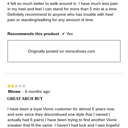
it felt so much better to walk around in. I have much less pain
in my heel and feel I can stand for more than 5 min at a time.
Definitely recommend to anyone who has trouble with heel
pain or standing/walking for any amount of time.
Recommends this product
✔
Yes
Originally posted on vionicshoes.com
★★★★★
★★★★★
Mlowe
·
6 months ago
2
out
GREAT ARCH BUT
of
5
I have been a loyal Vionic customer for almost 5 years now,
stars.
and ever since they discontinued one style that I owned (
actually had 6 pairs) I have been trying to find another Vionic
sneaker that fit the same. I haven't had luck and I was hopeful