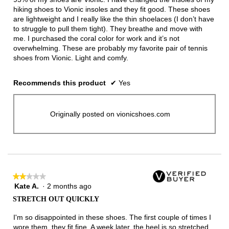
hiking shoes to Vionic insoles and they fit good. These shoes
are lightweight and I really like the thin shoelaces (I don’t have
to struggle to pull them tight). They breathe and move with
me. I purchased the coral color for work and it’s not
overwhelming. These are probably my favorite pair of tennis
shoes from Vionic. Light and comfy.
Recommends this product
✔
Yes
Originally posted on vionicshoes.com
★★★★★
★★★★★
Kate A.
·
2 months ago
2
out
STRETCH OUT QUICKLY
of
5
I'm so disappointed in these shoes. The first couple of times I
stars.
wore them, they fit fine. A week later, the heel is so stretched