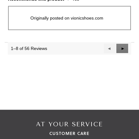
Originally posted on vionicshoes.com
1–8 of 56 Reviews
Previous
◄
Next
►
Reviews
Reviews
AT YOUR SERVICE
CUSTOMER CARE