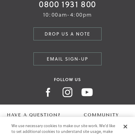
0800 1931 800
10:00am-4:00pm
DROP US A NOTE
EMAIL SIGN-UP
FOLLOW US
HAVE A QUESTION?
COMMUNITY
We use necessary cookies to make our site work. We'd like
Contact Us
Digital Lookbook
to set additional cookies to understand site usage, make
Help Centre
Blog