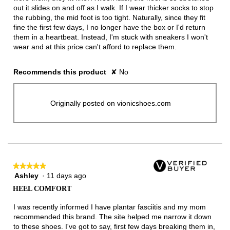
out it slides on and off as I walk. If I wear thicker socks to stop
the rubbing, the mid foot is too tight. Naturally, since they fit
fine the first few days, I no longer have the box or I'd return
them in a heartbeat. Instead, I'm stuck with sneakers I won't
wear and at this price can't afford to replace them.
Recommends this product
✘
No
Originally posted on vionicshoes.com
★★★★★
★★★★★
Ashley
·
11 days ago
5
out
HEEL COMFORT
of
5
I was recently informed I have plantar fasciitis and my mom
stars.
recommended this brand. The site helped me narrow it down
to these shoes. I've got to say, first few days breaking them in,