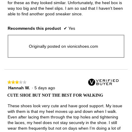
for these as they looked similar. Unfortunately, the heel box is
way too big and the heel slips. I am so sad that I haven't been
able to find another good sneaker since.
Recommends this product
✔
Yes
Originally posted on vionicshoes.com
★★★★★
★★★★★
Hannah W.
·
5 days ago
3
out
CUTE SHOE BUT NOT THE BEST FOR WALKING
of
5
These shoes look very cute and have good support. My issue
stars.
with them is that my heel moves up and down when I walk.
Even after lacing them through the top holes and tightening
the laces, my heel does not stay securely in the shoe. I still
wear them frequently but not on days when I’m doing a lot of