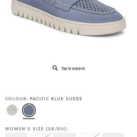
Reviews
Same
page
link.
Tap to expand
COLOUR:
PACIFIC BLUE SUEDE
WOMEN'S SIZE (UK/EU):