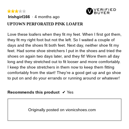
3.
★★★★★
★★★★★
Irishgirl166
·
4 months ago
3
out
UPTOWN PERFORATED PINK LOAFER
of
5
Love these loafers when they fit my feet. When I first got them,
stars.
they fit my right foot but not the left. So I waited a couple of
days and the shoes fit both feet. Next day, neither shoe fit my
feet. Had some shoe stretchers I put in the shoes and tried the
shoes on again two days later, and they fit! Wore them all day
long and they stretched out to fit looser and more comfortably.
I keep the shoe stretchers in them now to keep them fitting
comfortably from the start! They’re a good get up and go shoe
to put on and do your errands or running around or whatever!
Recommends this product
✔
Yes
Originally posted on vionicshoes.com