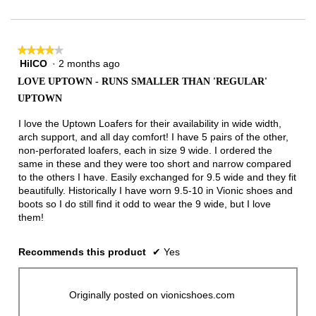
★★★★★
★★★★★
HilCO
·
2 months ago
4
out
LOVE UPTOWN - RUNS SMALLER THAN 'REGULAR'
of
UPTOWN
5
stars.
I love the Uptown Loafers for their availability in wide width,
arch support, and all day comfort! I have 5 pairs of the other,
non-perforated loafers, each in size 9 wide. I ordered the
same in these and they were too short and narrow compared
to the others I have. Easily exchanged for 9.5 wide and they fit
beautifully. Historically I have worn 9.5-10 in Vionic shoes and
boots so I do still find it odd to wear the 9 wide, but I love
them!
Recommends this product
✔
Yes
Originally posted on vionicshoes.com