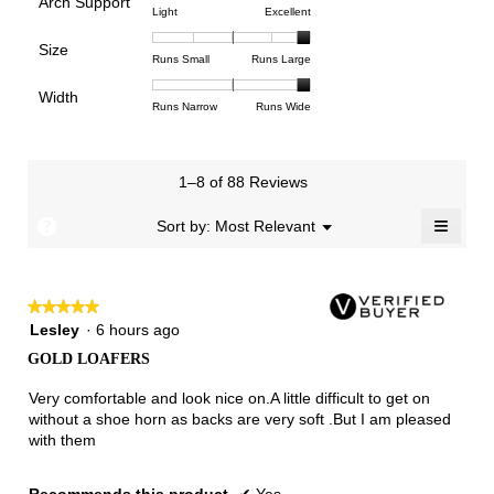
Arch Support
1
5
rating
4.6
Rating
Rating
Arch
Light
Excellent
means
means
value
of
of
of
Support,
Poor
Excellent
is
Size
5.
1
3
average
Rating
Rating
Size,
Runs Small
Runs Large
4
means
means
rating
of
of
average
of
Light
Excellent
value
Width
1
5
rating
Rating
Rating
Width,
Runs Narrow
Runs Wide
5.
is
means
means
value
of
of
average
3
Runs
Runs
is
1
3
rating
of
Small
Large
5
means
means
value
3.
1–8 of 88 Reviews
of
Runs
Runs
is
5.
Narrow
Wide
3
≡
?
Menu
Sort by:
Most Relevant
▼
of
Clicki
3.
on
the
follow
★★★★★
★★★★★
button
will
5
Lesley
·
6 hours ago
update
out
the
GOLD LOAFERS
of
conten
below
5
Very comfortable and look nice on.A little difficult to get on
stars.
without a shoe horn as backs are very soft .But I am pleased
with them