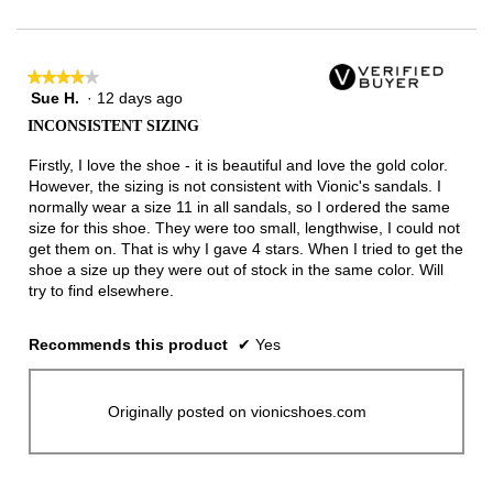
★★★★★
★★★★★
Sue H.
·
12 days ago
4
out
INCONSISTENT SIZING
of
5
Firstly, I love the shoe - it is beautiful and love the gold color.
stars.
However, the sizing is not consistent with Vionic's sandals. I
normally wear a size 11 in all sandals, so I ordered the same
size for this shoe. They were too small, lengthwise, I could not
get them on. That is why I gave 4 stars. When I tried to get the
shoe a size up they were out of stock in the same color. Will
try to find elsewhere.
Recommends this product
✔
Yes
Originally posted on vionicshoes.com