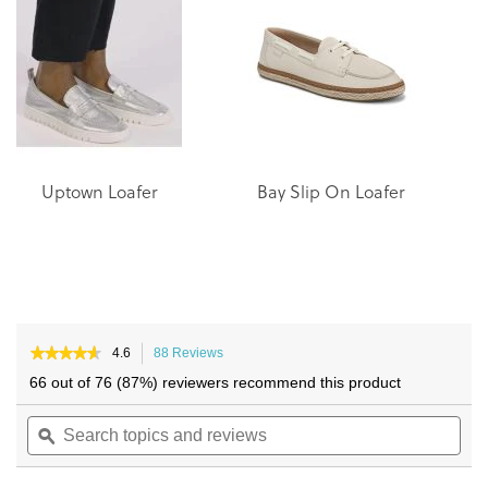
of
of
the
the
images
images
gallery
gallery
Uptown Loafer
Bay Slip On Loafer
★★★★★
★★★★★
4.6
88 Reviews
This
4.6
action
66 out of 76 (87%) reviewers recommend this product
out
will
of
Search
navigate
Sea
5
topics
ϙ
to
topi
stars.
and
reviews.
and
Read
reviews
reviews
rev