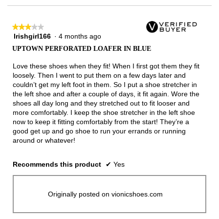
★★★★★
★★★★★
Irishgirl166
·
4 months ago
3
out
UPTOWN PERFORATED LOAFER IN BLUE
of
5
Love these shoes when they fit! When I first got them they fit
stars.
loosely. Then I went to put them on a few days later and
couldn’t get my left foot in them. So I put a shoe stretcher in
the left shoe and after a couple of days, it fit again. Wore the
shoes all day long and they stretched out to fit looser and
more comfortably. I keep the shoe stretcher in the left shoe
now to keep it fitting comfortably from the start! They’re a
good get up and go shoe to run your errands or running
around or whatever!
Recommends this product
✔
Yes
Originally posted on vionicshoes.com