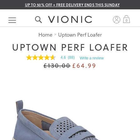
UP TO 50% OFF + FREE DELIVERY ENDS THIS SUNDAY
Skip
to
My 
0
Content
Home
Uptown Perf Loafer
UPTOWN PERF LOAFER
4.6
(88)
Write a review
4.6
£130.00
£64.99
out
of
5
stars.
Read
reviews
for
average
rating
value
is
4.6
of
5.
Read
88