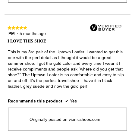
★★★★★
★★★★★
PM
·
5 months ago
5
out
I LOVE THIS SHOE
of
5
This is my 3rd pair of the Uptown Loafer. I wanted to get this
stars.
one with the perf detail as I thought it would be a great
summer shoe. I got the gold color and every time I wear it I
receive compliments and people ask "where did you get that
shoe?" The Uptown Loafer is so comfortable and easy to slip
on and off. It's the perfect travel shoe. I have it in black
leather, grey suede and now the gold perf.
Recommends this product
✔
Yes
Originally posted on vionicshoes.com