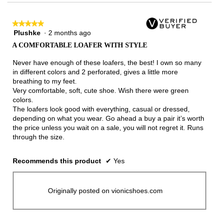
★★★★★
★★★★★
Plushke
·
2 months ago
5
out
A COMFORTABLE LOAFER WITH STYLE
of
5
Never have enough of these loafers, the best! I own so many
stars.
in different colors and 2 perforated, gives a little more
breathing to my feet.
Very comfortable, soft, cute shoe. Wish there were green
colors.
The loafers look good with everything, casual or dressed,
depending on what you wear. Go ahead a buy a pair it’s worth
the price unless you wait on a sale, you will not regret it. Runs
through the size.
Recommends this product
✔
Yes
Originally posted on vionicshoes.com