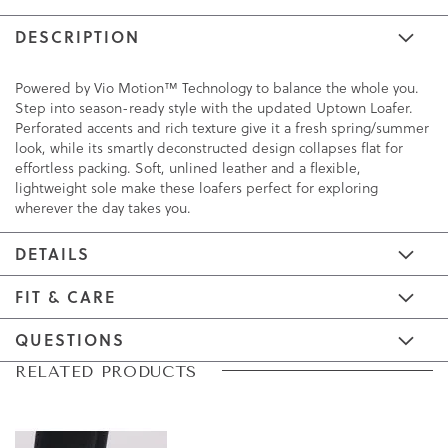
DESCRIPTION
Powered by Vio Motion™ Technology to balance the whole you.
Step into season-ready style with the updated Uptown Loafer.
Perforated accents and rich texture give it a fresh spring/summer
look, while its smartly deconstructed design collapses flat for
effortless packing. Soft, unlined leather and a flexible,
lightweight sole make these loafers perfect for exploring
wherever the day takes you.
DETAILS
FIT & CARE
QUESTIONS
Skip
Skip
RELATED PRODUCTS
to
to
the
the
end
beginning