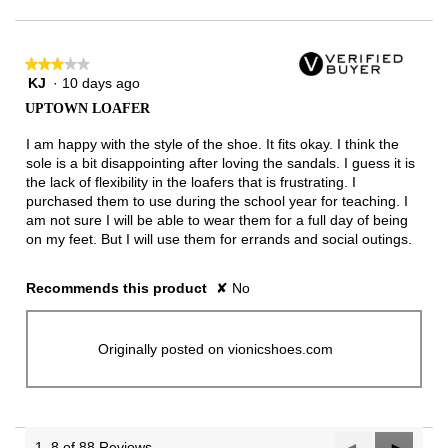
★★★★★
★★★★★
KJ
·
10 days ago
3
out
UPTOWN LOAFER
of
5
I am happy with the style of the shoe. It fits okay. I think the
stars.
sole is a bit disappointing after loving the sandals. I guess it is
the lack of flexibility in the loafers that is frustrating. I
purchased them to use during the school year for teaching. I
am not sure I will be able to wear them for a full day of being
on my feet. But I will use them for errands and social outings.
Recommends this product
✘
No
Originally posted on vionicshoes.com
1–8 of 88 Reviews
Previous
◄
Next
►