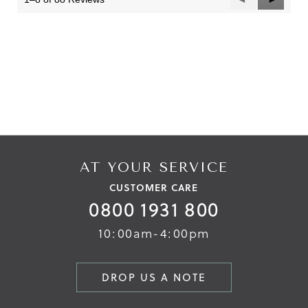
Reviews
Reviews
AT YOUR SERVICE
CUSTOMER CARE
0800 1931 800
10:00am-4:00pm
DROP US A NOTE