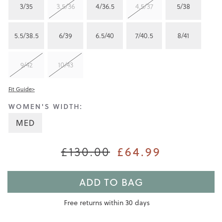
3/35
3.5/36
4/36.5
4.5/37
5/38
5.5/38.5
6/39
6.5/40
7/40.5
8/41
9/42
10/43
Fit Guide>
WOMEN'S WIDTH:
MED
£130.00
£64.99
ADD TO BAG
Free returns within 30 days