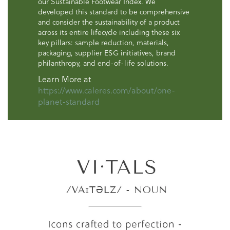
our Sustainable Footwear Index. We
developed this standard to be comprehensive
and consider the sustainability of a product
across its entire lifecycle including these six
key pillars: sample reduction, materials,
packaging, supplier ESG initiatives, brand
philanthropy, and end-of-life solutions.
Learn More at
https://www.caleres.com/about/one-
planet-standard