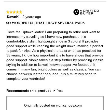
★★★★★
★★★★★
DawnK
·
2 years ago
5
out
SO WONDERFUL THAT I HAVE SEVERAL PAIRS
of
5
I love the Uptown loafer! I am preparing to retire and want to
stars.
increase my traveling so I have now purchased this
comfortable, stylish, lightweight shoe in 3 colors! It provides
good support while keeping the weight down, making it perfect
to pack for trips. As a physical therapist who has practiced for
35 years, I know how important it is to have shoes that provide
good support. Vionic takes it a step further by providing classic
styling in addition to its well-known supportive footbeds. It
comes in many fun, bright colors as well as classics. You can
choose between leather or suede. It is a must buy shoe to
complete your wardrobe!
Recommends this product
✔
Yes
Originally posted on vionicshoes.com