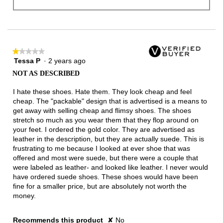
★★★★★
★★★★★
Tessa P
·
2 years ago
1
out
NOT AS DESCRIBED
of
5
I hate these shoes. Hate them. They look cheap and feel
stars.
cheap. The "packable" design that is advertised is a means to
get away with selling cheap and flimsy shoes. The shoes
stretch so much as you wear them that they flop around on
your feet. I ordered the gold color. They are advertised as
leather in the description, but they are actually suede. This is
frustrating to me because I looked at ever shoe that was
offered and most were suede, but there were a couple that
were labeled as leather- and looked like leather. I never would
have ordered suede shoes. These shoes would have been
fine for a smaller price, but are absolutely not worth the
money.
Recommends this product
✘
No