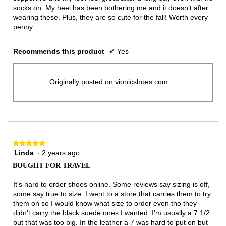
socks on. My heel has been bothering me and it doesn’t after
wearing these. Plus, they are so cute for the fall! Worth every
penny.
Recommends this product
✔
Yes
Originally posted on vionicshoes.com
★★★★★
★★★★★
Linda
·
2 years ago
5
out
BOUGHT FOR TRAVEL
of
5
It’s hard to order shoes online. Some reviews say sizing is off,
stars.
some say true to size. I went to a store that carries them to try
them on so I would know what size to order even tho they
didn’t carry the black suede ones I wanted. I’m usually a 7 1/2
but that was too big. In the leather a 7 was hard to put on but