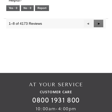
Helpful?
of
means
means
value
5.
Runs
Runs
is
Yes ·
0
No ·
0
Report
Narrow
Wide
2
of
3.
1–8 of 4173 Reviews
Previous
◄
Next
►
Reviews
Reviews
AT YOUR SERVICE
CUSTOMER CARE
0800 1931 800
10:00am-4:00pm