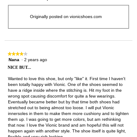
Originally posted on vionicshoes.com
★★★★★
★★★★★
Nana
·
2 years ago
4
out
NICE BUT...
of
5
Wanted to love this shoe, but only "like" it. First time I haven't
stars.
been totally happy with Vionic. One of the shoes seemed to
have a ridge inside where the stitching is. Hit my foot in the
wrong spot causing discomfort for quite a few wearings.
Eventually became better but by that time both shoes had
stretched out to being almost too loose. I will put Vionic
innersoles in them to make them more cushiony and to tighten
them up. I was going to get more colors, but am rethinking
that now. I love the Vionic brand and am hopeful this will not
happen again with another style. The shoe itself is quite light,
flexible and very rich looking.