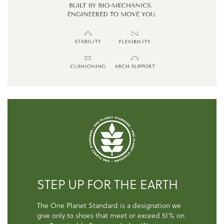
STEP UP FOR THE EARTH
The One Planet Standard is a designation we
give only to shoes that meet or exceed 51% on