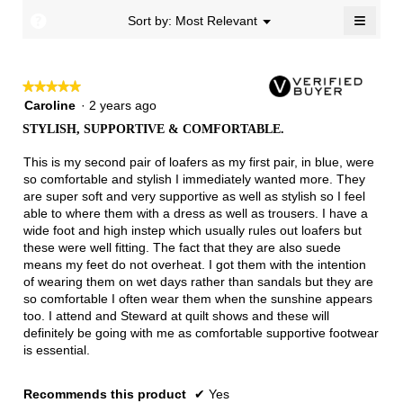
5.
Narrow
Wide
2
≡
?
Menu
Sort by:
Most Relevant
▼
of
Clicki
3.
on
the
follow
★★★★★
★★★★★
button
will
5
Caroline
·
2 years ago
update
out
the
STYLISH, SUPPORTIVE & COMFORTABLE.
of
conten
below
5
This is my second pair of loafers as my first pair, in blue, were
stars.
so comfortable and stylish I immediately wanted more. They
are super soft and very supportive as well as stylish so I feel
able to where them with a dress as well as trousers. I have a
wide foot and high instep which usually rules out loafers but
these were well fitting. The fact that they are also suede
means my feet do not overheat. I got them with the intention
of wearing them on wet days rather than sandals but they are
so comfortable I often wear them when the sunshine appears
too. I attend and Steward at quilt shows and these will
definitely be going with me as comfortable supportive footwear
is essential.
Recommends this product
✔
Yes