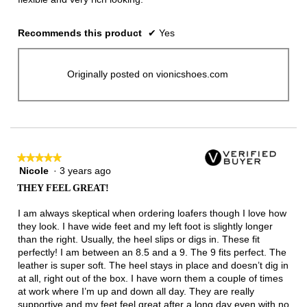
Recommends this product
✔
Yes
Originally posted on vionicshoes.com
★★★★★
★★★★★
Nicole
·
3 years ago
5
out
THEY FEEL GREAT!
of
5
I am always skeptical when ordering loafers though I love how
stars.
they look. I have wide feet and my left foot is slightly longer
than the right. Usually, the heel slips or digs in. These fit
perfectly! I am between an 8.5 and a 9. The 9 fits perfect. The
leather is super soft. The heel stays in place and doesn’t dig in
at all, right out of the box. I have worn them a couple of times
at work where I’m up and down all day. They are really
supportive and my feet feel great after a long day even with no