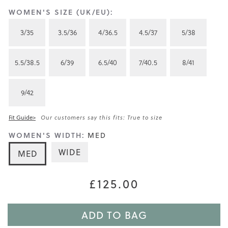
WOMEN'S SIZE (UK/EU):
3/35
3.5/36
4/36.5
4.5/37
5/38
5.5/38.5
6/39
6.5/40
7/40.5
8/41
9/42
Fit Guide>
Our customers say this fits: True to size
WOMEN'S WIDTH:
MED
WIDE
MED
£125.00
ADD TO BAG