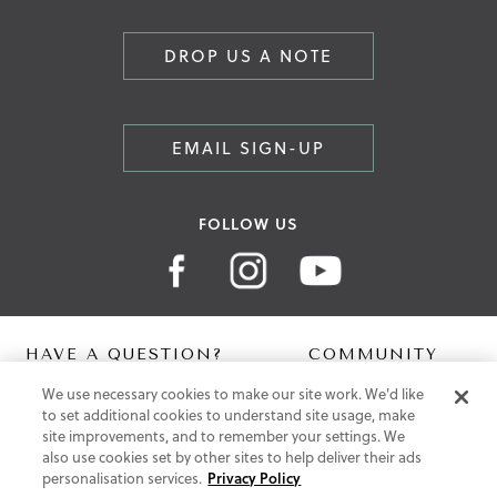
DROP US A NOTE
EMAIL SIGN-UP
FOLLOW US
HAVE A QUESTION?
COMMUNITY
We use necessary cookies to make our site work. We'd like
Contact Us
Digital Lookbook
to set additional cookies to understand site usage, make
Help Centre
Blog
site improvements, and to remember your settings. We
Shipping
also use cookies set by other sites to help deliver their ads
Free Returns
personalisation services.
Privacy Policy
Klarna FAQ