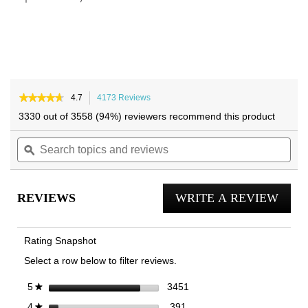
★★★★★
★★★★★
4.7
4173 Reviews
This
4.7
action
3330 out of 3558 (94%) reviewers recommend this product
out
will
of
Search
navigate
Sea
5
topics
ϙ
to
topi
stars.
and
reviews.
and
Read
reviews
reviews
rev
for
REVIEWS
WRITE A REVIEW
.
Uptown
Loafer
This
actio
Rating Snapshot
will
Select a row below to filter reviews.
open
a
3451 reviews with 5 stars.
Select to filter reviews with 
stars
3451
5
★
moda
391 reviews with 4 stars.
Select to filter reviews with 
stars
391
4
★