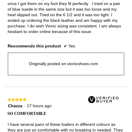
once I got them on my foot they fit perfectly . I tried on a pair
of blue suede in the same size but it was too loose and my
heel slipped out. Tried on the 6 1/2 and it was too tight. I
ended up ordering the black leather and am happy with my
purchase. I do wish Vionic sizing was consistent. I am always
hesitant to order online because of this issue.
Recommends this product
✔
Yes
Originally posted on vionicshoes.com
★★★★★
★★★★★
5
Chazza
·
17 hours ago
out
SO COMFORTABLE
of
5
I have several pairs of these loafers in different colours as
stars.
they are just so comfortable with no breaking in needed. They