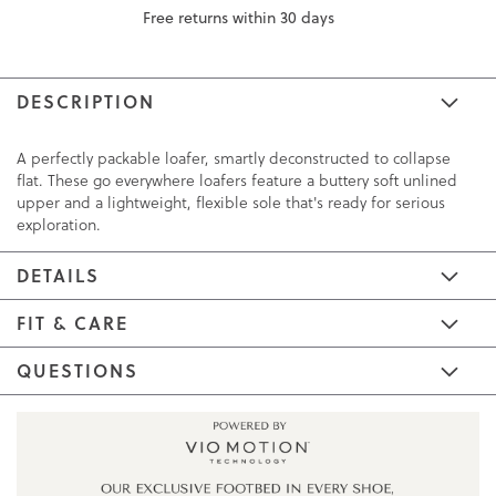
Free returns within 30 days
DESCRIPTION
A perfectly packable loafer, smartly deconstructed to collapse
flat. These go everywhere loafers feature a buttery soft unlined
upper and a lightweight, flexible sole that's ready for serious
exploration.
DETAILS
FIT & CARE
QUESTIONS