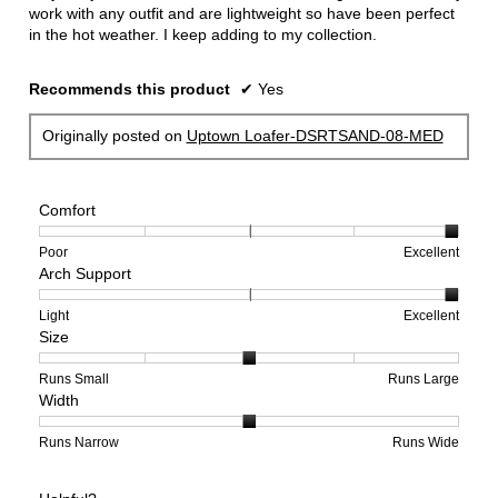
work with any outfit and are lightweight so have been perfect
in the hot weather. I keep adding to my collection.
Recommends this product
✔
Yes
Originally posted on
Uptown Loafer-DSRTSAND-08-MED
Comfort
Rating
Rating
Comfort,
Poor
Excellent
Arch Support
of
of
average
1
5
rating
means
means
value
Rating
Rating
Arch
Light
Excellent
Size
Poor
Excellent
is
of
of
Support,
5
1
3
average
of
means
means
rating
Rating
Rating
Size,
Runs Small
Runs Large
Width
5.
Light
Excellent
value
of
of
average
is
1
5
rating
3
means
means
value
Rating
Rating
Width,
Runs Narrow
Runs Wide
of
Runs
Runs
is
of
of
average
3.
Small
Large
3
1
3
rating