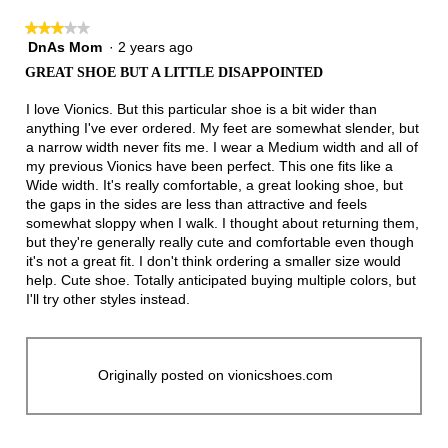
★★★★★
★★★★★
DnAs Mom
·
2 years ago
3
out
GREAT SHOE BUT A LITTLE DISAPPOINTED
of
5
I love Vionics. But this particular shoe is a bit wider than
stars.
anything I've ever ordered. My feet are somewhat slender, but
a narrow width never fits me. I wear a Medium width and all of
my previous Vionics have been perfect. This one fits like a
Wide width. It's really comfortable, a great looking shoe, but
the gaps in the sides are less than attractive and feels
somewhat sloppy when I walk. I thought about returning them,
but they're generally really cute and comfortable even though
it's not a great fit. I don't think ordering a smaller size would
help. Cute shoe. Totally anticipated buying multiple colors, but
I'll try other styles instead.
Originally posted on vionicshoes.com