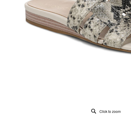
Click to zoom