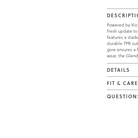
DESCRIPT
Powered by Vio
fresh update to
features a stac
durable TPR ou
gore ensures a f
wear, the Glend
DETAILS
FIT & CAR
QUESTION