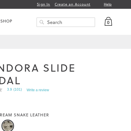
Help
Sign In
Create an Account
My Bag
 SHOP
0
Search
SEARCH
NDORA SLIDE
DAL
3.9
(101)
Write a review
REAM SNAKE LEATHER