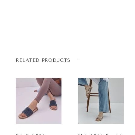
RELATED PRODUCTS