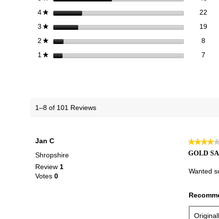
22 
Sele
stars
22
4
★
19 
Sele
stars
19
3
★
8 re
Sele
stars
8
2
★
7 re
Selec
stars
7
1
★
1–8 of 101 Reviews
Jan C
★★★★
★★★★
4
GOLD S
Shropshire
out
Review
1
of
Wanted so
Votes
0
5
stars.
Recomme
Origina