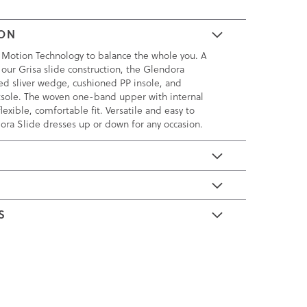
ION
 Motion Technology to balance the whole you. A
 our Grisa slide construction, the Glendora
ked sliver wedge, cushioned PP insole, and
tsole. The woven one-band upper with internal
lexible, comfortable fit. Versatile and easy to
ora Slide dresses up or down for any occasion.
E
S