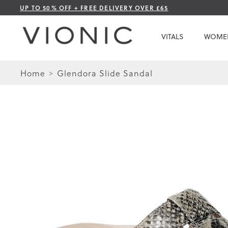
Skip
UP TO 50% OFF + FREE DELIVERY OVER £65
to
Content
VITALS
WOME
Home
Glendora Slide Sandal