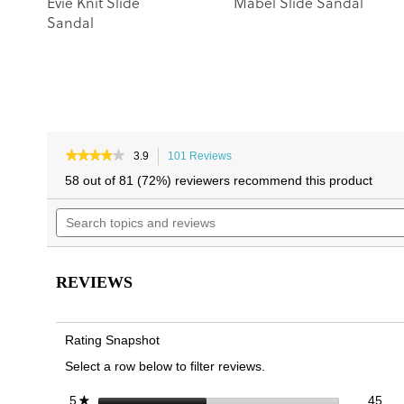
Evie Knit Slide
Mabel Slide Sandal
Sandal
★★★★★
★★★★★
3.9
101 Reviews
This
3.9
action
58 out of 81 (72%) reviewers recommend this product
out
will
of
Search
navigate
5
topics
to
stars.
and
reviews.
Read
reviews
reviews
for
REVIEWS
Glendora
Slide
Sandal
Rating Snapshot
Select a row below to filter reviews.
45 
Sele
stars
45
5
★