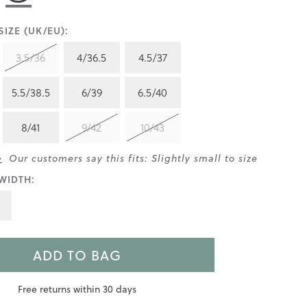
IZE (UK/EU):
3.5/36
4/36.5
4.5/37
5.5/38.5
6/39
6.5/40
8/41
9/42
10/43
>
Our customers say this fits: Slightly small to size
WIDTH:
ADD TO BAG
Free returns within 30 days