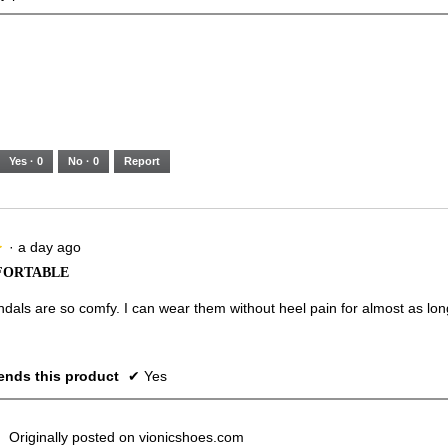
Yes ·
0
No ·
0
Report
·
a day ago
★
★
FORTABLE
dals are so comfy. I can wear them without heel pain for almost as lon
nds this product
✔
Yes
Originally posted on vionicshoes.com