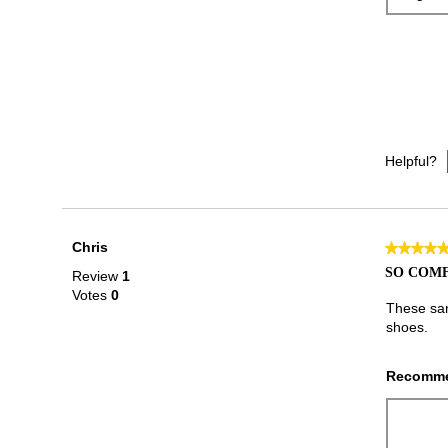
Helpful?
Chris
★★★★
★★★★
5
SO COM
Review
1
out
Votes
0
of
These san
5
shoes.
stars.
Recomme