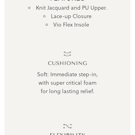
Knit Jacquard and PU Upper.
Lace-up Closure
Vio Flex Insole
Soft: Immediate step-in,
with super critical foam
for long lasting relief.