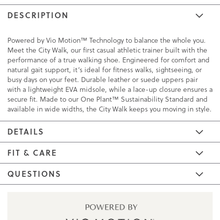
DESCRIPTION
Powered by Vio Motion™ Technology to balance the whole you.
Meet the City Walk, our first casual athletic trainer built with the
performance of a true walking shoe. Engineered for comfort and
natural gait support, it’s ideal for fitness walks, sightseeing, or
busy days on your feet. Durable leather or suede uppers pair
with a lightweight EVA midsole, while a lace-up closure ensures a
secure fit. Made to our One Plant™ Sustainability Standard and
available in wide widths, the City Walk keeps you moving in style.
DETAILS
FIT & CARE
QUESTIONS