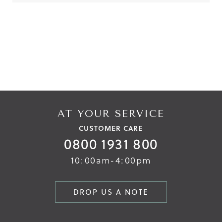
Reviews
Reviews
AT YOUR SERVICE
CUSTOMER CARE
0800 1931 800
10:00am-4:00pm
DROP US A NOTE