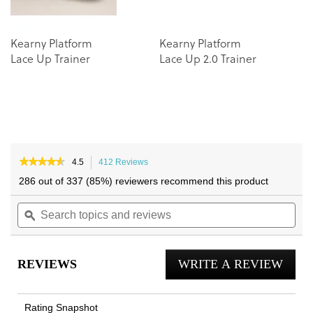
Kearny Platform
Kearny Platform
Lace Up Trainer
Lace Up 2.0 Trainer
★★★★★
★★★★★
4.5
412 Reviews
This
4.5
action
286 out of 337 (85%) reviewers recommend this product
out
will
of
Search
navigate
Sea
5
topics
ϙ
to
topi
stars.
and
reviews.
and
Read
reviews
reviews
rev
for
REVIEWS
WRITE A REVIEW
.
City
Walk
This
Trainer
actio
Rating Snapshot