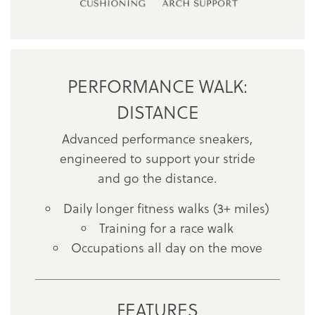
PERFORMANCE WALK:
DISTANCE
Advanced performance sneakers,
engineered to support your stride
and go the distance.
Daily longer fitness walks (3+ miles)
Training for a race walk
Occupations all day on the move
FEATURES