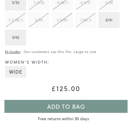
3/35
3.5/36
4/36.5
4.5/37
5/38
5.5/38.5
6/39
6.5/40
7/40.5
8/41
9/42
Fit Guide>
Our customers say this fits: Large to size
WOMEN'S WIDTH:
WIDE
£125.00
ADD TO BAG
Free returns within 30 days