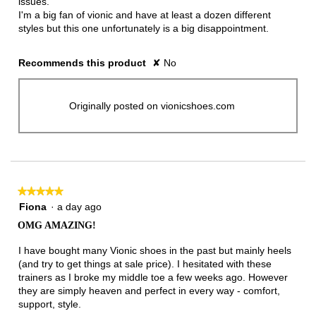
issues.
I'm a big fan of vionic and have at least a dozen different
styles but this one unfortunately is a big disappointment.
Recommends this product
✘
No
Originally posted on vionicshoes.com
★★★★★
★★★★★
5
Fiona
·
a day ago
out
OMG AMAZING!
of
5
I have bought many Vionic shoes in the past but mainly heels
stars.
(and try to get things at sale price). I hesitated with these
trainers as I broke my middle toe a few weeks ago. However
they are simply heaven and perfect in every way - comfort,
support, style.