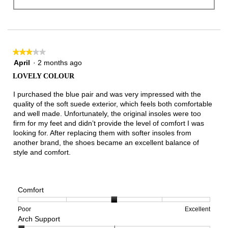
★★★★★
★★★★★
3
April
·
2 months ago
out
LOVELY COLOUR
of
5
I purchased the blue pair and was very impressed with the
stars.
quality of the soft suede exterior, which feels both comfortable
and well made. Unfortunately, the original insoles were too
firm for my feet and didn’t provide the level of comfort I was
looking for. After replacing them with softer insoles from
another brand, the shoes became an excellent balance of
style and comfort.
Comfort
Rating
Rating
Comfort,
Poor
Excellent
Arch Support
of
of
average