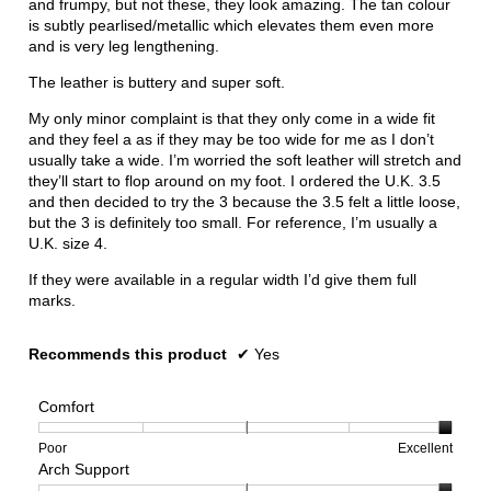
and frumpy, but not these, they look amazing. The tan colour
is subtly pearlised/metallic which elevates them even more
and is very leg lengthening.
The leather is buttery and super soft.
My only minor complaint is that they only come in a wide fit
and they feel a as if they may be too wide for me as I don’t
usually take a wide. I’m worried the soft leather will stretch and
they’ll start to flop around on my foot. I ordered the U.K. 3.5
and then decided to try the 3 because the 3.5 felt a little loose,
but the 3 is definitely too small. For reference, I’m usually a
U.K. size 4.
If they were available in a regular width I’d give them full
marks.
Recommends this product
✔
Yes
Comfort
Rating
Rating
Comfort,
Poor
Excellent
Arch Support
of
of
average
1
5
rating