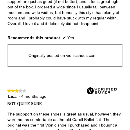
support are just as good (if not better), and it feels great right
out of the box. I ordered a wide since I usually fall between
medium and wide widths, but honestly this style has plenty of
room and I probably could have stuck with my regular width.
Overall, I love it and it definitely did not disappoint!
Recommends this product
✔
Yes
Originally posted on vionicshoes.com
★★★★★
★★★★★
Lisa
·
4 months ago
3
out
NOT QUITE SURE
of
5
The suppport on these shoes is great as usual, however, they
stars.
were not as comfortable as the old Caroll Ballet flat. The
original was the first Vionic shoe I purchased and I bought a