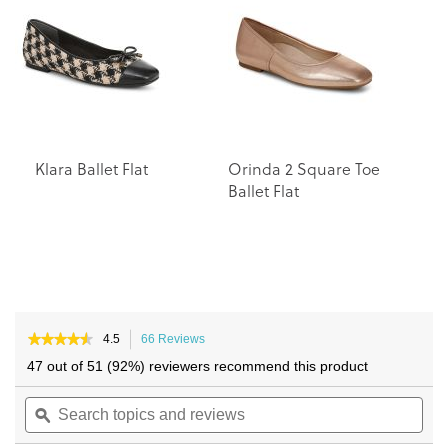
the
the
images
images
gallery
gallery
Klara Ballet Flat
Orinda 2 Square Toe
A
Ballet Flat
Fl
★★★★★
★★★★★
4.5
66 Reviews
This
4.5
action
47 out of 51 (92%) reviewers recommend this product
out
will
of
Search
navigate
Sea
5
topics
ϙ
to
topi
stars.
and
reviews.
and
Read