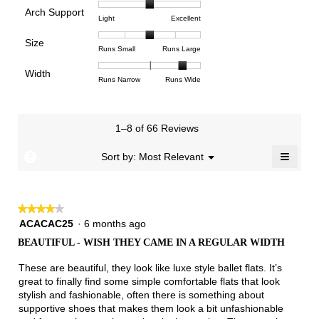
of
of
average
is
Arch Support
1
5
rating
4.5
Rating
Rating
Arch
Light
Excellent
means
means
value
of
of
of
Support,
Poor
Excellent
is
Size
5.
1
3
average
Rating
Rating
Size,
Runs Small
Runs Large
3.3
means
means
rating
of
of
average
of
Light
Excellent
value
Width
1
5
rating
Rating
Rating
Width,
Runs Narrow
Runs Wide
5.
is
means
means
value
of
of
average
2
Runs
Runs
is
1
3
rating
of
Small
Large
3
means
means
value
3.
1–8 of 66 Reviews
of
Runs
Runs
is
5.
Narrow
Wide
2.7
≡
?
Menu
Sort by:
Most Relevant
▼
of
Clicki
3.
on
the
follow
★★★★★
★★★★★
button
will
4
ACACAC25
·
6 months ago
update
out
the
BEAUTIFUL - WISH THEY CAME IN A REGULAR WIDTH
of
conten
below
5
These are beautiful, they look like luxe style ballet flats. It’s
stars.
great to finally find some simple comfortable flats that look
stylish and fashionable, often there is something about
supportive shoes that makes them look a bit unfashionable