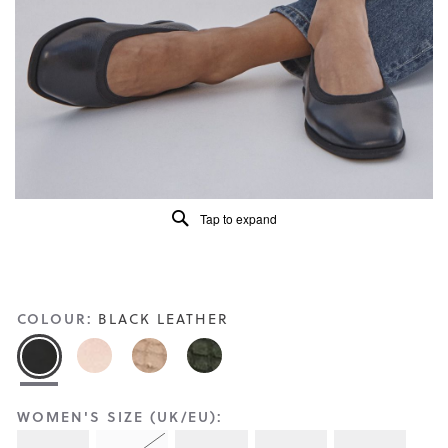
Reviews
Same
page
link.
Tap to expand
COLOUR:
BLACK LEATHER
WOMEN'S SIZE (UK/EU):