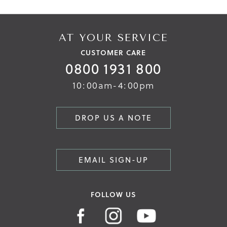
AT YOUR SERVICE
CUSTOMER CARE
0800 1931 800
10:00am-4:00pm
DROP US A NOTE
EMAIL SIGN-UP
FOLLOW US