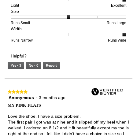
means
means
value
Rating
Rating
Arch
Light
Excellent
Size
Poor
Excellent
is
of
of
Support,
5
1
3
average
of
means
means
rating
Rating
Rating
Size,
Runs Small
Runs Large
Width
5.
Light
Excellent
value
of
of
average
is
1
5
rating
3
means
means
value
Rating
Rating
Width,
Runs Narrow
Runs Wide
of
Runs
Runs
is
of
of
average
3.
Small
Large
3
1
3
rating
Helpful?
of
means
means
value
5.
Runs
Runs
is
Yes ·
3
No ·
0
Report
Narrow
Wide
3
of
3.
★★★★★
★★★★★
Anonymous
·
3 months ago
5
out
MY PINK FLATS
of
5
Love the shoe, I have a size problem,
stars.
The first pair I got was at nine and it slipped off my heel when I
walked. I ordered an 8 1/2 and it fit beautifully except my toe is
right at the end so I felt like I didn’t have a choice in size so I