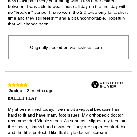
new black pair every year along with a few other colors in
between. I was able to wear those all day on the first day with
no "break-in" period. I have worn the 2.0 twice only for a short
time and they still feel stiff and a bit uncomfortable. Hopefully
that will change soon.
Originally posted on vionicshoes.com
★★★★★
★★★★★
Jackie
·
2 months ago
5
out
BALLET FLAT
of
5
My shoes arrived today. I was a bit skeptical because I am
stars.
hard to fit and have many foot issues. My orthopedic doctor
recommended Vionic shoes. As soon as I slipped my feet into
the shoes, I knew I had a winner. They are super comfortable
and the fit is perfect. I like that style doesn't scream