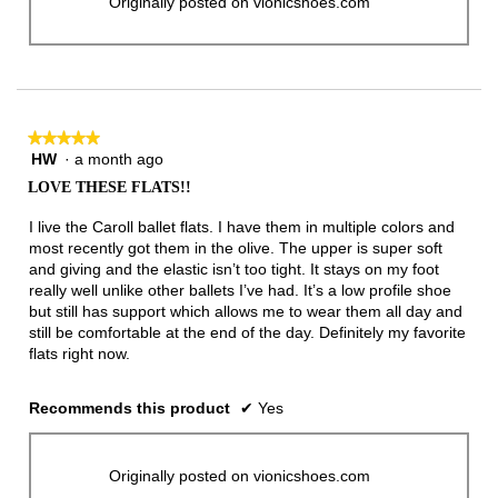
Originally posted on vionicshoes.com
★★★★★
★★★★★
HW
·
a month ago
5
out
LOVE THESE FLATS!!
of
5
I live the Caroll ballet flats. I have them in multiple colors and
stars.
most recently got them in the olive. The upper is super soft
and giving and the elastic isn’t too tight. It stays on my foot
really well unlike other ballets I’ve had. It’s a low profile shoe
but still has support which allows me to wear them all day and
still be comfortable at the end of the day. Definitely my favorite
flats right now.
Recommends this product
✔
Yes
Originally posted on vionicshoes.com