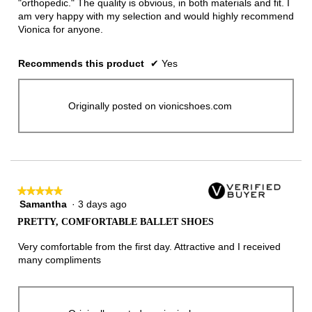
"orthopedic." The quality is obvious, in both materials and fit. I
am very happy with my selection and would highly recommend
Vionica for anyone.
Recommends this product
✔
Yes
Originally posted on vionicshoes.com
★★★★★
★★★★★
Samantha
·
3 days ago
5
out
PRETTY, COMFORTABLE BALLET SHOES
of
5
Very comfortable from the first day. Attractive and I received
stars.
many compliments