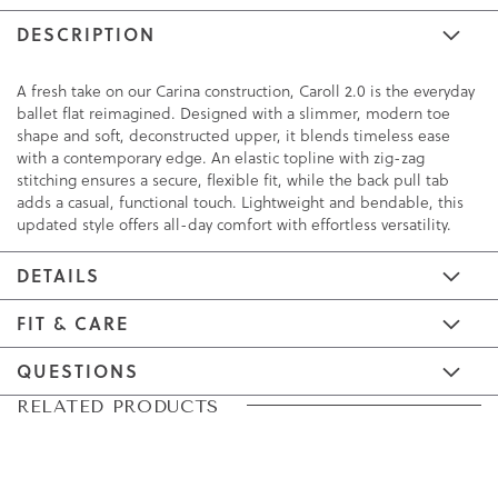
DESCRIPTION
A fresh take on our Carina construction, Caroll 2.0 is the everyday
ballet flat reimagined. Designed with a slimmer, modern toe
shape and soft, deconstructed upper, it blends timeless ease
with a contemporary edge. An elastic topline with zig-zag
stitching ensures a secure, flexible fit, while the back pull tab
adds a casual, functional touch. Lightweight and bendable, this
updated style offers all-day comfort with effortless versatility.
DETAILS
FIT & CARE
QUESTIONS
Skip
Skip
RELATED PRODUCTS
to
to
the
the
end
beginning
of
of