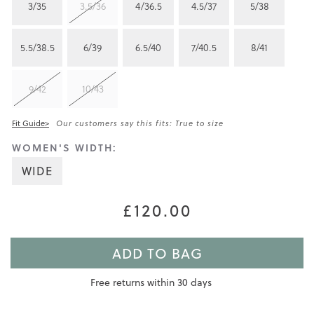
3/35
3.5/36
4/36.5
4.5/37
5/38
5.5/38.5
6/39
6.5/40
7/40.5
8/41
9/42
10/43
Fit Guide>
Our customers say this fits: True to size
WOMEN'S WIDTH:
WIDE
£120.00
ADD TO BAG
Free returns within 30 days