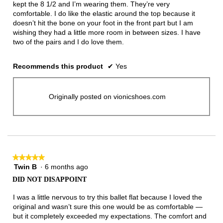
kept the 8 1/2 and I’m wearing them. They’re very
comfortable. I do like the elastic around the top because it
doesn’t hit the bone on your foot in the front part but I am
wishing they had a little more room in between sizes. I have
two of the pairs and I do love them.
Recommends this product
✔
Yes
Originally posted on vionicshoes.com
★★★★★
★★★★★
Twin B
·
6 months ago
5
out
DID NOT DISAPPOINT
of
5
I was a little nervous to try this ballet flat because I loved the
stars.
original and wasn’t sure this one would be as comfortable —
but it completely exceeded my expectations. The comfort and