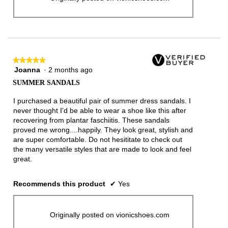
★★★★★
★★★★★
Joanna
·
2 months ago
5
out
SUMMER SANDALS
of
5
I purchased a beautiful pair of summer dress sandals. I
stars.
never thought I'd be able to wear a shoe like this after
recovering from plantar faschiitis. These sandals
proved me wrong....happily. They look great, stylish and
are super comfortable. Do not hesititate to check out
the many versatile styles that are made to look and feel
great.
Recommends this product
✔
Yes
Originally posted on vionicshoes.com