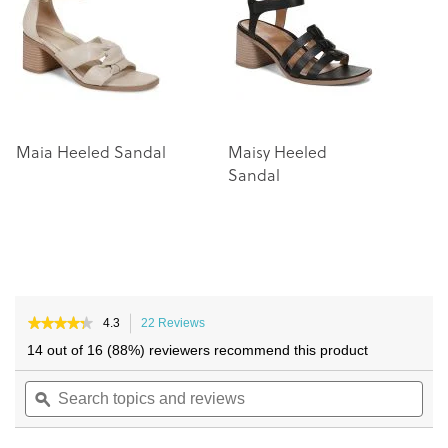
images
images
gallery
gallery
Maia Heeled Sandal
Maisy Heeled
C
Sandal
S
★★★★★
★★★★★
4.3
22 Reviews
This
4.3
action
14 out of 16 (88%) reviewers recommend this product
out
will
of
Search
navigate
Sea
5
topics
ϙ
to
topi
stars.
and
reviews.
and
Read
reviews
reviews
rev