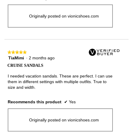
Originally posted on vionicshoes.com
★★★★★
★★★★★
TiaMimi
·
2 months ago
5
out
CRUISE SANDALS
of
5
I needed vacation sandals. These are perfect. I can use
stars.
them in different settings with multiple outfits. True to
size and width.
Recommends this product
✔
Yes
Originally posted on vionicshoes.com