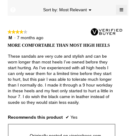
4.3
≡
of
?
Menu
Sort by:
Most Relevant
▼
5.
Clicki
on
the
follow
★★★★★
★★★★★
button
will
M
·
7 months ago
4
update
out
the
MORE COMFORTABLE THAN MOST HIGH HEELS
of
conten
below
5
These sandals are very cute and stylish and can be
stars.
worn longer than most heels I’ve owned before they
start hurting. As I’ve experienced with all high heels I
can only wear them for a limited time before they start
to hurt, but this pair I was able to tolerate much longer
than I normally do. I made it through a 9 hour workday
in these heels and my feet only started to hurt a little in
hour 7. I do wish the black came in leather instead of
suede so they would stain less easily.
Recommends this product
✔
Yes
Originally posted on vionicshoes.com