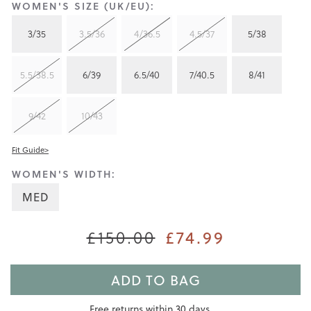
WOMEN'S SIZE (UK/EU):
3/35
3.5/36
4/36.5
4.5/37
5/38
5.5/38.5
6/39
6.5/40
7/40.5
8/41
9/42
10/43
Fit Guide>
WOMEN'S WIDTH:
MED
£150.00
£74.99
ADD TO BAG
Free returns within 30 days