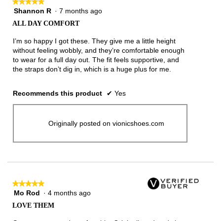
★★★★★
★★★★★
Shannon R
·
7 months ago
5
out
ALL DAY COMFORT
of
5
I’m so happy I got these. They give me a little height
stars.
without feeling wobbly, and they’re comfortable enough
to wear for a full day out. The fit feels supportive, and
the straps don’t dig in, which is a huge plus for me.
Recommends this product
✔
Yes
Originally posted on vionicshoes.com
★★★★★
★★★★★
Mo Rod
·
4 months ago
5
out
LOVE THEM
of
5