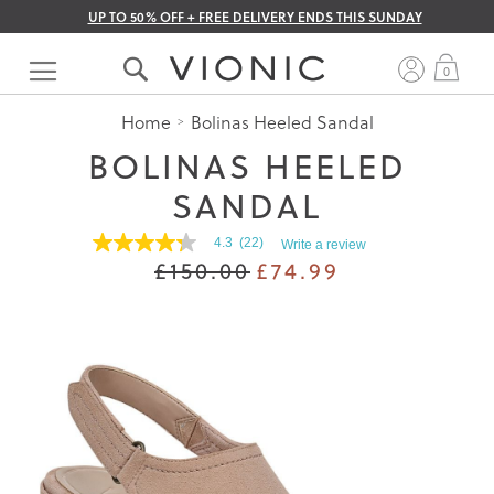
UP TO 50% OFF + FREE DELIVERY ENDS THIS SUNDAY
Skip
to
My 
0
Content
Home
Bolinas Heeled Sandal
BOLINAS HEELED
SANDAL
4.3
(22)
Write a review
4.3
£150.00
£74.99
out
of
5
stars.
Read
reviews
for
average
rating
value
is
4.3
of