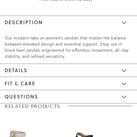
DESCRIPTION
Our modern take on women's sandals that master the balance
between elevated design and essential support. Step out in
block heel sandals engineered for effortless movement, all-day
stability, and refined versatility.
DETAILS
FIT & CARE
QUESTIONS
Skip
Skip
RELATED PRODUCTS
to
to
the
the
end
beginning
of
of
the
the