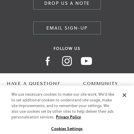
DROP US A NOTE
EMAIL SIGN-UP
FOLLOW US
HAVE A QUESTION?
COMMUNITY
We use necessary cookies to make our site work. We'd like
Contact Us
Digital Lookbook
to set additional cookies to understand site usage, make
Help Centre
Blog
site improvements, and to remember your settings. We
Shipping
also use cookies set by other sites to help deliver their ads
Free Returns
personalisation services.
Privacy Policy
Klarna FAQ
PayPal Pay in 3 FAQ
Cookies Settings