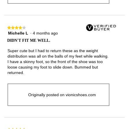
★★★★★
★★★★★
Michelle L
·
4 months ago
4
out
DIDN'T FIT ME WELL.
of
5
Super cute but I had to return these as the weight
stars.
distribution was all on the balls of my feet while walking.
I have a skinny foot, so the front of the shoe was too
loose causing my foot to slide down. Bummed but
returned.
Originally posted on vionicshoes.com