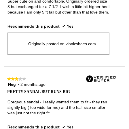
Super cute on and comfortable. Originally ordered size
stars.
8 but exchanged for a 7 1/2. I wish a little bit higher heel
because I am only 5 ft tall but other than that love them.
Recommends this product
✔
Yes
Originally posted on vionicshoes.com
★★★★★
★★★★★
Neg
·
2 months ago
3
out
PRETTY SANDAL BUT RUNS BIG
of
5
Gorgeous sandal - I really wanted them to fit - they ran
stars.
slightly big ( too wide for me) and the half size smaller
was just not the right fit
Recommends this product
✔
Yes