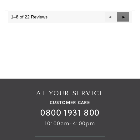
1–8 of 22 Reviews
Previous
◄
Next
►
Reviews
Reviews
AT YOUR SERVICE
CUSTOMER CARE
0800 1931 800
10:00am-4:00pm