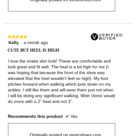
★★★★★
★★★★★
Kelly
·
a month ago
5
out
CUTE BUT HEEL IS HIGH
of
5
I love the snake skin look! These are comfortable and
stars.
look great and fit well. The heel is a bit high for me (I
was hoping that because the front of the shoe was
elevated that the heel wouldn’t feel so high). My foot
pitches forward when walking which puts strain on my
ankles. I still like them and will wear them just not when
I will be doing any significant walking. Wish Vionic would
do more with a 2” heel and not 3”.
Recommends this product
✔
Yes
Originally posted on vionicshoes.com