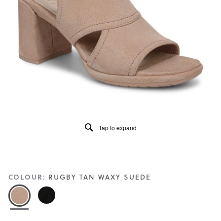
5.
Read
22
Reviews
Same
page
link.
Tap to expand
COLOUR:
RUGBY TAN WAXY SUEDE